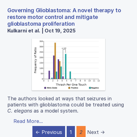
Governing Glioblastoma: A novel therapy to
restore motor control and mitigate
glioblastoma proliferation
Kulkarni et al. | Oct 19, 2025
The authors looked at ways that seizures in
patients with glioblastoma could be treated using
C. elegans
as a model system.
Read More...
← Previous
1
2
Next →