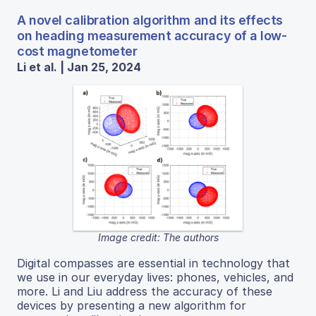
A novel calibration algorithm and its effects
on heading measurement accuracy of a low-
cost magnetometer
Li et al. | Jan 25, 2024
Image credit: The authors
Digital compasses are essential in technology that
we use in our everyday lives: phones, vehicles, and
more. Li and Liu address the accuracy of these
devices by presenting a new algorithm for