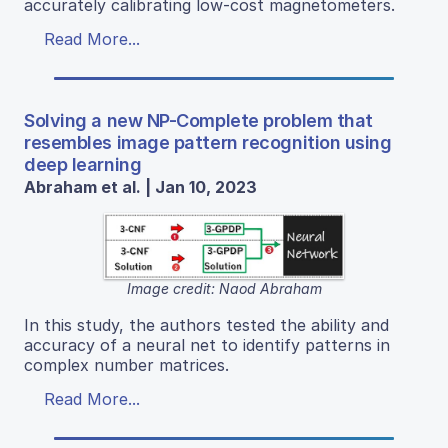
accurately calibrating low-cost magnetometers.
Read More...
Solving a new NP-Complete problem that
resembles image pattern recognition using
deep learning
Abraham et al. | Jan 10, 2023
Image credit: Naod Abraham
In this study, the authors tested the ability and
accuracy of a neural net to identify patterns in
complex number matrices.
Read More...