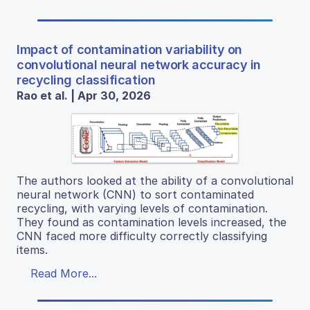
Impact of contamination variability on
convolutional neural network accuracy in
recycling classification
Rao et al. | Apr 30, 2026
The authors looked at the ability of a convolutional
neural network (CNN) to sort contaminated
recycling, with varying levels of contamination.
They found as contamination levels increased, the
CNN faced more difficulty correctly classifying
items.
Read More...