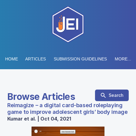
HOME
ARTICLES
SUBMISSION GUIDELINES
MORE...
Browse Articles
Search
Reimagize – a digital card-based roleplaying
game to improve adolescent girls’ body image
Kumar et al. | Oct 04, 2021