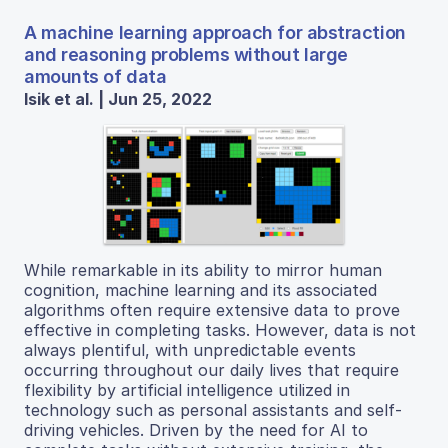
A machine learning approach for abstraction
and reasoning problems without large
amounts of data
Isik et al. | Jun 25, 2022
While remarkable in its ability to mirror human
cognition, machine learning and its associated
algorithms often require extensive data to prove
effective in completing tasks. However, data is not
always plentiful, with unpredictable events
occurring throughout our daily lives that require
flexibility by artificial intelligence utilized in
technology such as personal assistants and self-
driving vehicles. Driven by the need for AI to