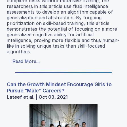
complete tasks without extensive training, the
researchers in this article use fluid intelligence
assessments to develop an algorithm capable of
generalization and abstraction. By forgoing
prioritization on skill-based training, this article
demonstrates the potential of focusing on a more
generalized cognitive ability for artificial
intelligence, proving more flexible and thus human-
like in solving unique tasks than skill-focused
algorithms.
Read More...
Can the Growth Mindset Encourage Girls to
Pursue “Male” Careers?
Lateef et al. | Oct 03, 2021