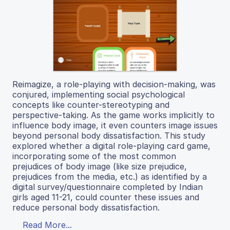
Reimagize, a role-playing with decision-making, was
conjured, implementing social psychological
concepts like counter-stereotyping and
perspective-taking. As the game works implicitly to
influence body image, it even counters image issues
beyond personal body dissatisfaction. This study
explored whether a digital role-playing card game,
incorporating some of the most common
prejudices of body image (like size prejudice,
prejudices from the media, etc.) as identified by a
digital survey/questionnaire completed by Indian
girls aged 11-21, could counter these issues and
reduce personal body dissatisfaction.
Read More...