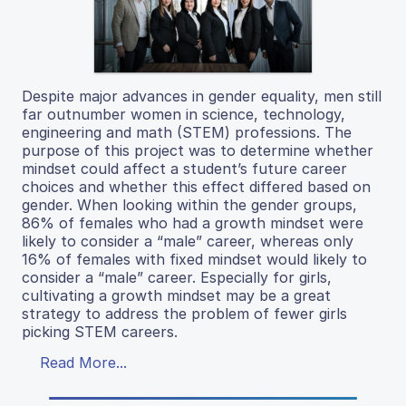
Despite major advances in gender equality, men still
far outnumber women in science, technology,
engineering and math (STEM) professions. The
purpose of this project was to determine whether
mindset could affect a student’s future career
choices and whether this effect differed based on
gender. When looking within the gender groups,
86% of females who had a growth mindset were
likely to consider a “male” career, whereas only
16% of females with fixed mindset would likely to
consider a “male” career. Especially for girls,
cultivating a growth mindset may be a great
strategy to address the problem of fewer girls
picking STEM careers.
Read More...