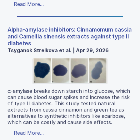
Read More...
Alpha-amylase inhibitors: Cinnamomum cassia
and Camellia sinensis extracts against type II
diabetes
Tsyganok Strelkova et al. | Apr 29, 2026
α-amylase breaks down starch into glucose, which
can cause blood sugar spikes and increase the risk
of type II diabetes. This study tested natural
extracts from cassia cinnamon and green tea as
alternatives to synthetic inhibitors like acarbose,
which can be costly and cause side effects.
Read More...