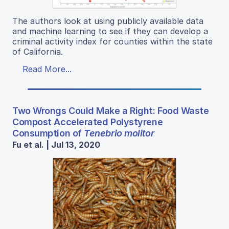
The authors look at using publicly available data
and machine learning to see if they can develop a
criminal activity index for counties within the state
of California.
Read More...
Two Wrongs Could Make a Right: Food Waste
Compost Accelerated Polystyrene
Consumption of
Tenebrio molitor
Fu et al. | Jul 13, 2020