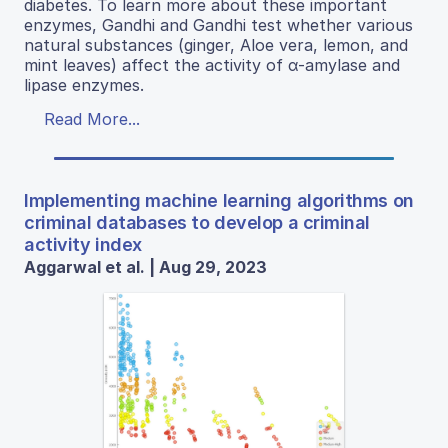
diabetes. To learn more about these important
enzymes, Gandhi and Gandhi test whether various
natural substances (ginger, Aloe vera, lemon, and
mint leaves) affect the activity of α-amylase and
lipase enzymes.
Read More...
Implementing machine learning algorithms on
criminal databases to develop a criminal
activity index
Aggarwal et al. | Aug 29, 2023