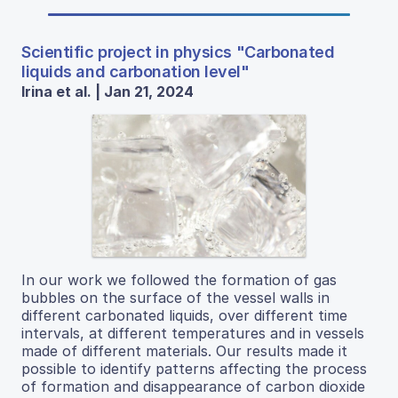
Scientific project in physics "Carbonated
liquids and carbonation level"
Irina et al. | Jan 21, 2024
In our work we followed the formation of gas
bubbles on the surface of the vessel walls in
different carbonated liquids, over different time
intervals, at different temperatures and in vessels
made of different materials. Our results made it
possible to identify patterns affecting the process
of formation and disappearance of carbon dioxide