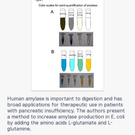
Human amylase is important to digestion and has
broad applications for therapeutic use in patients
with pancreatic insufficiency. The authors present
a method to increase amylase production in E. coli
by adding the amino acids L-glutamate and L-
glutamine.