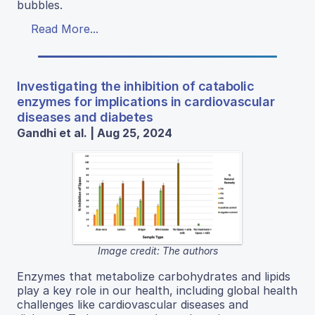
bubbles.
Read More...
Investigating the inhibition of catabolic
enzymes for implications in cardiovascular
diseases and diabetes
Gandhi et al. | Aug 25, 2024
Image credit: The authors
Enzymes that metabolize carbohydrates and lipids
play a key role in our health, including global health
challenges like cardiovascular diseases and