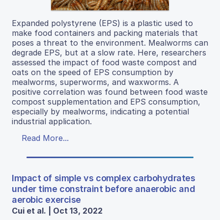
Expanded polystyrene (EPS) is a plastic used to
make food containers and packing materials that
poses a threat to the environment. Mealworms can
degrade EPS, but at a slow rate. Here, researchers
assessed the impact of food waste compost and
oats on the speed of EPS consumption by
mealworms, superworms, and waxworms. A
positive correlation was found between food waste
compost supplementation and EPS consumption,
especially by mealworms, indicating a potential
industrial application.
Read More...
Impact of simple vs complex carbohydrates
under time constraint before anaerobic and
aerobic exercise
Cui et al. | Oct 13, 2022