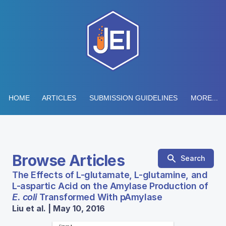
HOME
ARTICLES
SUBMISSION GUIDELINES
MORE...
Browse Articles
Search
The Effects of L-glutamate, L-glutamine, and
L-aspartic Acid on the Amylase Production of
E. coli
Transformed With pAmylase
Liu et al. | May 10, 2016