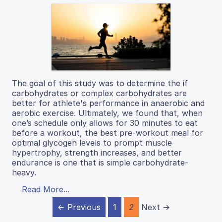
The goal of this study was to determine the if
carbohydrates or complex carbohydrates are
better for athlete's performance in anaerobic and
aerobic exercise. Ultimately, we found that, when
one’s schedule only allows for 30 minutes to eat
before a workout, the best pre-workout meal for
optimal glycogen levels to prompt muscle
hypertrophy, strength increases, and better
endurance is one that is simple carbohydrate-
heavy.
Read More...
← Previous
1
2
Next →