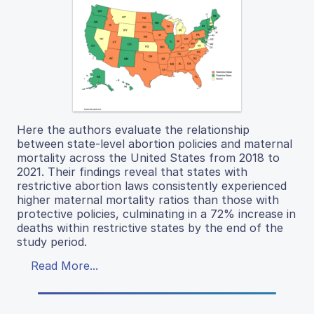
Here the authors evaluate the relationship
between state-level abortion policies and maternal
mortality across the United States from 2018 to
2021. Their findings reveal that states with
restrictive abortion laws consistently experienced
higher maternal mortality ratios than those with
protective policies, culminating in a 72% increase in
deaths within restrictive states by the end of the
study period.
Read More...