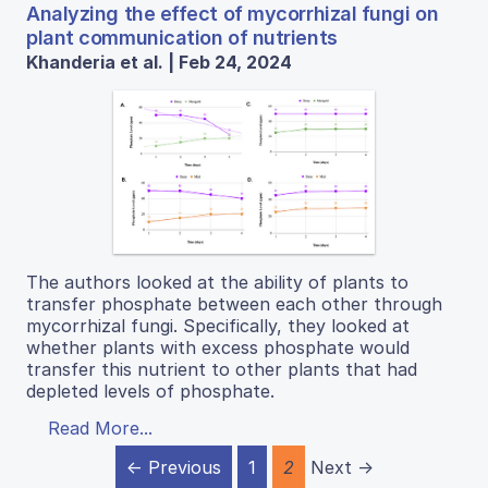
Analyzing the effect of mycorrhizal fungi on
plant communication of nutrients
Khanderia et al. | Feb 24, 2024
The authors looked at the ability of plants to
transfer phosphate between each other through
mycorrhizal fungi. Specifically, they looked at
whether plants with excess phosphate would
transfer this nutrient to other plants that had
depleted levels of phosphate.
Read More...
← Previous
1
2
Next →