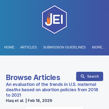
HOME
ARTICLES
SUBMISSION GUIDELINES
MORE...
Browse Articles
Search
An evaluation of the trends in U.S. maternal
deaths based on abortion policies from 2018
to 2021
Haq et al. | Feb 18, 2026