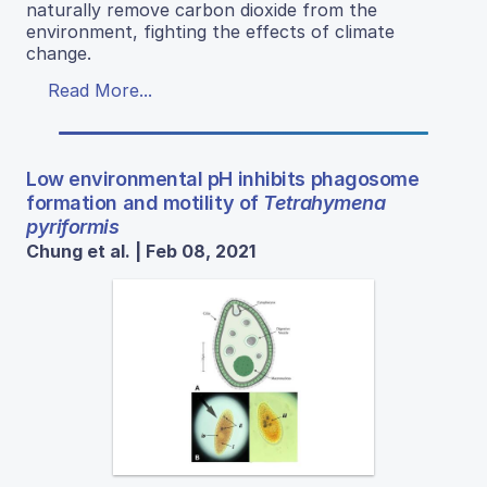
naturally remove carbon dioxide from the
environment, fighting the effects of climate
change.
Read More...
Low environmental pH inhibits phagosome
formation and motility of
Tetrahymena
pyriformis
Chung et al. | Feb 08, 2021