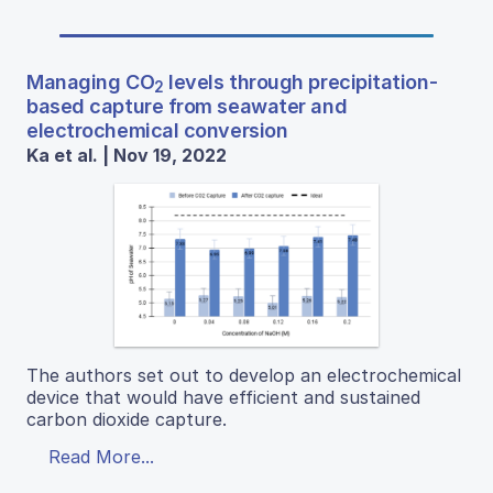
Managing CO
levels through precipitation-
2
based capture from seawater and
electrochemical conversion
Ka et al. | Nov 19, 2022
The authors set out to develop an electrochemical
device that would have efficient and sustained
carbon dioxide capture.
Read More...