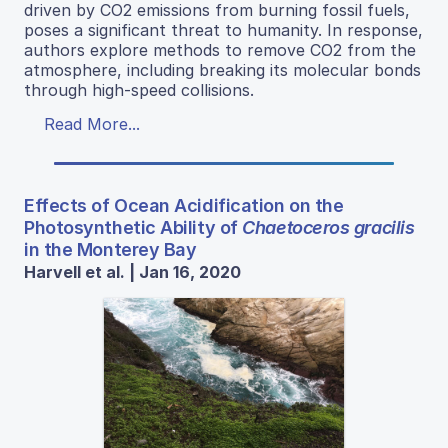
driven by CO2 emissions from burning fossil fuels,
poses a significant threat to humanity. In response,
authors explore methods to remove CO2 from the
atmosphere, including breaking its molecular bonds
through high-speed collisions.
Read More...
Effects of Ocean Acidification on the
Photosynthetic Ability of
Chaetoceros gracilis
in the Monterey Bay
Harvell et al. | Jan 16, 2020