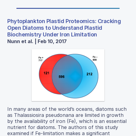
Phytoplankton Plastid Proteomics: Cracking
Open Diatoms to Understand Plastid
Biochemistry Under Iron Limitation
Nunn et al. | Feb 10, 2017
In many areas of the world’s oceans, diatoms such
as Thalassiosira pseudonana are limited in growth
by the availability of iron (Fe), which is an essential
nutrient for diatoms. The authors of this study
examined if Fe-limitation makes a significant