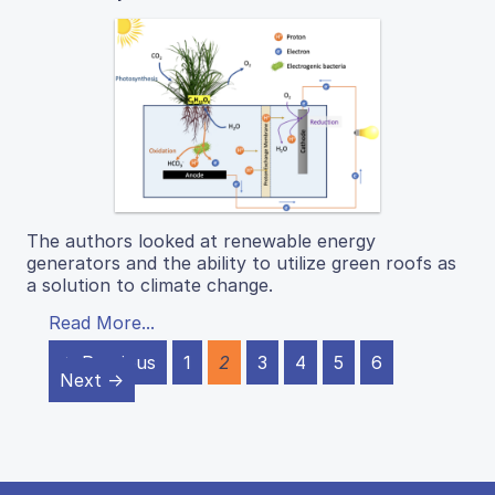
The authors looked at renewable energy
generators and the ability to utilize green roofs as
a solution to climate change.
Read More...
← Previous
1
2
3
4
5
6
Next →