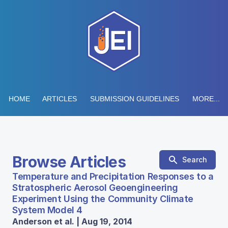
HOME
ARTICLES
SUBMISSION GUIDELINES
MORE...
Browse Articles
Search
Temperature and Precipitation Responses to a
Stratospheric Aerosol Geoengineering
Experiment Using the Community Climate
System Model 4
Anderson et al. | Aug 19, 2014