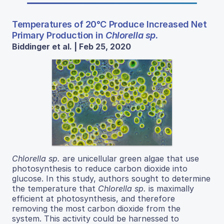
Temperatures of 20°C Produce Increased Net
Primary Production in
Chlorella sp.
Biddinger et al. | Feb 25, 2020
Chlorella sp.
are unicellular green algae that use
photosynthesis to reduce carbon dioxide into
glucose. In this study, authors sought to determine
the temperature that
Chlorella sp.
is maximally
efficient at photosynthesis, and therefore
removing the most carbon dioxide from the
system. This activity could be harnessed to