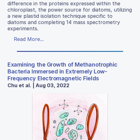
difference in the proteins expressed within the
chloroplast, the power source for diatoms, utilizing
a new plastid isolation technique specific to
diatoms and completing 14 mass spectrometry
experiments.
Read More...
Examining the Growth of Methanotrophic
Bacteria Immersed in Extremely Low-
Frequency Electromagnetic Fields
Chu et al. | Aug 03, 2022