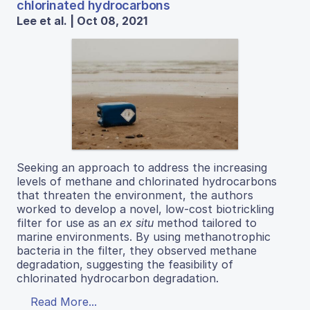
chlorinated hydrocarbons
Lee et al. | Oct 08, 2021
Seeking an approach to address the increasing
levels of methane and chlorinated hydrocarbons
that threaten the environment, the authors
worked to develop a novel, low-cost biotrickling
filter for use as an
ex situ
method tailored to
marine environments. By using methanotrophic
bacteria in the filter, they observed methane
degradation, suggesting the feasibility of
chlorinated hydrocarbon degradation.
Read More...