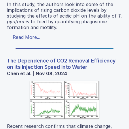
In this study, the authors look into some of the
implications of rising carbon dioxide levels by
studying the effects of acidic pH on the ability of
T.
pyriformis
to feed by quantifying phagosome
formation and motility.
Read More...
The Dependence of CO2 Removal Efficiency
on its Injection Speed into Water
Chen et al. | Nov 08, 2024
Recent research confirms that climate change,