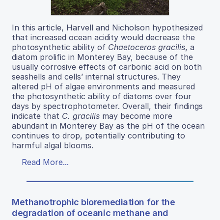
In this article, Harvell and Nicholson hypothesized
that increased ocean acidity would decrease the
photosynthetic ability of
Chaetoceros gracilis
, a
diatom prolific in Monterey Bay, because of the
usually corrosive effects of carbonic acid on both
seashells and cells’ internal structures. They
altered pH of algae environments and measured
the photosynthetic ability of diatoms over four
days by spectrophotometer. Overall, their findings
indicate that
C. gracilis
may become more
abundant in Monterey Bay as the pH of the ocean
continues to drop, potentially contributing to
harmful algal blooms.
Read More...
Methanotrophic bioremediation for the
degradation of oceanic methane and