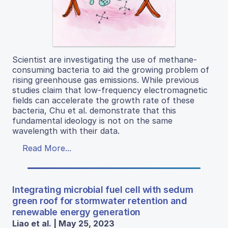
Scientist are investigating the use of methane-
consuming bacteria to aid the growing problem of
rising greenhouse gas emissions. While previous
studies claim that low-frequency electromagnetic
fields can accelerate the growth rate of these
bacteria, Chu et al. demonstrate that this
fundamental ideology is not on the same
wavelength with their data.
Read More...
Integrating microbial fuel cell with sedum
green roof for stormwater retention and
renewable energy generation
Liao et al. | May 25, 2023