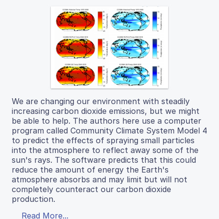
We are changing our environment with steadily
increasing carbon dioxide emissions, but we might
be able to help. The authors here use a computer
program called Community Climate System Model 4
to predict the effects of spraying small particles
into the atmosphere to reflect away some of the
sun's rays. The software predicts that this could
reduce the amount of energy the Earth's
atmosphere absorbs and may limit but will not
completely counteract our carbon dioxide
production.
Read More...