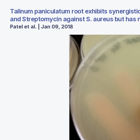
Talinum paniculatum root exhibits synergistic
and Streptomycin against S. aureus but has no
Patel et al. | Jan 09, 2018