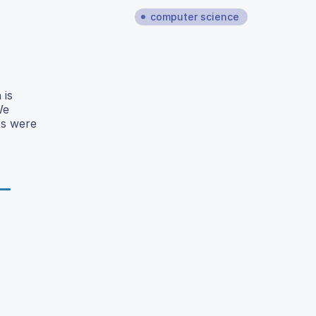
computer science
 is
We
ts were