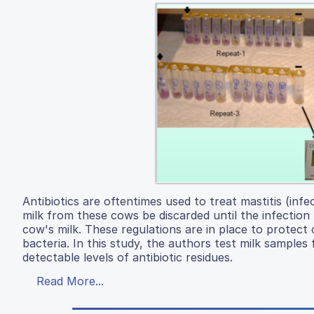
Antibiotics are oftentimes used to treat mastitis (inf
milk from these cows be discarded until the infection 
cow's milk. These regulations are in place to protect 
bacteria. In this study, the authors test milk samples
detectable levels of antibiotic residues.
Read More...