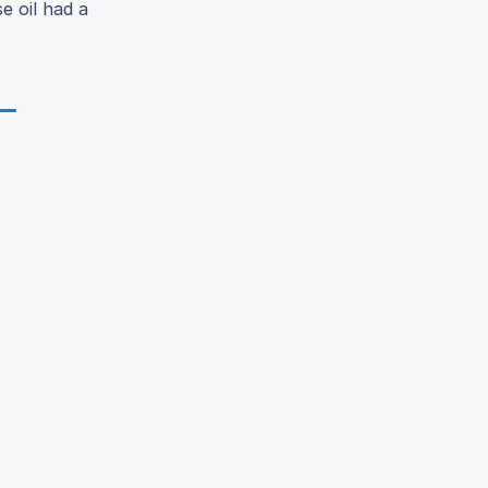
se oil had a