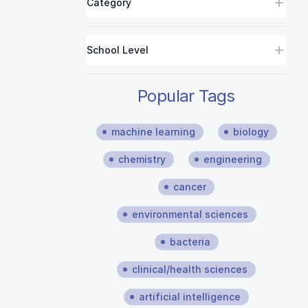
Category
School Level
Popular Tags
machine learning
biology
chemistry
engineering
cancer
environmental sciences
bacteria
clinical/health sciences
artificial intelligence