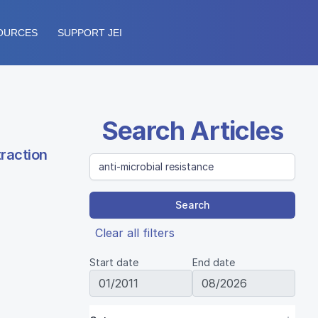
OURCES
SUPPORT JEI
Search Articles
traction
Search
Clear all filters
Start date
End date