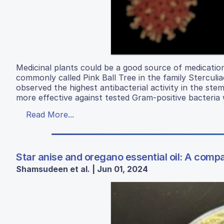
Medicinal plants could be a good source of medication
commonly called Pink Ball Tree in the family Stercul
observed the highest antibacterial activity in the ste
more effective against tested Gram-positive bacteri
Read More...
Star anise and oregano essential oil: A compa
Shamsudeen et al. | Jun 01, 2024