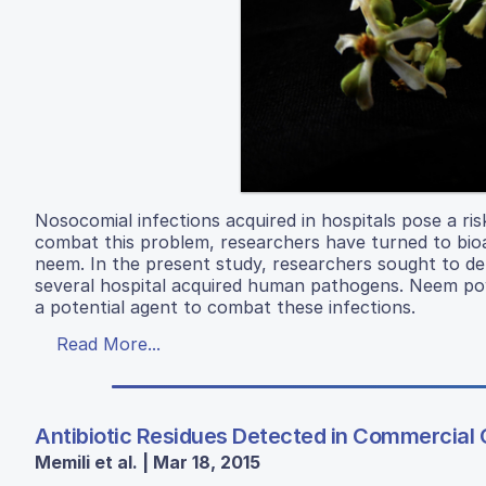
Nosocomial infections acquired in hospitals pose a ri
combat this problem, researchers have turned to bio
neem. In the present study, researchers sought to de
several hospital acquired human pathogens. Neem pow
a potential agent to combat these infections.
Read More...
Antibiotic Residues Detected in Commercial 
Memili et al. | Mar 18, 2015