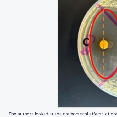
The authors looked at the antibacterial effects of ore