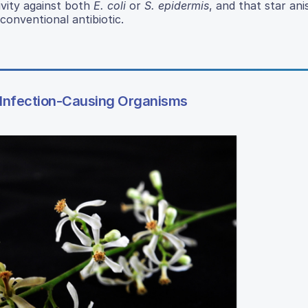
ivity against both
E. coli
or
S. epidermis
, and that star ani
conventional antibiotic.
Infection-Causing Organisms