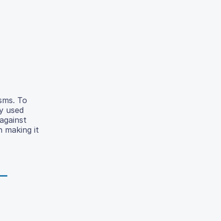
isms. To
y used
against
 making it