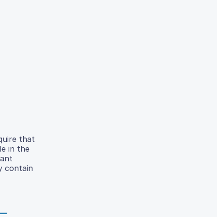
quire that
e in the
tant
y contain