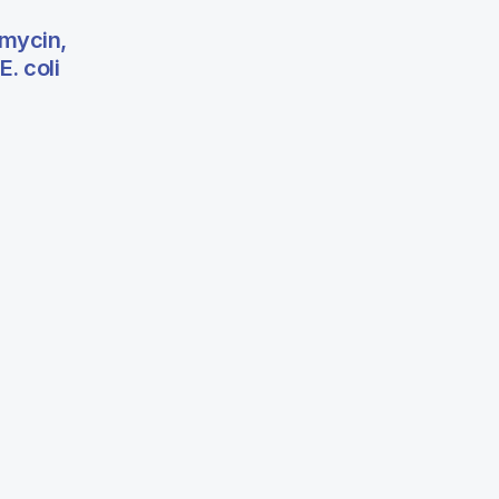
omycin,
. coli