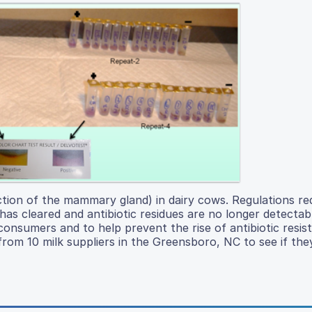
ection of the mammary gland) in dairy cows. Regulations re
has cleared and antibiotic residues are no longer detectabl
consumers and to help prevent the rise of antibiotic resis
 from 10 milk suppliers in the Greensboro, NC to see if the