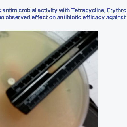
 antimicrobial activity with Tetracycline, Erythr
 observed effect on antibiotic efficacy against E