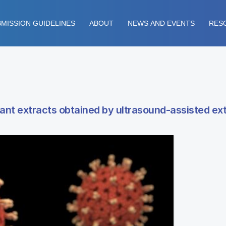
MISSION GUIDELINES
ABOUT
NEWS AND EVENTS
RES
ant extracts obtained by ultrasound-assisted ex