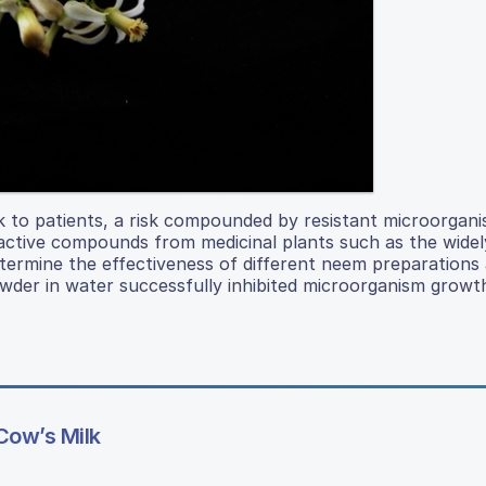
sk to patients, a risk compounded by resistant microorgan
active compounds from medicinal plants such as the widel
termine the effectiveness of different neem preparations 
der in water successfully inhibited microorganism growth
Cow’s Milk