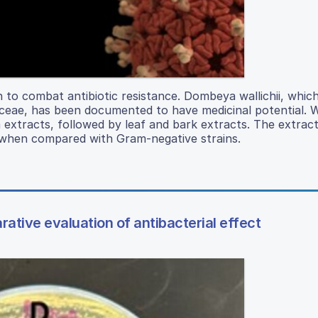
 to combat antibiotic resistance. Dombeya wallichii, which
iaceae, has been documented to have medicinal potential. 
m extracts, followed by leaf and bark extracts. The extrac
a when compared with Gram-negative strains.
rative evaluation of antibacterial effect