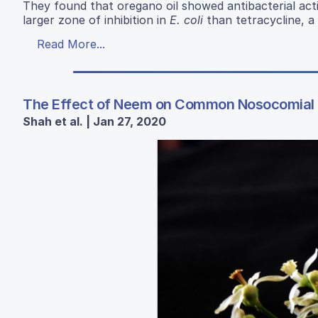
They found that oregano oil showed antibacterial act
larger zone of inhibition in
E. coli
than tetracycline, a 
Read More...
The Effect of Neem on Common Nosocomial 
Shah et al. | Jan 27, 2020