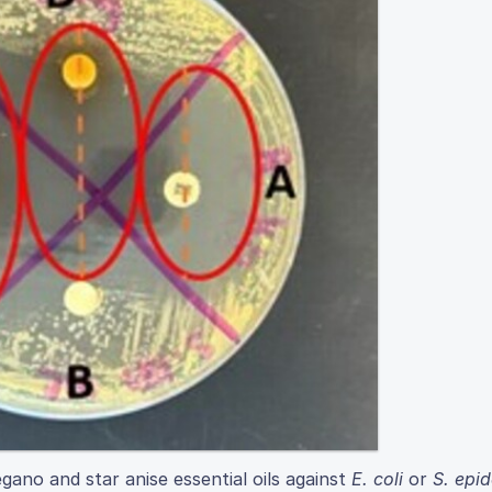
gano and star anise essential oils against
E. coli
or
S. epi