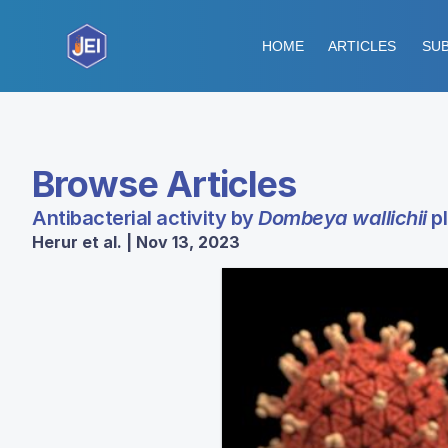
HOME
ARTICLES
SUB
Browse Articles
Antibacterial activity by
Dombeya wallichii
pl
Herur et al. | Nov 13, 2023