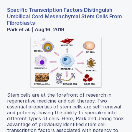
Specific Transcription Factors Distinguish
Umbilical Cord Mesenchymal Stem Cells From
Fibroblasts
Park et al. | Aug 16, 2019
Stem cells are at the forefront of research in
regenerative medicine and cell therapy. Two
essential properties of stem cells are self-renewal
and potency, having the ability to specialize into
different types of cells. Here, Park and Jeong took
advantage of previously identified stem cell
transcription factors associated with potency to