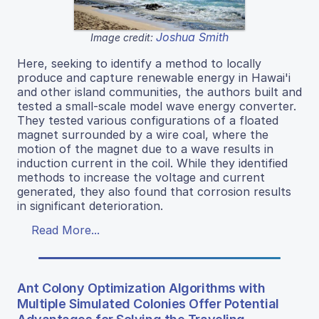
Joshua Smith
Image credit:
Here, seeking to identify a method to locally
produce and capture renewable energy in Hawai'i
and other island communities, the authors built and
tested a small-scale model wave energy converter.
They tested various configurations of a floated
magnet surrounded by a wire coal, where the
motion of the magnet due to a wave results in
induction current in the coil. While they identified
methods to increase the voltage and current
generated, they also found that corrosion results
in significant deterioration.
Read More...
Ant Colony Optimization Algorithms with
Multiple Simulated Colonies Offer Potential