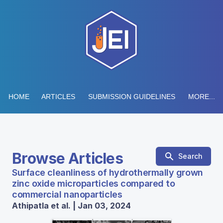
HOME
ARTICLES
SUBMISSION GUIDELINES
MORE...
Browse Articles
Search
Surface cleanliness of hydrothermally grown
zinc oxide microparticles compared to
commercial nanoparticles
Athipatla et al. | Jan 03, 2024