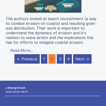
The authors looked at beach nourishment (a way
to combat erosion on coasts) and resulting grain
size distribution. Their work is important to
understand the dynamics of erosion and it's
relation to wave action and the implications this
has for efforts to mitigate coastal erosion.
Read More...
← Previous
1
2
3
4
Next →
J Emerg Invest
ISSN 2638-0870