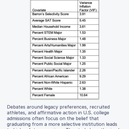
Debates around legacy preferences, recruited
athletes, and affirmative action in U.S. college
admissions often focus on the belief that
graduating from a more selective institution leads