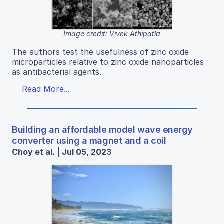
Image credit: Vivek Athipatla
The authors test the usefulness of zinc oxide
microparticles relative to zinc oxide nanoparticles
as antibacterial agents.
Read More...
Building an affordable model wave energy
converter using a magnet and a coil
Choy et al. | Jul 05, 2023