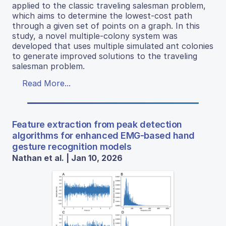
applied to the classic traveling salesman problem,
which aims to determine the lowest-cost path
through a given set of points on a graph. In this
study, a novel multiple-colony system was
developed that uses multiple simulated ant colonies
to generate improved solutions to the traveling
salesman problem.
Read More...
Feature extraction from peak detection
algorithms for enhanced EMG-based hand
gesture recognition models
Nathan et al. | Jan 10, 2026