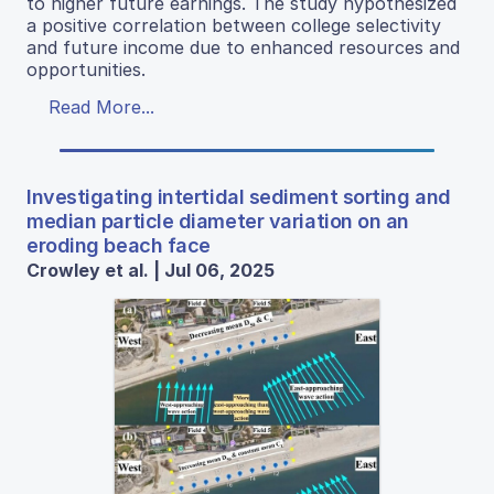
to higher future earnings. The study hypothesized
a positive correlation between college selectivity
and future income due to enhanced resources and
opportunities.
Read More...
Investigating intertidal sediment sorting and
median particle diameter variation on an
eroding beach face
Crowley et al. | Jul 06, 2025