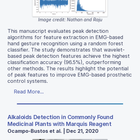
Image credit: Nathan and Raju
This manuscript evaluates peak detection
algorithms for feature extraction in EMG-based
hand gesture recognition using a random forest
classifier. The study demonstrates that wavelet-
based peak detection features achieve the highest
classification accuracy (96.5%), outperforming
other methods. The results highlight the potential
of peak features to improve EMG-based prosthetic
control systems.
Read More...
Alkaloids Detection in Commonly Found
Medicinal Plants with Marquis Reagent
Ocampo-Bustos et al. | Dec 21, 2020