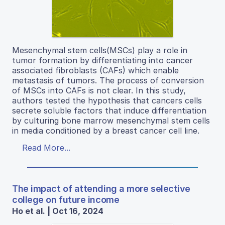
Mesenchymal stem cells(MSCs) play a role in
tumor formation by differentiating into cancer
associated fibroblasts (CAFs) which enable
metastasis of tumors. The process of conversion
of MSCs into CAFs is not clear. In this study,
authors tested the hypothesis that cancers cells
secrete soluble factors that induce differentiation
by culturing bone marrow mesenchymal stem cells
in media conditioned by a breast cancer cell line.
Read More...
The impact of attending a more selective
college on future income
Ho et al. | Oct 16, 2024