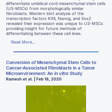
differentiate umbilical cord mesenchymal stem cells
(US-MSCs) from morphologically similar
fibroblasts. Western blot analysis of the
transcription factors Klf4, Nanog, and Sox2
revealed their expression was unique to US-MSCs
providing insight for future methods of
differentiating between these cell lines.
Read More...
Conversion of Mesenchymal Stem Cells to
Cancer-Associated Fibroblasts in a Tumor
Microenvironment: An
in vitro
Study
Ramesh et al. | Feb 18, 2020