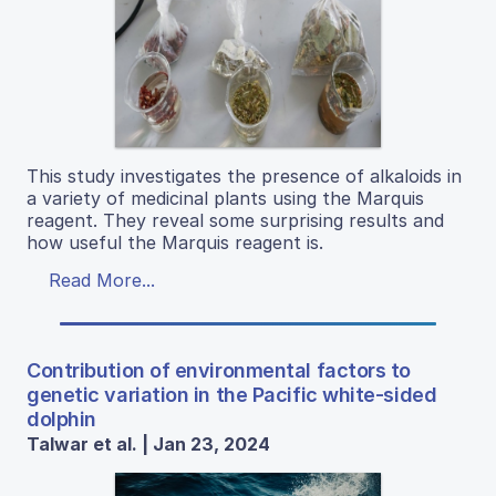
This study investigates the presence of alkaloids in
a variety of medicinal plants using the Marquis
reagent. They reveal some surprising results and
how useful the Marquis reagent is.
Read More...
Contribution of environmental factors to
genetic variation in the Pacific white-sided
dolphin
Talwar et al. | Jan 23, 2024