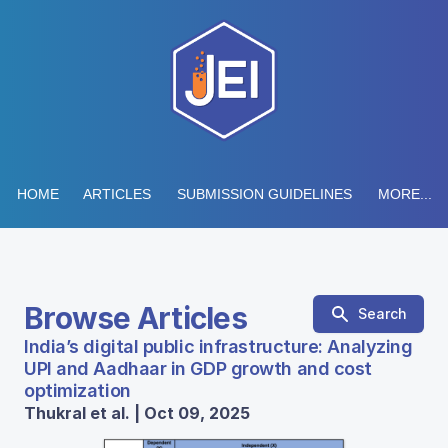
HOME
ARTICLES
SUBMISSION GUIDELINES
MORE...
Browse Articles
Search
India’s digital public infrastructure: Analyzing
UPI and Aadhaar in GDP growth and cost
optimization
Thukral et al. | Oct 09, 2025