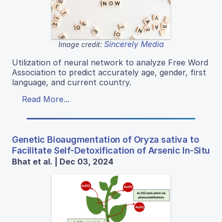
Sincerely Media
Image credit:
Utilization of neural network to analyze Free Word
Association to predict accurately age, gender, first
language, and current country.
Read More...
Genetic Bioaugmentation of Oryza sativa to
Facilitate Self-Detoxification of Arsenic In-Situ
Bhat et al. | Dec 03, 2024