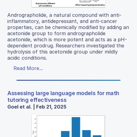
Andrographolide, a natural compound with anti-
inflammatory, antidepressant, and anti-cancer
properties, can be chemically modified by adding an
acetonide group to form andrographolide
acetonide, which is more potent and acts as a pH-
dependent prodrug. Researchers investigated the
hydrolysis of this acetonide group under mildly
acidic conditions.
Read More...
Assessing large language models for math
tutoring effectiveness
Goel et al. | Feb 21, 2025