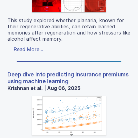
This study explored whether planaria, known for
their regenerative abilities, can retain learned
memories after regeneration and how stressors like
alcohol affect memory.
Read More...
Deep dive into predicting insurance premiums
using machine learning
Krishnan et al. | Aug 06, 2025