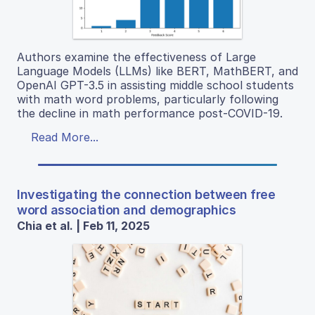
Authors examine the effectiveness of Large
Language Models (LLMs) like BERT, MathBERT, and
OpenAI GPT-3.5 in assisting middle school students
with math word problems, particularly following
the decline in math performance post-COVID-19.
Read More...
Investigating the connection between free
word association and demographics
Chia et al. | Feb 11, 2025