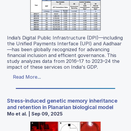
India’s Digital Public Infrastructure (DPI)—including
the Unified Payments Interface (UPI) and Aadhaar
—has been globally recognized for advancing
financial inclusion and efficient governance. This
study analyzes data from 2016–17 to 2023–24 the
impact of these services on India's GDP.
Read More...
Stress-induced genetic memory inheritance
and retention in Planarian biological model
Mo et al. | Sep 09, 2025