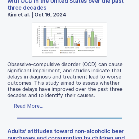
with OCD in the United States over the past
three decades
Kim et al. | Oct 16, 2024
Obsessive-compulsive disorder (OCD) can cause
significant impairment, and studies indicate that
delays in diagnosis and treatment lead to worse
outcomes. This study aimed to assess whether
these delays have improved over the past three
decades and to identify their causes.
Read More...
Adults’ attitudes toward non-alcoholic beer
purchases and consumption by children and