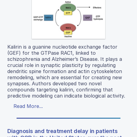
Kalirin is a guanine nucleotide exchange factor
(GEF) for the GTPase RAC1, linked to
schizophrenia and Alzheimer’s Disease. It plays a
crucial role in synaptic plasticity by regulating
dendritic spine formation and actin cytoskeleton
remodeling, which are essential for creating new
synapses. Authors developed two novel
compounds targeting kalirin, confirming that
predictive modeling can indicate biological activity.
Read More...
Diagnosis and treatment delay in patients