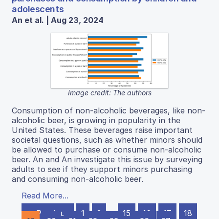
adolescents
An et al. | Aug 23, 2024
Image credit: The authors
Consumption of non-alcoholic beverages, like non-
alcoholic beer, is growing in popularity in the
United States. These beverages raise important
societal questions, such as whether minors should
be allowed to purchase or consume non-alcoholic
beer. An and An investigate this issue by surveying
adults to see if they support minors purchasing
and consuming non-alcoholic beer.
Read More...
← Previous
1
2
…
15
16
17
18