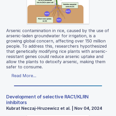
Arsenic contamination in rice, caused by the use of
arsenic-laden groundwater for irrigation, is a
growing global concern, affecting over 150 million
people. To address this, researchers hypothesized
that genetically modifying rice plants with arsenic-
resistant genes could reduce arsenic uptake and
allow the plants to detoxify arsenic, making them
safer to consume.
Read More...
Development of selective RAC1/KLRN
inhibitors
Kubrat Neczaj-Hruzewicz et al. | Nov 04, 2024