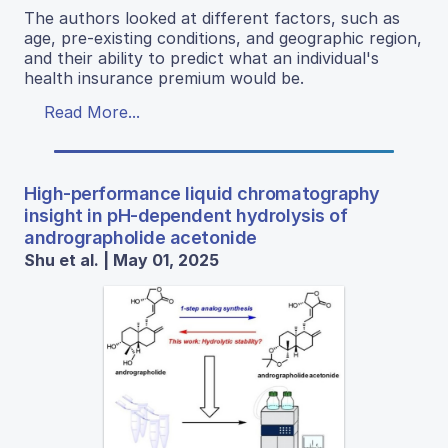
The authors looked at different factors, such as
age, pre-existing conditions, and geographic region,
and their ability to predict what an individual's
health insurance premium would be.
Read More...
High-performance liquid chromatography
insight in pH-dependent hydrolysis of
andrographolide acetonide
Shu et al. | May 01, 2025