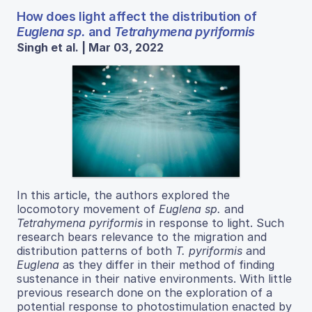
How does light affect the distribution of
Euglena sp.
and
Tetrahymena pyriformis
Singh et al. | Mar 03, 2022
In this article, the authors explored the
locomotory movement of
Euglena sp.
and
Tetrahymena pyriformis
in response to light. Such
research bears relevance to the migration and
distribution patterns of both
T. pyriformis
and
Euglena
as they differ in their method of finding
sustenance in their native environments. With little
previous research done on the exploration of a
potential response to photostimulation enacted by