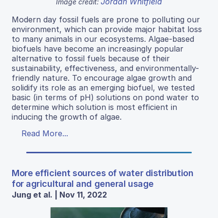
Jordan Whitfield
Image credit:
Modern day fossil fuels are prone to polluting our
environment, which can provide major habitat loss
to many animals in our ecosystems. Algae-based
biofuels have become an increasingly popular
alternative to fossil fuels because of their
sustainability, effectiveness, and environmentally-
friendly nature. To encourage algae growth and
solidify its role as an emerging biofuel, we tested
basic (in terms of pH) solutions on pond water to
determine which solution is most efficient in
inducing the growth of algae.
Read More...
More efficient sources of water distribution
for agricultural and general usage
Jung et al. | Nov 11, 2022