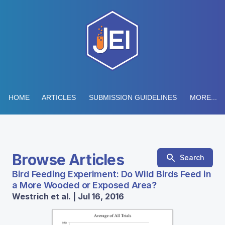
HOME
ARTICLES
SUBMISSION GUIDELINES
MORE...
Browse Articles
Search
Bird Feeding Experiment: Do Wild Birds Feed in
a More Wooded or Exposed Area?
Westrich et al. | Jul 16, 2016