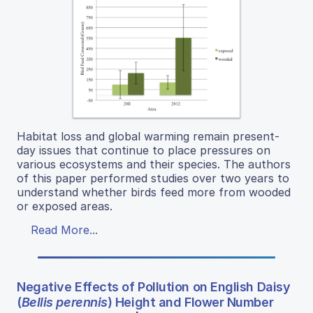
Habitat loss and global warming remain present-
day issues that continue to place pressures on
various ecosystems and their species. The authors
of this paper performed studies over two years to
understand whether birds feed more from wooded
or exposed areas.
Read More...
Negative Effects of Pollution on English Daisy
(
Bellis perennis
) Height and Flower Number