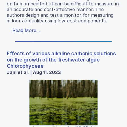
on human health but can be difficult to measure in
an accurate and cost-effective manner. The
authors design and test a monitor for measuring
indoor air quality using low-cost components.
Read More...
Effects of various alkaline carbonic solutions
on the growth of the freshwater algae
Chlorophyceae
Jani et al. | Aug 11, 2023