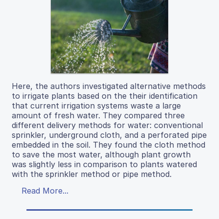
Here, the authors investigated alternative methods
to irrigate plants based on the their identification
that current irrigation systems waste a large
amount of fresh water. They compared three
different delivery methods for water: conventional
sprinkler, underground cloth, and a perforated pipe
embedded in the soil. They found the cloth method
to save the most water, although plant growth
was slightly less in comparison to plants watered
with the sprinkler method or pipe method.
Read More...