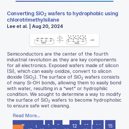
Converting SiO
wafers to hydrophobic using
2
chlorotrimethylsilane
Lee et al. | Aug 20, 2024
Semiconductors are the center of the fourth
industrial revolution as they are key components
for all electronics. Exposed wafers made of silicon
(Si), which can easily oxidize, convert to silicon
dioxide (SiO
). The surface of SiO
wafers consists
2
2
of many Si-OH bonds, allowing them to easily bond
with water, resulting in a “wet” or hydrophilic
condition. We sought to determine a way to modify
the surface of SiO
wafers to become hydrophobic
2
to ensure safe wet cleaning.
Read More...
← Previous
1
2
…
12
13
14
15