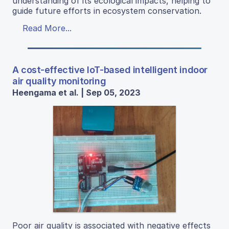
understanding of its ecological impacts, helping to
guide future efforts in ecosystem conservation.
Read More...
A cost-effective IoT-based intelligent indoor
air quality monitoring
Heengama et al. | Sep 05, 2023
Poor air quality is associated with negative effects