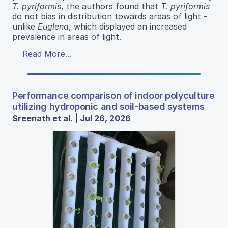
T. pyriformis
, the authors found that
T. pyriformis
do not bias in distribution towards areas of light -
unlike
Euglena
, which displayed an increased
prevalence in areas of light.
Read More...
Performance comparison of indoor polyculture
utilizing hydroponic and soil-based systems
Sreenath et al. | Jul 26, 2026