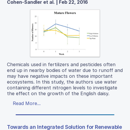
Cohen-Sandler et al. | Feb 22, 2016
Chemicals used in fertilizers and pesticides often
end up in nearby bodies of water due to runoff and
may have negative impacts on these important
ecosystems. In this study, the authors use water
containing different nitrogen levels to investigate
the effect on the growth of the English daisy.
Read More...
Towards an Integrated Solution for Renewable