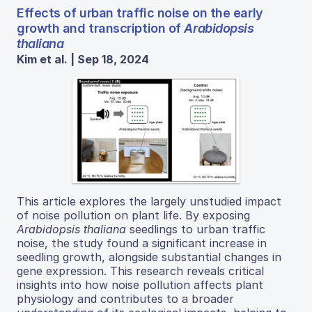
Effects of urban traffic noise on the early
growth and transcription of
Arabidopsis
thaliana
Kim et al. | Sep 18, 2024
This article explores the largely unstudied impact
of noise pollution on plant life. By exposing
Arabidopsis thaliana
seedlings to urban traffic
noise, the study found a significant increase in
seedling growth, alongside substantial changes in
gene expression. This research reveals critical
insights into how noise pollution affects plant
physiology and contributes to a broader