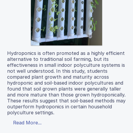
Hydroponics is often promoted as a highly efficient
alternative to traditional soil farming, but its
effectiveness in small indoor polyculture systems is
not well understood. In this study, students
compared plant growth and maturity across
hydroponic and soil-based indoor polycultures and
found that soil grown plants were generally taller
and more mature than those grown hydroponically.
These results suggest that soil-based methods may
outperform hydroponics in certain household
polyculture settings.
Read More...