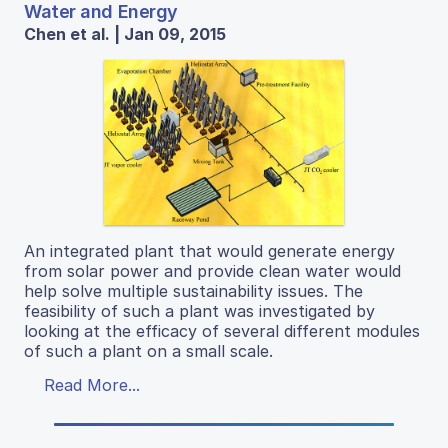
Water and Energy
Chen et al. | Jan 09, 2015
An integrated plant that would generate energy
from solar power and provide clean water would
help solve multiple sustainability issues. The
feasibility of such a plant was investigated by
looking at the efficacy of several different modules
of such a plant on a small scale.
Read More...