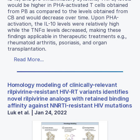
would be higher in PHA-activated T cells obtained
from PB as compared to the levels obtained from
CB and would decrease over time. Upon PHA-
activation, the IL-10 levels were relatively high
while the TNFα levels decreased, making these
findings applicable in therapeutic treatments e.g.,
rheumatoid arthritis, psoriasis, and organ
transplantation.
Read More...
Homology modeling of clinically-relevant
rilpivirine-resistant HIV-RT variants identifies
novel rilpivirine analogs with retained binding
affinity against NNRTI-resistant HIV mutations
Luk et al. | Jan 24, 2022