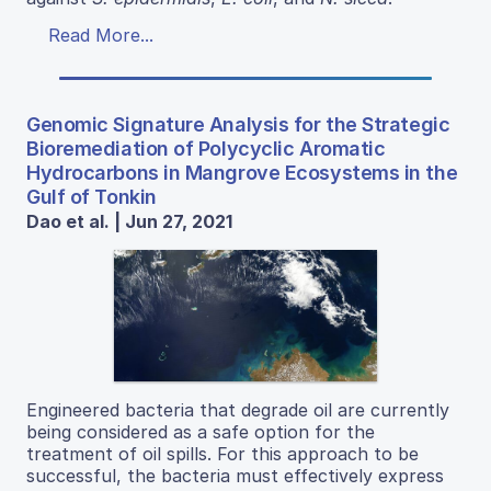
Read More...
Genomic Signature Analysis for the Strategic
Bioremediation of Polycyclic Aromatic
Hydrocarbons in Mangrove Ecosystems in the
Gulf of Tonkin
Dao et al. | Jun 27, 2021
Engineered bacteria that degrade oil are currently
being considered as a safe option for the
treatment of oil spills. For this approach to be
successful, the bacteria must effectively express