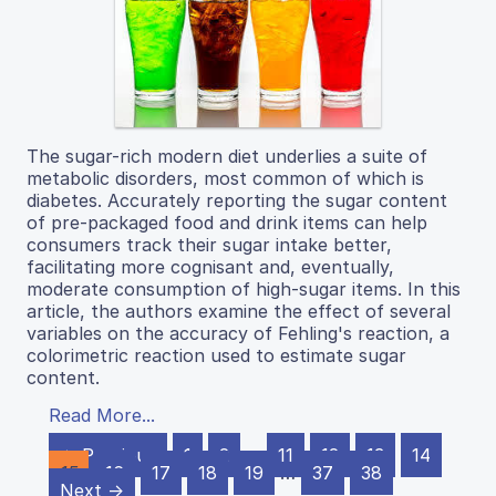
The sugar-rich modern diet underlies a suite of
metabolic disorders, most common of which is
diabetes. Accurately reporting the sugar content
of pre-packaged food and drink items can help
consumers track their sugar intake better,
facilitating more cognisant and, eventually,
moderate consumption of high-sugar items. In this
article, the authors examine the effect of several
variables on the accuracy of Fehling's reaction, a
colorimetric reaction used to estimate sugar
content.
Read More...
← Previous
1
2
…
11
12
13
14
15
16
17
18
19
…
37
38
Next →