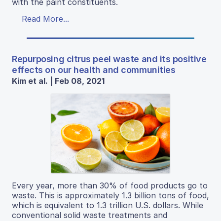
with the paint constituents.
Read More...
Repurposing citrus peel waste and its positive
effects on our health and communities
Kim et al. | Feb 08, 2021
Every year, more than 30% of food products go to
waste. This is approximately 1.3 billion tons of food,
which is equivalent to 1.3 trillion U.S. dollars. While
conventional solid waste treatments and