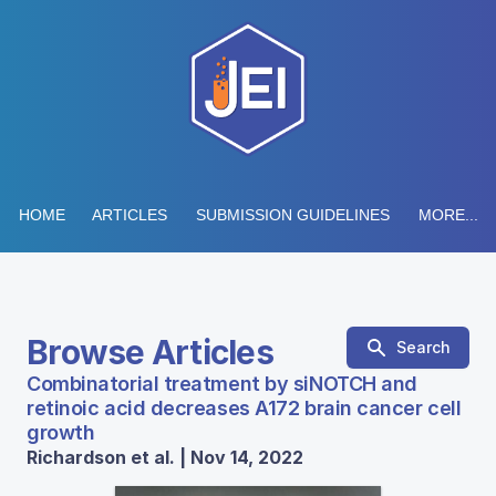
HOME
ARTICLES
SUBMISSION GUIDELINES
MORE...
Browse Articles
Search
Combinatorial treatment by siNOTCH and
retinoic acid decreases A172 brain cancer cell
growth
Richardson et al. | Nov 14, 2022