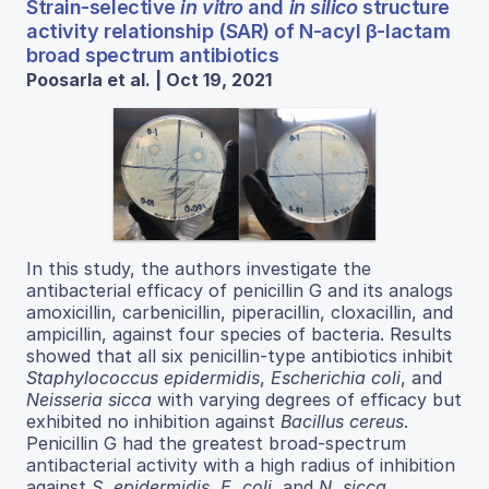
Strain-selective
in vitro
and
in silico
structure
activity relationship (SAR) of N-acyl β-lactam
broad spectrum antibiotics
Poosarla et al. | Oct 19, 2021
In this study, the authors investigate the
antibacterial efficacy of penicillin G and its analogs
amoxicillin, carbenicillin, piperacillin, cloxacillin, and
ampicillin, against four species of bacteria. Results
showed that all six penicillin-type antibiotics inhibit
Staphylococcus epidermidis
,
Escherichia coli
, and
Neisseria sicca
with varying degrees of efficacy but
exhibited no inhibition against
Bacillus cereus
.
Penicillin G had the greatest broad-spectrum
antibacterial activity with a high radius of inhibition
against
S. epidermidis
,
E. coli
, and
N. sicca
.