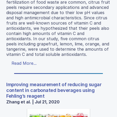
fertilization of food waste are common, citrus fruit
peels require secondary applications and advanced
disposal management due to their low pH values
and high antimicrobial characteristics. Since citrus
fruits are well-known sources of vitamin C and
antioxidants, we hypothesized that their peels also
contain high amounts of vitamin C and
antioxidants. In our study, five common citrus
peels including grapefruit, lemon, lime, orange, and
tangerine, were used to determine the amounts of
vitamin C and total soluble antioxidants.
Read More...
Improving measurement of reducing sugar
content in carbonated beverages using
Fehling’s reagent
Zhang et al. | Jul 21, 2020