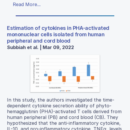
Read More...
Estimation of cytokines in PHA-activated
mononuclear cells isolated from human
peripheral and cord blood
Subbiah et al. | Mar 09, 2022
In this study, the authors investigated the time-
dependent cytokine secretion ability of phyto-
hemagglutinin (PHA)-activated T cells derived from
human peripheral (PB) and cord blood (CB). They
hypothesized that the anti-inflammatory cytokine,
IL-10, and pro-inflammatory cytokine, TNFα, levels