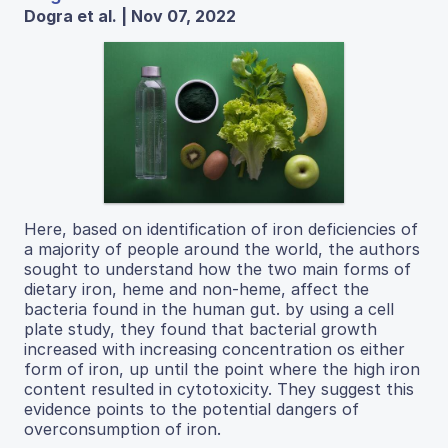
Dogra et al. | Nov 07, 2022
Here, based on identification of iron deficiencies of
a majority of people around the world, the authors
sought to understand how the two main forms of
dietary iron, heme and non-heme, affect the
bacteria found in the human gut. by using a cell
plate study, they found that bacterial growth
increased with increasing concentration os either
form of iron, up until the point where the high iron
content resulted in cytotoxicity. They suggest this
evidence points to the potential dangers of
overconsumption of iron.