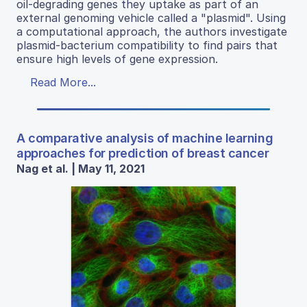
oil-degrading genes they uptake as part of an
external genoming vehicle called a "plasmid". Using
a computational approach, the authors investigate
plasmid-bacterium compatibility to find pairs that
ensure high levels of gene expression.
Read More...
A comparative analysis of machine learning
approaches for prediction of breast cancer
Nag et al. | May 11, 2021