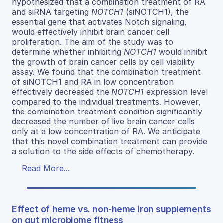
hypothesized that a combination treatment of RA
and siRNA targeting
NOTCH1
(siNOTCH1), the
essential gene that activates Notch signaling,
would effectively inhibit brain cancer cell
proliferation. The aim of the study was to
determine whether inhibiting
NOTCH1
would inhibit
the growth of brain cancer cells by cell viability
assay. We found that the combination treatment
of siNOTCH1 and RA in low concentration
effectively decreased the
NOTCH1
expression level
compared to the individual treatments. However,
the combination treatment condition significantly
decreased the number of live brain cancer cells
only at a low concentration of RA. We anticipate
that this novel combination treatment can provide
a solution to the side effects of chemotherapy.
Read More...
Effect of heme vs. non-heme iron supplements
on gut microbiome fitness