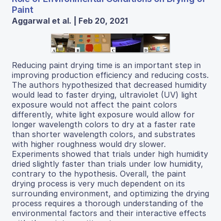
Paint
Aggarwal et al. | Feb 20, 2021
Reducing paint drying time is an important step in
improving production efficiency and reducing costs.
The authors hypothesized that decreased humidity
would lead to faster drying, ultraviolet (UV) light
exposure would not affect the paint colors
differently, white light exposure would allow for
longer wavelength colors to dry at a faster rate
than shorter wavelength colors, and substrates
with higher roughness would dry slower.
Experiments showed that trials under high humidity
dried slightly faster than trials under low humidity,
contrary to the hypothesis. Overall, the paint
drying process is very much dependent on its
surrounding environment, and optimizing the drying
process requires a thorough understanding of the
environmental factors and their interactive effects