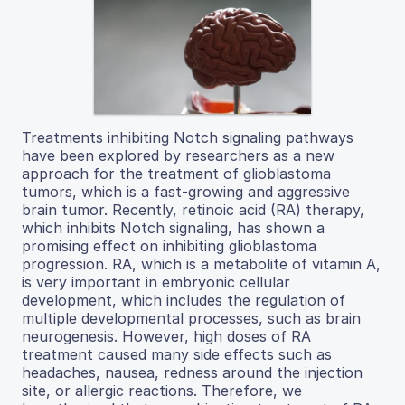
Treatments inhibiting Notch signaling pathways
have been explored by researchers as a new
approach for the treatment of glioblastoma
tumors, which is a fast-growing and aggressive
brain tumor. Recently, retinoic acid (RA) therapy,
which inhibits Notch signaling, has shown a
promising effect on inhibiting glioblastoma
progression. RA, which is a metabolite of vitamin A,
is very important in embryonic cellular
development, which includes the regulation of
multiple developmental processes, such as brain
neurogenesis. However, high doses of RA
treatment caused many side effects such as
headaches, nausea, redness around the injection
site, or allergic reactions. Therefore, we