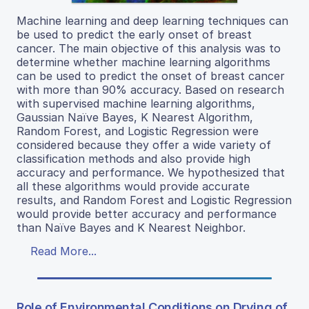
Machine learning and deep learning techniques can
be used to predict the early onset of breast
cancer. The main objective of this analysis was to
determine whether machine learning algorithms
can be used to predict the onset of breast cancer
with more than 90% accuracy. Based on research
with supervised machine learning algorithms,
Gaussian Naïve Bayes, K Nearest Algorithm,
Random Forest, and Logistic Regression were
considered because they offer a wide variety of
classification methods and also provide high
accuracy and performance. We hypothesized that
all these algorithms would provide accurate
results, and Random Forest and Logistic Regression
would provide better accuracy and performance
than Naïve Bayes and K Nearest Neighbor.
Read More...
Role of Environmental Conditions on Drying of