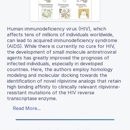
Human immunodeficiency virus (HIV), which
affects tens of millions of individuals worldwide,
can lead to acquired immunodeficiency syndrome
(AIDS). While there is currently no cure for HIV,
the development of small molecule antiretroviral
agents has greatly improved the prognosis of
infected individuals, especially in developed
countries. Here, the authors employ homology
modeling and molecular docking towards the
identification of novel rilpivirine analogs that retain
high binding affinity to clinically relevant rilpivirine-
resistant mutations of the HIV reverse
transcriptase enzyme.
Read More...