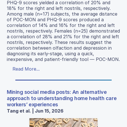
PHQ-9 scores yielded a correlation of 20% and
18% for the right and left nostrils, respectively.
Among male (n=17) subjects, the average distance
of POC-MON and PHQ-9 scores produced a
correlation of 14% and 16% for the right and left
nostrils, respectively. Females (n=25) demonstrated
a correlation of 28% and 21% for the right and left
nostrils, respectively. These results suggest the
correlation between olfaction and depression in
diagnosing its early-stage, using a quick,
inexpensive, and patient-friendly tool — POC-MON.
Read More...
Mining social media posts: An alternative
approach to understanding home health care
workers’ experiences
Tang et al. | Jun 15, 2026