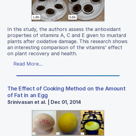
In this study, the authors assess the antioxidant
properties of vitamins A, C and E given to mustard
plants after oxidative damage. This research shows
an interesting comparison of the vitamins' effect
on plant recovery and health.
Read More...
The Effect of Cooking Method on the Amount
of Fat in an Egg
Srinivasan et al. | Dec 01, 2014