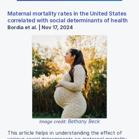
Maternal mortality rates in the United States
correlated with social determinants of health
Bordia et al. | Nov 17, 2024
Bethany Beck
Image credit:
This article helps in understanding the effect of