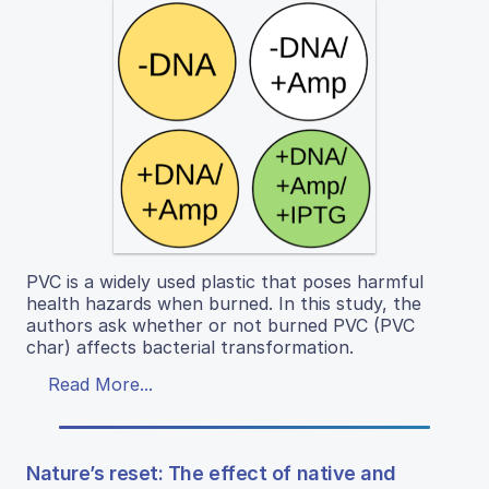
PVC is a widely used plastic that poses harmful
health hazards when burned. In this study, the
authors ask whether or not burned PVC (PVC
char) affects bacterial transformation.
Read More...
Nature’s reset: The effect of native and