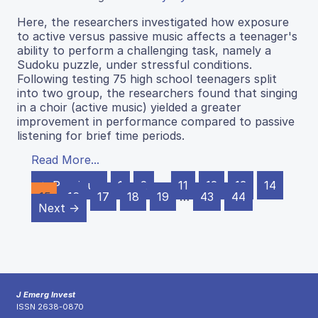
Here, the researchers investigated how exposure
to active versus passive music affects a teenager's
ability to perform a challenging task, namely a
Sudoku puzzle, under stressful conditions.
Following testing 75 high school teenagers split
into two group, the researchers found that singing
in a choir (active music) yielded a greater
improvement in performance compared to passive
listening for brief time periods.
Read More...
← Previous
1
2
…
11
12
13
14
15
16
17
18
19
…
43
44
Next →
J Emerg Invest
ISSN 2638-0870