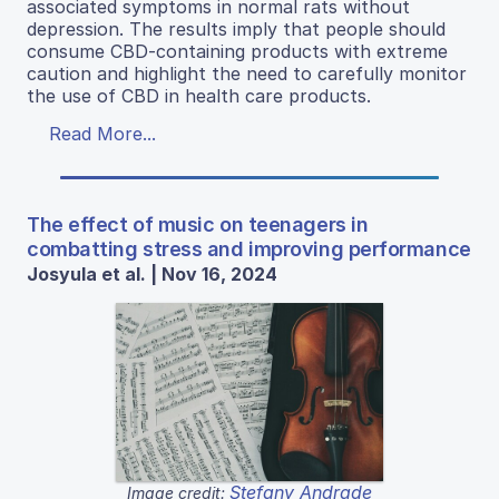
associated symptoms in normal rats without
depression. The results imply that people should
consume CBD-containing products with extreme
caution and highlight the need to carefully monitor
the use of CBD in health care products.
Read More...
The effect of music on teenagers in
combatting stress and improving performance
Josyula et al. | Nov 16, 2024
Stefany Andrade
Image credit: