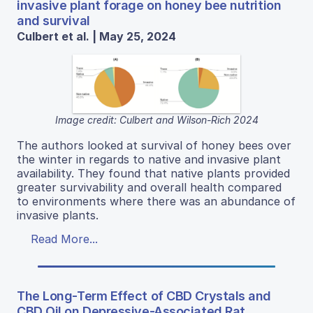
invasive plant forage on honey bee nutrition
and survival
Culbert et al. | May 25, 2024
Image credit: Culbert and Wilson-Rich 2024
The authors looked at survival of honey bees over
the winter in regards to native and invasive plant
availability. They found that native plants provided
greater survivability and overall health compared
to environments where there was an abundance of
invasive plants.
Read More...
The Long-Term Effect of CBD Crystals and
CBD Oil on Depressive-Associated Rat