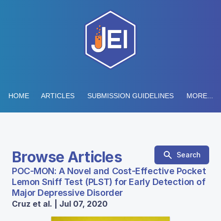
HOME
ARTICLES
SUBMISSION GUIDELINES
MORE...
Browse Articles
Search
POC-MON: A Novel and Cost-Effective Pocket
Lemon Sniff Test (PLST) for Early Detection of
Major Depressive Disorder
Cruz et al. | Jul 07, 2020