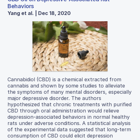
Behaviors
Yang et al. | Dec 18, 2020
Cannabidiol (CBD) is a chemical extracted from
cannabis and shown by some studies to alleviate
the symptoms of many mental disorders, especially
major depressive disorder. The authors
hypothesized that chronic treatments with purified
CBD through oral administration would relieve
depression-associated behaviors in normal healthy
rats under adverse conditions. A statistical analysis
of the experimental data suggested that long-term
consumption of CBD could elicit depression