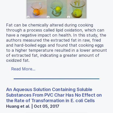
Fat can be chemically altered during cooking
through a process called lipid oxidation, which can
have a negative impact on health. In this study, the
authors measured the extracted fat in raw, fried
and hard-boiled eggs and found that cooking eggs
to a higher temperature resulted in a lower amount
of extracted fat, indicating a greater amount of
oxidized fat.
Read More...
An Aqueous Solution Containing Soluble
Substances From PVC Char Has No Effect on
the Rate of Transformation in E. coli Cells
Huang et al. | Oct 05, 2017