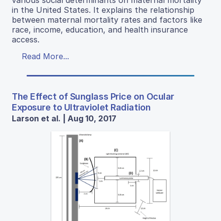
various social determinants on maternal mortality
in the United States. It explains the relationship
between maternal mortality rates and factors like
race, income, education, and health insurance
access.
Read More...
The Effect of Sunglass Price on Ocular
Exposure to Ultraviolet Radiation
Larson et al. | Aug 10, 2017