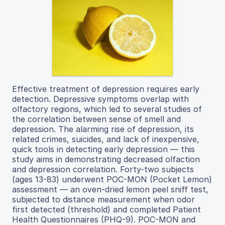
Effective treatment of depression requires early
detection. Depressive symptoms overlap with
olfactory regions, which led to several studies of
the correlation between sense of smell and
depression. The alarming rise of depression, its
related crimes, suicides, and lack of inexpensive,
quick tools in detecting early depression — this
study aims in demonstrating decreased olfaction
and depression correlation. Forty-two subjects
(ages 13-83) underwent POC-MON (Pocket Lemon)
assessment — an oven-dried lemon peel sniff test,
subjected to distance measurement when odor
first detected (threshold) and completed Patient
Health Questionnaires (PHQ-9). POC-MON and