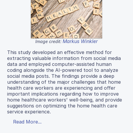
Markus Winkler
Image credit:
This study developed an effective method for
extracting valuable information from social media
data and employed computer-assisted human
coding alongside the AI-powered tool to analyze
social media posts. The findings provide a deep
understanding of the major challenges that home
health care workers are experiencing and offer
important implications regarding how to improve
home healthcare workers' well-being, and provide
suggestions on optimizing the home health care
service experience.
Read More...