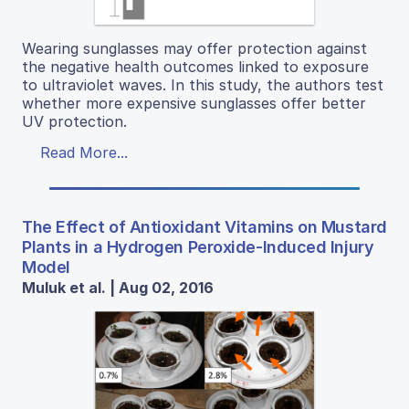
Wearing sunglasses may offer protection against
the negative health outcomes linked to exposure
to ultraviolet waves. In this study, the authors test
whether more expensive sunglasses offer better
UV protection.
Read More...
The Effect of Antioxidant Vitamins on Mustard
Plants in a Hydrogen Peroxide-Induced Injury
Model
Muluk et al. | Aug 02, 2016