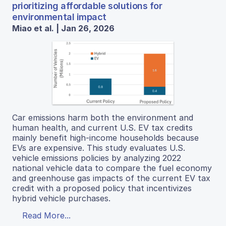
prioritizing affordable solutions for
environmental impact
Miao et al. | Jan 26, 2026
Car emissions harm both the environment and
human health, and current U.S. EV tax credits
mainly benefit high-income households because
EVs are expensive. This study evaluates U.S.
vehicle emissions policies by analyzing 2022
national vehicle data to compare the fuel economy
and greenhouse gas impacts of the current EV tax
credit with a proposed policy that incentivizes
hybrid vehicle purchases.
Read More...