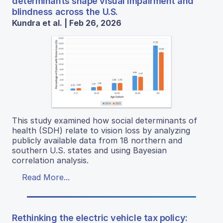
determinants shape visual impairment and
blindness across the U.S.
Kundra et al. | Feb 26, 2026
This study examined how social determinants of
health (SDH) relate to vision loss by analyzing
publicly available data from 18 northern and
southern U.S. states and using Bayesian
correlation analysis.
Read More...
Rethinking the electric vehicle tax policy: