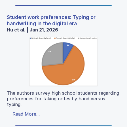
Student work preferences: Typing or
handwriting in the digital era
Hu et al. | Jan 21, 2026
The authors survey high school students regarding
preferences for taking notes by hand versus
typing.
Read More...