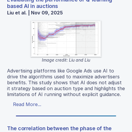
based AI in auctions
Liu et al. | Nov 09, 2025
Image credit: Liu and Liu
Advertising platforms like Google Ads use AI to
drive the algorithms used to maximize advertisers
benefits. This study shows that AI does not adjust
it strategy based on auction type and highlights the
limitations of AI running without explicit guidance.
Read More...
The correlation between the phase of the