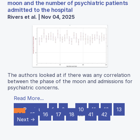
moon and the number of psychiatric patients
admitted to the hospital
Rivers et al. | Nov 04, 2025
The authors looked at if there was any correlation
between the phase of the moon and admissions for
psychiatric concerns.
Read More...
← Previous
1
2
…
10
11
12
13
14
15
16
17
18
…
41
42
Next →