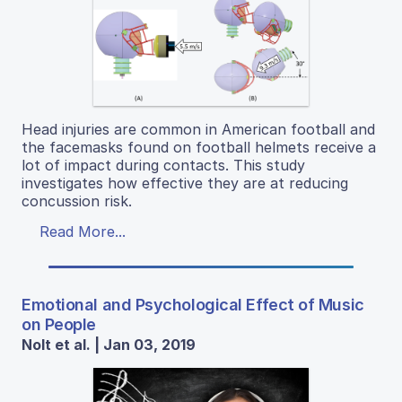
Head injuries are common in American football and
the facemasks found on football helmets receive a
lot of impact during contacts. This study
investigates how effective they are at reducing
concussion risk.
Read More...
Emotional and Psychological Effect of Music
on People
Nolt et al. | Jan 03, 2019