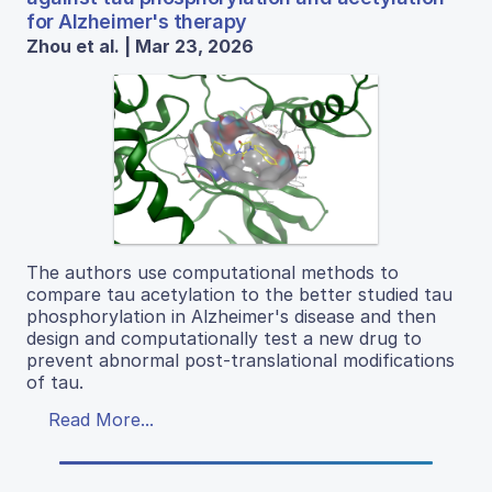
for Alzheimer's therapy
Zhou et al. | Mar 23, 2026
The authors use computational methods to
compare tau acetylation to the better studied tau
phosphorylation in Alzheimer's disease and then
design and computationally test a new drug to
prevent abnormal post-translational modifications
of tau.
Read More...