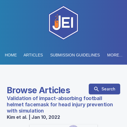
HOME
ARTICLES
SUBMISSION GUIDELINES
MORE...
Browse Articles
Search
Validation of impact-absorbing football
helmet facemask for head injury prevention
with simulation
Kim et al. | Jan 10, 2022