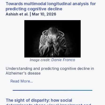
Towards multimodal longitudinal analysis for
predicting cognitive decline
Ashish et al. | Mar 10, 2026
Danie Franco
Image credit:
Understanding and predicting cognitive decline in
Alzheimer's disease
Read More...
The sight of disparity: how social