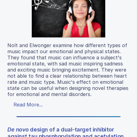
Nolt and Elwonger examine how different types of
music impact our emotional and physical states.
They found that music can influence a subject's
emotional state, with sad music inspiring sadness
and exciting music bringing excitement. They were
not able to find a clear relationship between heart
rate and music type. Music's effect on emotional
state can be useful when designing novel therapies
for emotional and mental disorders.
Read More...
De novo
design of a dual-target inhibitor
against tau phosphorylation and acetylation