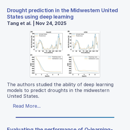
Drought prediction in the Midwestern United
States using deep learning
Tang et al. | Nov 24, 2025
The authors studied the ability of deep learning
models to predict droughts in the midwestern
United States.
Read More...
Evaluating the performance of Q-learning-