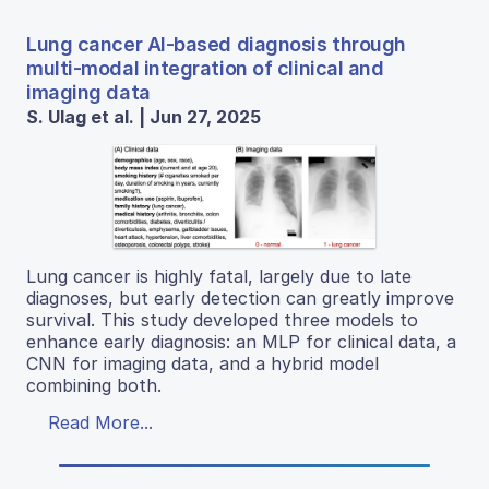
Lung cancer AI-based diagnosis through
multi-modal integration of clinical and
imaging data
S. Ulag et al. | Jun 27, 2025
Lung cancer is highly fatal, largely due to late
diagnoses, but early detection can greatly improve
survival. This study developed three models to
enhance early diagnosis: an MLP for clinical data, a
CNN for imaging data, and a hybrid model
combining both.
Read More...