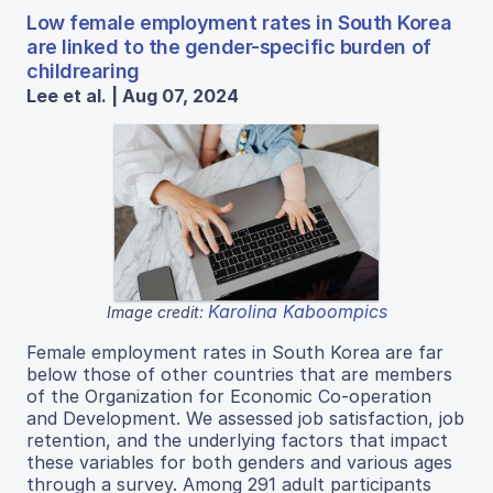
Low female employment rates in South Korea
are linked to the gender-specific burden of
childrearing
Lee et al. | Aug 07, 2024
Karolina Kaboompics
Image credit:
Female employment rates in South Korea are far
below those of other countries that are members
of the Organization for Economic Co-operation
and Development. We assessed job satisfaction, job
retention, and the underlying factors that impact
these variables for both genders and various ages
through a survey. Among 291 adult participants