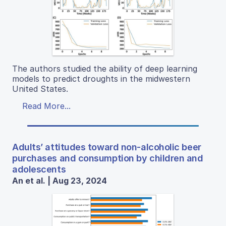
The authors studied the ability of deep learning
models to predict droughts in the midwestern
United States.
Read More...
Adults’ attitudes toward non-alcoholic beer
purchases and consumption by children and
adolescents
An et al. | Aug 23, 2024