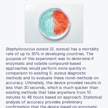
Staphylococcus aureus
(
S. aureus
) has a mortality
rate of up to 30% in developing countries. The
purpose of this experiment was to determine if
enzymatic and volatile compound-based
approaches would perform more quickly in
comparison to existing
S. aureus
diagnostic
methods and to evaluate these novel methods on
accuracy. Ultimately, this device provided results in
less than 30 seconds, which is much quicker than
existing methods that take anywhere from 10
minutes to 48 hours based on approach. Statistical
analysis of accuracy provides preliminary
confirmation that the device based on enzymatic