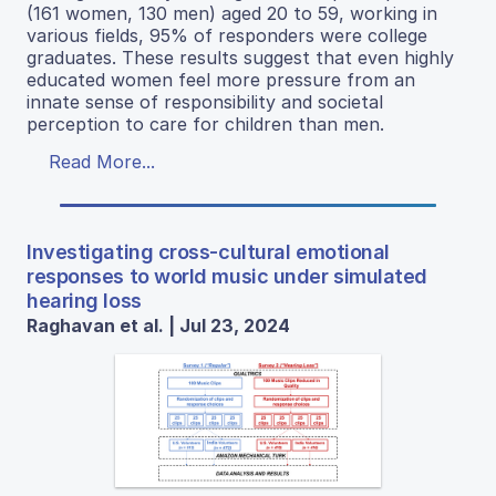
(161 women, 130 men) aged 20 to 59, working in
various fields, 95% of responders were college
graduates. These results suggest that even highly
educated women feel more pressure from an
innate sense of responsibility and societal
perception to care for children than men.
Read More...
Investigating cross-cultural emotional
responses to world music under simulated
hearing loss
Raghavan et al. | Jul 23, 2024