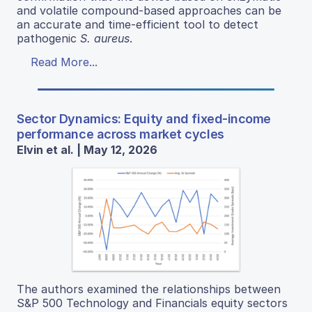
and volatile compound-based approaches can be
an accurate and time-efficient tool to detect
pathogenic
S. aureus
.
Read More...
Sector Dynamics: Equity and fixed-income
performance across market cycles
Elvin et al. | May 12, 2026
The authors examined the relationships between
S&P 500 Technology and Financials equity sectors