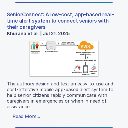
SeniorConnect: A low-cost, app-based real-
time alert system to connect seniors with
their caregivers
Khurana et al. | Jul 21, 2025
The authors design and test an easy-to-use and
cost-effective mobile app-based alert system to
help senior citizens rapidly communicate with
caregivers in emergencies or when in need of
assistance.
Read More...