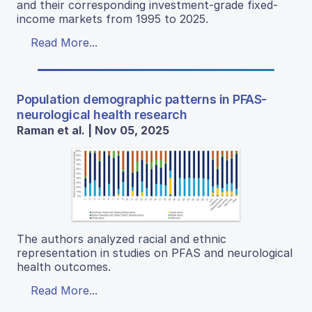
and their corresponding investment-grade fixed-
income markets from 1995 to 2025.
Read More...
Population demographic patterns in PFAS-
neurological health research
Raman et al. | Nov 05, 2025
The authors analyzed racial and ethnic
representation in studies on PFAS and neurological
health outcomes.
Read More...