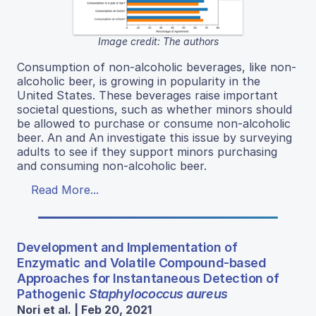
Image credit: The authors
Consumption of non-alcoholic beverages, like non-
alcoholic beer, is growing in popularity in the
United States. These beverages raise important
societal questions, such as whether minors should
be allowed to purchase or consume non-alcoholic
beer. An and An investigate this issue by surveying
adults to see if they support minors purchasing
and consuming non-alcoholic beer.
Read More...
Development and Implementation of
Enzymatic and Volatile Compound-based
Approaches for Instantaneous Detection of
Pathogenic
Staphylococcus aureus
Nori et al. | Feb 20, 2021