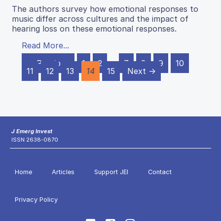
The authors survey how emotional responses to
music differ across cultures and the impact of
hearing loss on these emotional responses.
Read More...
← Previous
1
2
…
7
8
9
10
11
12
13
14
15
Next →
J Emerg Invest
ISSN 2638-0870
Home
Articles
Support JEI
Contact
Privacy Policy