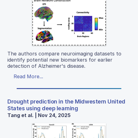
The authors compare neuroimaging datasets to
identify potential new biomarkers for earlier
detection of Alzheimer's disease.
Read More...
Drought prediction in the Midwestern United
States using deep learning
Tang et al. | Nov 24, 2025