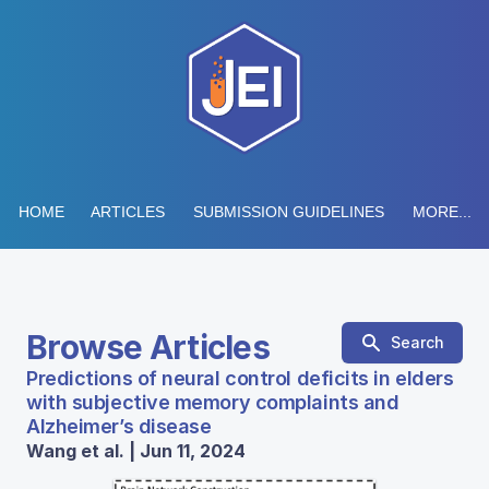
HOME
ARTICLES
SUBMISSION GUIDELINES
MORE...
Browse Articles
Search
Predictions of neural control deficits in elders
with subjective memory complaints and
Alzheimer’s disease
Wang et al. | Jun 11, 2024