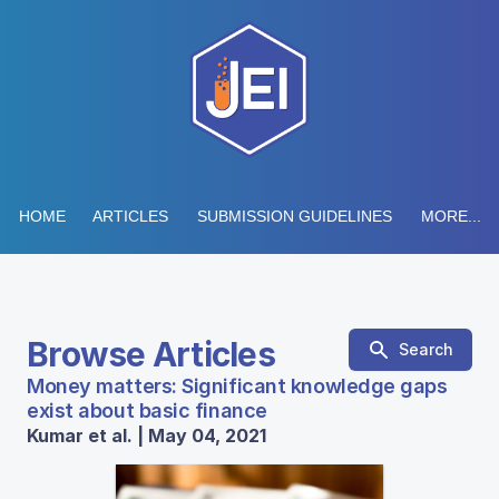
HOME
ARTICLES
SUBMISSION GUIDELINES
MORE...
Browse Articles
Search
Money matters: Significant knowledge gaps
exist about basic finance
Kumar et al. | May 04, 2021