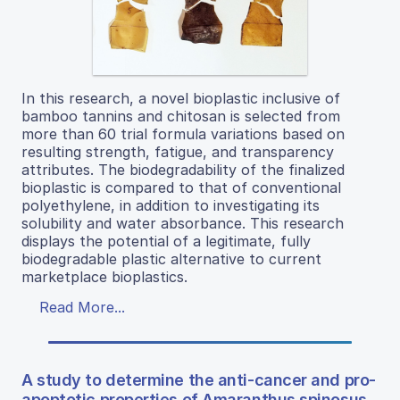
In this research, a novel bioplastic inclusive of
bamboo tannins and chitosan is selected from
more than 60 trial formula variations based on
resulting strength, fatigue, and transparency
attributes. The biodegradability of the finalized
bioplastic is compared to that of conventional
polyethylene, in addition to investigating its
solubility and water absorbance. This research
displays the potential of a legitimate, fully
biodegradable plastic alternative to current
marketplace bioplastics.
Read More...
A study to determine the anti-cancer and pro-
apoptotic properties of Amaranthus spinosus