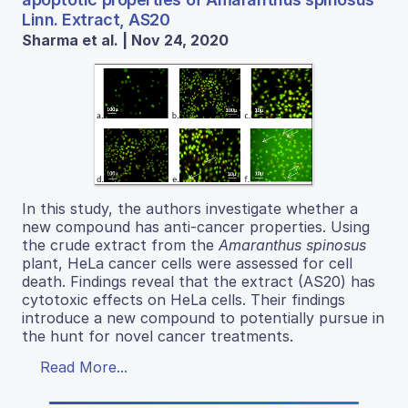
Linn. Extract, AS20
Sharma et al. | Nov 24, 2020
In this study, the authors investigate whether a
new compound has anti-cancer properties. Using
the crude extract from the
Amaranthus spinosus
plant, HeLa cancer cells were assessed for cell
death. Findings reveal that the extract (AS20) has
cytotoxic effects on HeLa cells. Their findings
introduce a new compound to potentially pursue in
the hunt for novel cancer treatments.
Read More...