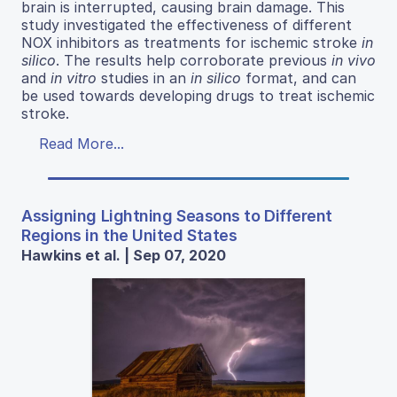
brain is interrupted, causing brain damage. This
study investigated the effectiveness of different
NOX inhibitors as treatments for ischemic stroke
in
silico
. The results help corroborate previous
in vivo
and
in vitro
studies in an
in silico
format, and can
be used towards developing drugs to treat ischemic
stroke.
Read More...
Assigning Lightning Seasons to Different
Regions in the United States
Hawkins et al. | Sep 07, 2020