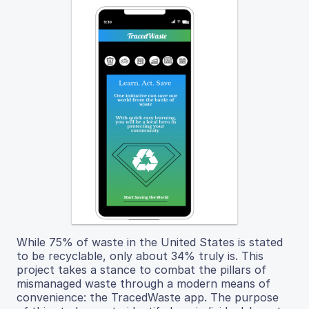
While 75% of waste in the United States is stated
to be recyclable, only about 34% truly is. This
project takes a stance to combat the pillars of
mismanaged waste through a modern means of
convenience: the TracedWaste app. The purpose