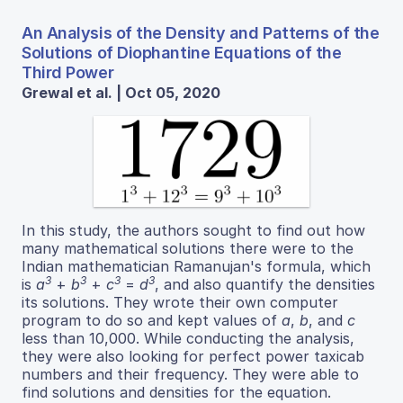
An Analysis of the Density and Patterns of the
Solutions of Diophantine Equations of the
Third Power
Grewal et al. | Oct 05, 2020
In this study, the authors sought to find out how
many mathematical solutions there were to the
Indian mathematician Ramanujan's formula, which
3
3
3
3
is
a
+
b
+
c
=
d
, and also quantify the densities
its solutions. They wrote their own computer
program to do so and kept values of
a
,
b
, and
c
less than 10,000. While conducting the analysis,
they were also looking for perfect power taxicab
numbers and their frequency. They were able to
find solutions and densities for the equation.