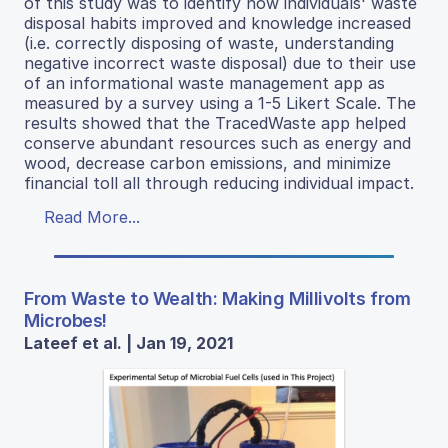
of this study was to identify how individuals' waste
disposal habits improved and knowledge increased
(i.e. correctly disposing of waste, understanding
negative incorrect waste disposal) due to their use
of an informational waste management app as
measured by a survey using a 1-5 Likert Scale. The
results showed that the TracedWaste app helped
conserve abundant resources such as energy and
wood, decrease carbon emissions, and minimize
financial toll all through reducing individual impact.
Read More...
From Waste to Wealth: Making Millivolts from
Microbes!
Lateef et al. | Jan 19, 2021