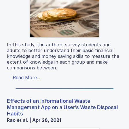
In this study, the authors survey students and
adults to better understand their basic financial
knowledge and money saving skills to measure the
extent of knowledge in each group and make
comparisons between.
Read More...
Effects of an Informational Waste
Management App on a User’s Waste Disposal
Habits
Rao et al. | Apr 28, 2021