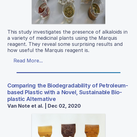
This study investigates the presence of alkaloids in
a variety of medicinal plants using the Marquis
reagent. They reveal some surprising results and
how useful the Marquis reagent is.
Read More...
Comparing the Biodegradability of Petroleum-
based Plastic with a Novel, Sustainable Bio-
plastic Alternative
Van Note et al. | Dec 02, 2020