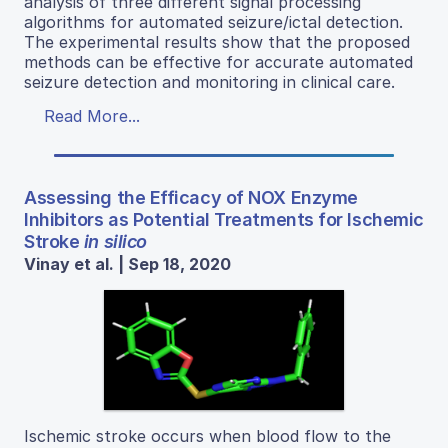
analysis of three different signal processing
algorithms for automated seizure/ictal detection.
The experimental results show that the proposed
methods can be effective for accurate automated
seizure detection and monitoring in clinical care.
Read More...
Assessing the Efficacy of NOX Enzyme
Inhibitors as Potential Treatments for Ischemic
Stroke
in silico
Vinay et al. | Sep 18, 2020
Ischemic stroke occurs when blood flow to the