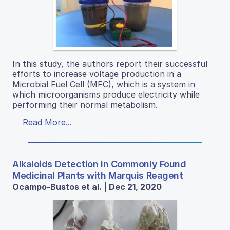
In this study, the authors report their successful
efforts to increase voltage production in a
Microbial Fuel Cell (MFC), which is a system in
which microorganisms produce electricity while
performing their normal metabolism.
Read More...
Alkaloids Detection in Commonly Found
Medicinal Plants with Marquis Reagent
Ocampo-Bustos et al. | Dec 21, 2020