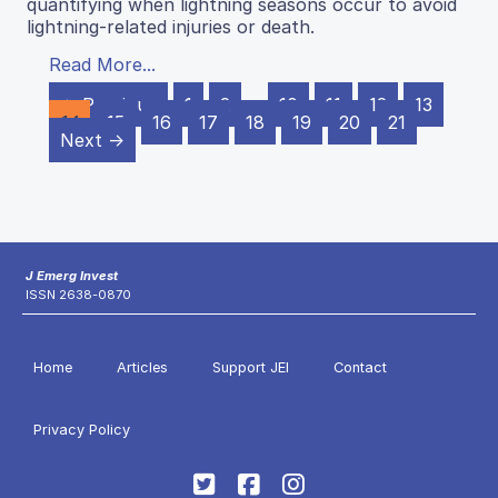
quantifying when lightning seasons occur to avoid
lightning-related injuries or death.
Read More...
← Previous
1
2
…
10
11
12
13
14
15
16
17
18
19
20
21
Next →
J Emerg Invest
ISSN 2638-0870
Home
Articles
Support JEI
Contact
Privacy Policy