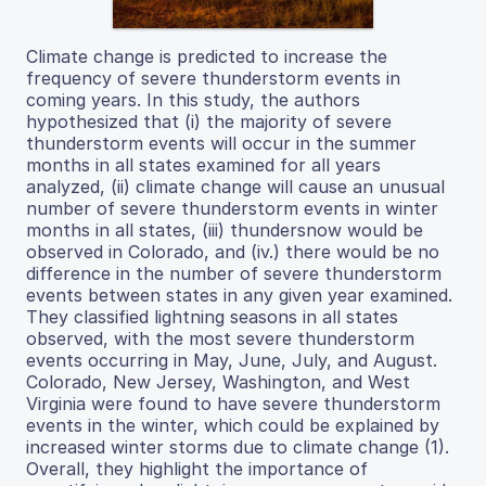
Climate change is predicted to increase the
frequency of severe thunderstorm events in
coming years. In this study, the authors
hypothesized that (i) the majority of severe
thunderstorm events will occur in the summer
months in all states examined for all years
analyzed, (ii) climate change will cause an unusual
number of severe thunderstorm events in winter
months in all states, (iii) thundersnow would be
observed in Colorado, and (iv.) there would be no
difference in the number of severe thunderstorm
events between states in any given year examined.
They classified lightning seasons in all states
observed, with the most severe thunderstorm
events occurring in May, June, July, and August.
Colorado, New Jersey, Washington, and West
Virginia were found to have severe thunderstorm
events in the winter, which could be explained by
increased winter storms due to climate change (1).
Overall, they highlight the importance of