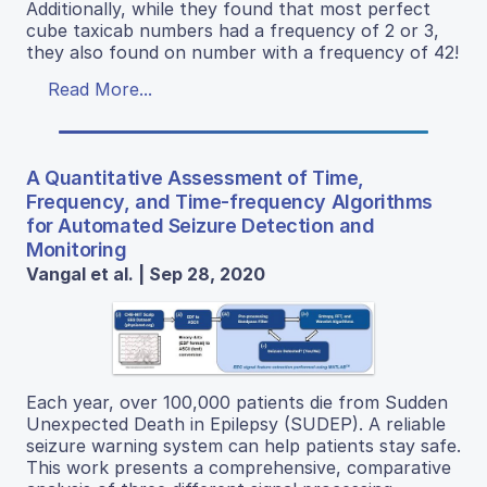
Additionally, while they found that most perfect
cube taxicab numbers had a frequency of 2 or 3,
they also found on number with a frequency of 42!
Read More...
A Quantitative Assessment of Time,
Frequency, and Time-frequency Algorithms
for Automated Seizure Detection and
Monitoring
Vangal et al. | Sep 28, 2020
Each year, over 100,000 patients die from Sudden
Unexpected Death in Epilepsy (SUDEP). A reliable
seizure warning system can help patients stay safe.
This work presents a comprehensive, comparative