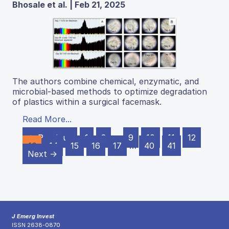
Bhosale et al. | Feb 21, 2025
The authors combine chemical, enzymatic, and
microbial-based methods to optimize degradation
of plastics within a surgical facemask.
Read More...
← Previous
1
2
…
9
10
11
12
13
14
15
16
17
…
40
41
Next →
J Emerg Invest
ISSN 2638-0870