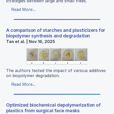
strategies between large and small trees.
Read More...
A comparison of starches and plasticizers for
biopolymer synthesis and degradation
Tan et al. | Nov 16, 2025
The authors tested the impact of various additives
on biopolymer degradation.
Read More...
Optimized biochemical depolymerization of
plastics from surgical face masks