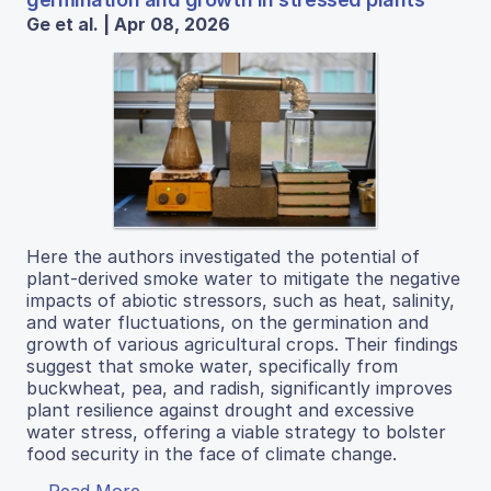
Ge et al. | Apr 08, 2026
Here the authors investigated the potential of
plant-derived smoke water to mitigate the negative
impacts of abiotic stressors, such as heat, salinity,
and water fluctuations, on the germination and
growth of various agricultural crops. Their findings
suggest that smoke water, specifically from
buckwheat, pea, and radish, significantly improves
plant resilience against drought and excessive
water stress, offering a viable strategy to bolster
food security in the face of climate change.