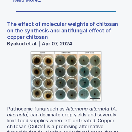
Read More...
The effect of molecular weights of chitosan
on the synthesis and antifungal effect of
copper chitosan
Byakod et al. | Apr 07, 2024
Pathogenic fungi such as
Alternaria alternata
(
A.
alternata
) can decimate crop yields and severely
limit food supplies when left untreated. Copper
chitosan (CuCts) is a promising alternative