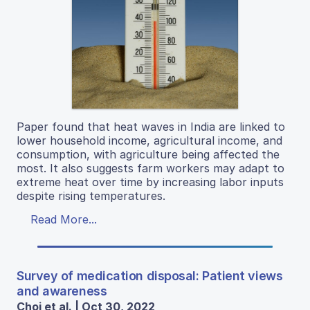
Paper found that heat waves in India are linked to
lower household income, agricultural income, and
consumption, with agriculture being affected the
most. It also suggests farm workers may adapt to
extreme heat over time by increasing labor inputs
despite rising temperatures.
Read More...
Survey of medication disposal: Patient views
and awareness
Choi et al. | Oct 30, 2022