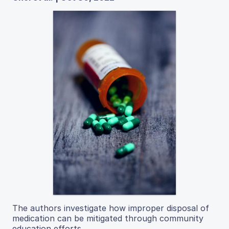
The authors investigate how improper disposal of
medication can be mitigated through community
education efforts.