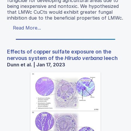
fungicide for developing agricultural areas due to
being inexpensive and nontoxic. We hypothesized
that LMWc CuCts would exhibit greater fungal
inhibition due to the beneficial properties of LMWc.
Read More...
Effects of copper sulfate exposure on the
nervous system of the
Hirudo verbana
leech
Dunn et al. | Jan 17, 2023