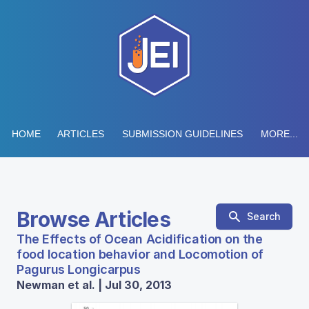
HOME
ARTICLES
SUBMISSION GUIDELINES
MORE...
Browse Articles
Search
The Effects of Ocean Acidification on the
food location behavior and Locomotion of
Pagurus Longicarpus
Newman et al. | Jul 30, 2013