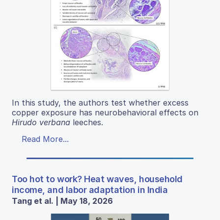
In this study, the authors test whether excess
copper exposure has neurobehavioral effects on
Hirudo verbana
leeches.
Read More...
Too hot to work? Heat waves, household
income, and labor adaptation in India
Tang et al. | May 18, 2026