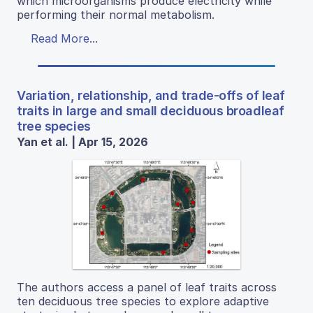
which microorganisms produce electricity while
performing their normal metabolism.
Read More...
Variation, relationship, and trade-offs of leaf
traits in large and small deciduous broadleaf
tree species
Yan et al. | Apr 15, 2026
The authors access a panel of leaf traits across
ten deciduous tree species to explore adaptive