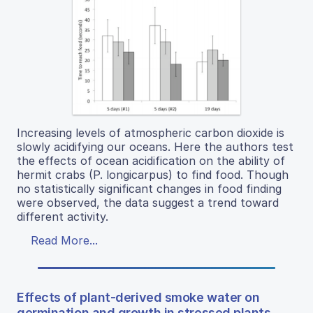
Increasing levels of atmospheric carbon dioxide is
slowly acidifying our oceans. Here the authors test
the effects of ocean acidification on the ability of
hermit crabs (P. longicarpus) to find food. Though
no statistically significant changes in food finding
were observed, the data suggest a trend toward
different activity.
Read More...
Effects of plant-derived smoke water on
germination and growth in stressed plants