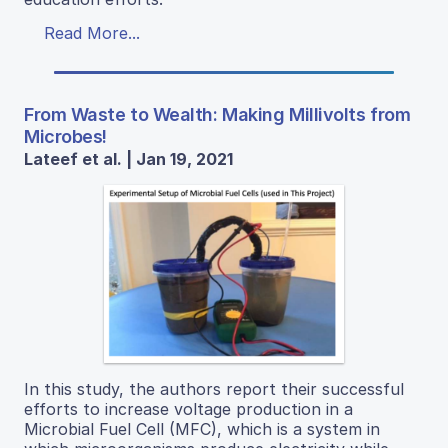
Read More...
From Waste to Wealth: Making Millivolts from
Microbes!
Lateef et al. | Jan 19, 2021
In this study, the authors report their successful
efforts to increase voltage production in a
Microbial Fuel Cell (MFC), which is a system in