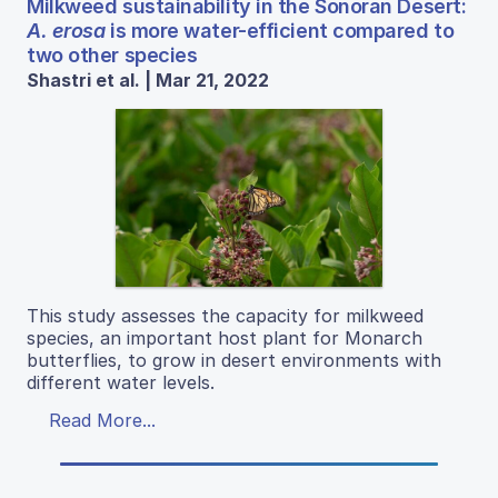
Milkweed sustainability in the Sonoran Desert:
A. erosa
is more water-efficient compared to
two other species
Shastri et al. | Mar 21, 2022
This study assesses the capacity for milkweed
species, an important host plant for Monarch
butterflies, to grow in desert environments with
different water levels.
Read More...