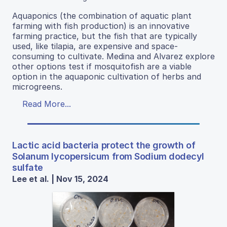
Aquaponics (the combination of aquatic plant
farming with fish production) is an innovative
farming practice, but the fish that are typically
used, like tilapia, are expensive and space-
consuming to cultivate. Medina and Alvarez explore
other options test if mosquitofish are a viable
option in the aquaponic cultivation of herbs and
microgreens.
Read More...
Lactic acid bacteria protect the growth of
Solanum lycopersicum from Sodium dodecyl
sulfate
Lee et al. | Nov 15, 2024