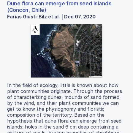
Dune flora can emerge from seed islands
(Concon, Chile)
Farías Giusti-Bilz et al. | Dec 07, 2020
In the field of ecology, little is known about how
plant communities originate. Through the process
of characterizing dunes, mounds of sand formed
by the wind, and their plant communities we can
get to know the physiognomy and floristic
composition of the territory. Based on the
hypothesis that dune flora can emerge from seed
islands: holes in the sand 6 cm deep containing a
mixture of seeds, broken branches of shrubbery,