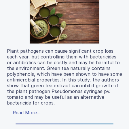
Plant pathogens can cause significant crop loss
each year, but controlling them with bactericides
or antibiotics can be costly and may be harmful to
the environment. Green tea naturally contains
polyphenols, which have been shown to have some
antimicrobial properties. In this study, the authors
show that green tea extract can inhibit growth of
the plant pathogen Pseudomonas syringae pv.
tomato and may be useful as an alternative
bactericide for crops.
Read More...