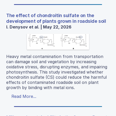
The effect of chondroitin sulfate on the
development of plants grown in roadside soil
I. Denysov et al. | May 22, 2026
Heavy metal contamination from transportation
can damage soil and vegetation by increasing
oxidative stress, disrupting enzymes, and impairing
photosynthesis. This study investigated whether
chondroitin sulfate (CS) could reduce the harmful
effects of contaminated roadside soil on plant
growth by binding with metal ions.
Read More...