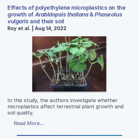
Effects of polyethylene microplastics on the
growth of
Arabidopsis thaliana
&
Phaseolus
vulgaris
and their soil
Roy et al. | Aug 14, 2022
In this study, the authors investigate whether
microplastics affect terrestrial plant growth and
soil quality.
Read More...