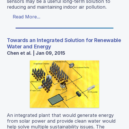
sensors may be a useful long-term solution to
reducing and maintaining indoor air pollution.
Read More...
Towards an Integrated Solution for Renewable
Water and Energy
Chen et al. | Jan 09, 2015
An integrated plant that would generate energy
from solar power and provide clean water would
help solve multiple sustainability issues. The