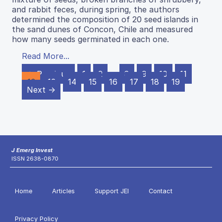
and rabbit feces, during spring, the authors
determined the composition of 20 seed islands in
the sand dunes of Concon, Chile and measured
how many seeds germinated in each one.
Read More...
← Previous
1
2
…
8
9
10
11
12
13
14
15
16
17
18
19
Next →
J Emerg Invest
ISSN 2638-0870
Home
Articles
Support JEI
Contact
Privacy Policy