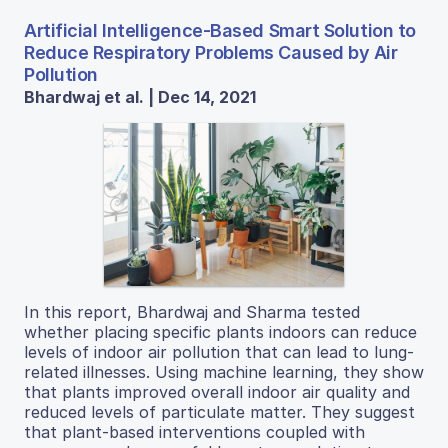
Artificial Intelligence-Based Smart Solution to
Reduce Respiratory Problems Caused by Air
Pollution
Bhardwaj et al. | Dec 14, 2021
In this report, Bhardwaj and Sharma tested
whether placing specific plants indoors can reduce
levels of indoor air pollution that can lead to lung-
related illnesses. Using machine learning, they show
that plants improved overall indoor air quality and
reduced levels of particulate matter. They suggest
that plant-based interventions coupled with