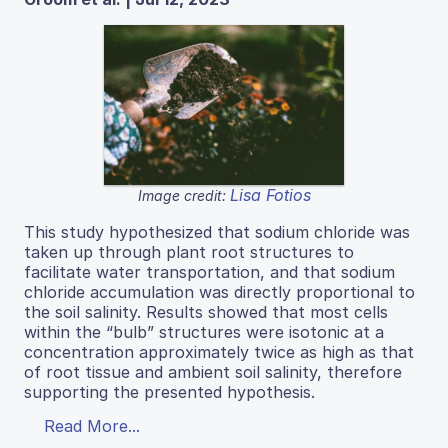
Lisa Fotios
Image credit:
This study hypothesized that sodium chloride was
taken up through plant root structures to
facilitate water transportation, and that sodium
chloride accumulation was directly proportional to
the soil salinity. Results showed that most cells
within the “bulb” structures were isotonic at a
concentration approximately twice as high as that
of root tissue and ambient soil salinity, therefore
supporting the presented hypothesis.
Read More...