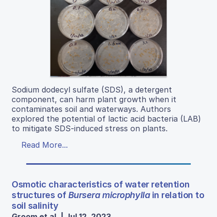
Sodium dodecyl sulfate (SDS), a detergent
component, can harm plant growth when it
contaminates soil and waterways. Authors
explored the potential of lactic acid bacteria (LAB)
to mitigate SDS-induced stress on plants.
Read More...
Osmotic characteristics of water retention
structures of
Bursera microphylla
in relation to
soil salinity
Groom et al. | Jul 12, 2023