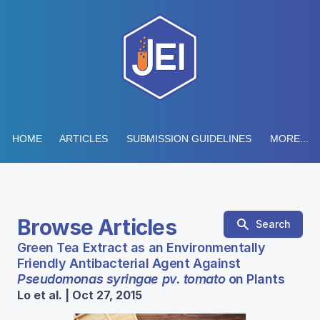
HOME
ARTICLES
SUBMISSION GUIDELINES
MORE...
Browse Articles
Search
Green Tea Extract as an Environmentally
Friendly Antibacterial Agent Against
Pseudomonas syringae pv. tomato
on Plants
Lo et al. | Oct 27, 2015