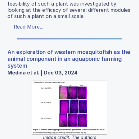
feasibility of such a plant was investigated by
looking at the efficacy of several different modules
of such a plant on a small scale.
Read More...
An exploration of western mosquitofish as the
animal component in an aquaponic farming
system
Medina et al. | Dec 03, 2024
Image credit: The authors