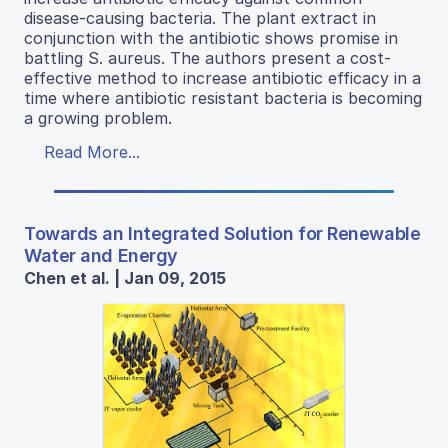
disease-causing bacteria. The plant extract in
conjunction with the antibiotic shows promise in
battling S. aureus. The authors present a cost-
effective method to increase antibiotic efficacy in a
time where antibiotic resistant bacteria is becoming
a growing problem.
Read More...
Towards an Integrated Solution for Renewable
Water and Energy
Chen et al. | Jan 09, 2015