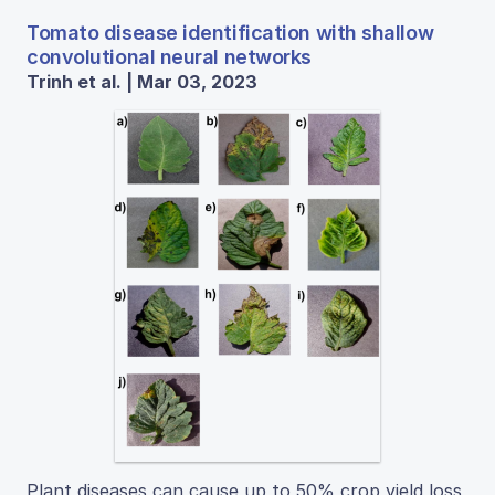
Tomato disease identification with shallow
convolutional neural networks
Trinh et al. | Mar 03, 2023
Plant diseases can cause up to 50% crop yield loss