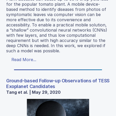
for the popular tomato plant. A mobile device-
based method to identify diseases from photos of
symptomatic leaves via computer vision can be
more effective due to its convenience and
accessibility. To enable a practical mobile solution,
a “shallow” convolutional neural networks (CNNs)
with few layers, and thus low computational
requirement but with high accuracy similar to the
deep CNNs is needed. In this work, we explored if
such a model was possible.
Read More...
Ground-based Follow-up Observations of TESS
Exoplanet Candidates
Tang et al. | May 29, 2020