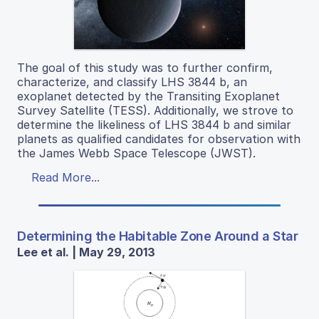
The goal of this study was to further confirm,
characterize, and classify LHS 3844 b, an
exoplanet detected by the Transiting Exoplanet
Survey Satellite (TESS). Additionally, we strove to
determine the likeliness of LHS 3844 b and similar
planets as qualified candidates for observation with
the James Webb Space Telescope (JWST).
Read More...
Determining the Habitable Zone Around a Star
Lee et al. | May 29, 2013