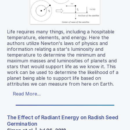
Life requires many things, including a hospitable
temperature, elements, and energy. Here the
authors utilize Newton's laws of physics and
information relating a star's luminosity and
temperature to determine the minimum and
maximum masses and luminosities of planets and
stars that would support life as we know it. This
work can be used to determine the likelihood of a
planet being able to support life based on
attributes we can measure from here on Earth.
Read More...
The Effect of Radiant Energy on Radish Seed
Germination