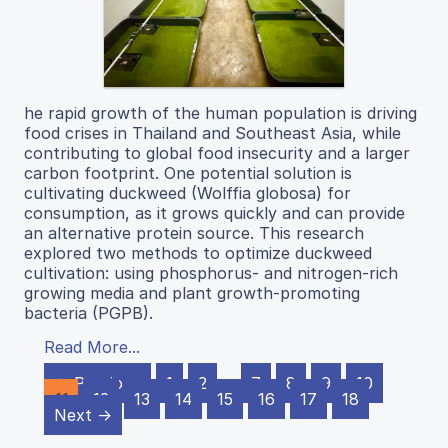
he rapid growth of the human population is driving
food crises in Thailand and Southeast Asia, while
contributing to global food insecurity and a larger
carbon footprint. One potential solution is
cultivating duckweed (Wolffia globosa) for
consumption, as it grows quickly and can provide
an alternative protein source. This research
explored two methods to optimize duckweed
cultivation: using phosphorus- and nitrogen-rich
growing media and plant growth-promoting
bacteria (PGPB).
Read More...
← Previous
1
2
…
7
8
9
10
11
12
13
14
15
16
17
18
Next →