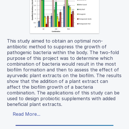
This study aimed to obtain an optimal non-
antibiotic method to suppress the growth of
pathogenic bacteria within the body. The two-fold
purpose of this project was to determine which
combination of bacteria would result in the most
biofilm formation and then to assess the effect of
ayurvedic plant extracts on the biofilm. The results
show that the addition of a plant extract can
affect the biofilm growth of a bacteria
combination. The applications of this study can be
used to design probiotic supplements with added
beneficial plant extracts.
Read More...