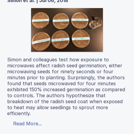
Simon et al. | Jul 06, 2018
Simon and colleagues test how exposure to
microwaves affect radish seed germination, either
microwaving seeds for ninety seconds or four
minutes prior to planting. Surprisingly, the authors
found that seeds microwaved for four minutes
exhibited 150% increased germination as compared
to controls. The authors hypothesize that
breakdown of the radish seed coat when exposed
to heat may allow seedlings to sprout more
efficiently.
Read More...