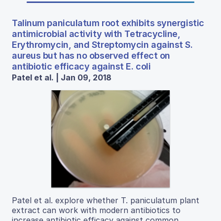
Talinum paniculatum root exhibits synergistic
antimicrobial activity with Tetracycline,
Erythromycin, and Streptomycin against S.
aureus but has no observed effect on
antibiotic efficacy against E. coli
Patel et al. | Jan 09, 2018
Patel et al. explore whether T. paniculatum plant
extract can work with modern antibiotics to
increase antibiotic efficacy against common