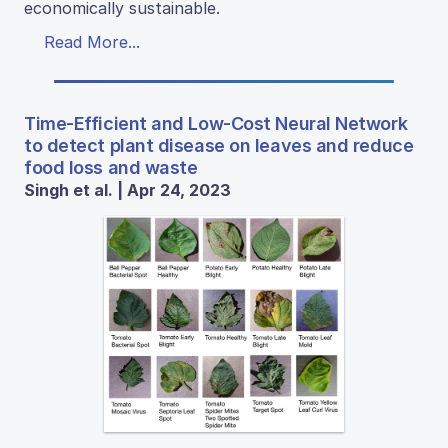
economically sustainable.
Read More...
Time-Efficient and Low-Cost Neural Network
to detect plant disease on leaves and reduce
food loss and waste
Singh et al. | Apr 24, 2023