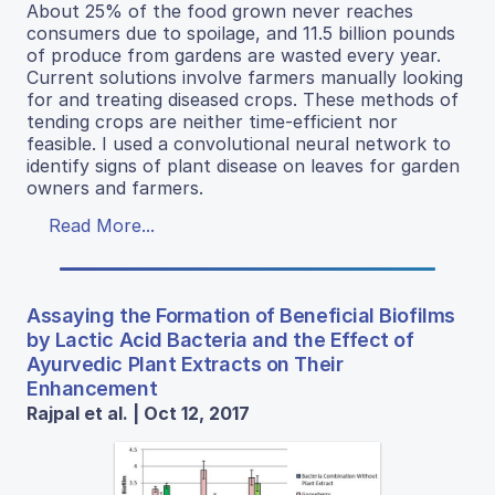
About 25% of the food grown never reaches
consumers due to spoilage, and 11.5 billion pounds
of produce from gardens are wasted every year.
Current solutions involve farmers manually looking
for and treating diseased crops. These methods of
tending crops are neither time-efficient nor
feasible. I used a convolutional neural network to
identify signs of plant disease on leaves for garden
owners and farmers.
Read More...
Assaying the Formation of Beneficial Biofilms
by Lactic Acid Bacteria and the Effect of
Ayurvedic Plant Extracts on Their
Enhancement
Rajpal et al. | Oct 12, 2017