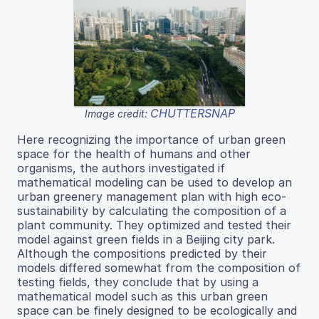
CHUTTERSNAP
Image credit:
Here recognizing the importance of urban green
space for the health of humans and other
organisms, the authors investigated if
mathematical modeling can be used to develop an
urban greenery management plan with high eco-
sustainability by calculating the composition of a
plant community. They optimized and tested their
model against green fields in a Beijing city park.
Although the compositions predicted by their
models differed somewhat from the composition of
testing fields, they conclude that by using a
mathematical model such as this urban green
space can be finely designed to be ecologically and