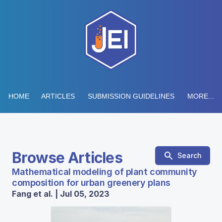
HOME
ARTICLES
SUBMISSION GUIDELINES
MORE...
Browse Articles
Search
Mathematical modeling of plant community
composition for urban greenery plans
Fang et al. | Jul 05, 2023