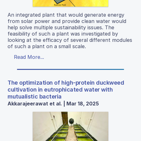
An integrated plant that would generate energy
from solar power and provide clean water would
help solve multiple sustainability issues. The
feasibility of such a plant was investigated by
looking at the efficacy of several different modules
of such a plant on a small scale.
Read More...
The optimization of high-protein duckweed
cultivation in eutrophicated water with
mutualistic bacteria
Akkarajeerawat et al. | Mar 18, 2025