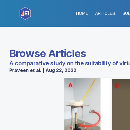
HOME
ARTICLES
SUB
Browse Articles
A comparative study on the suitability of vir
Praveen et al. | Aug 22, 2022