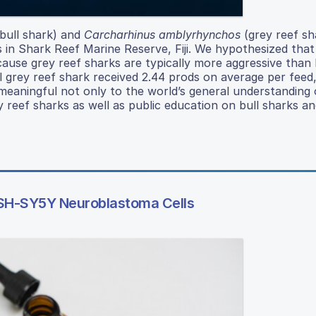
bull shark) and
Carcharhinus amblyrhynchos
(grey reef sh
in Shark Reef Marine Reserve, Fiji. We hypothesized that
ause grey reef sharks are typically more aggressive than b
l grey reef shark received 2.44 prods on average per feed,
 meaningful not only to the world’s general understanding 
 reef sharks as well as public education on bull sharks a
n SH-SY5Y Neuroblastoma Cells