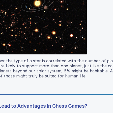
her the type of a star is correlated with the number of pla
e likely to support more than one planet, just like the ca
 planets beyond our solar system, 6% might be habitable.
f those might truly be suited for human life.
or Lead to Advantages in Chess Games?