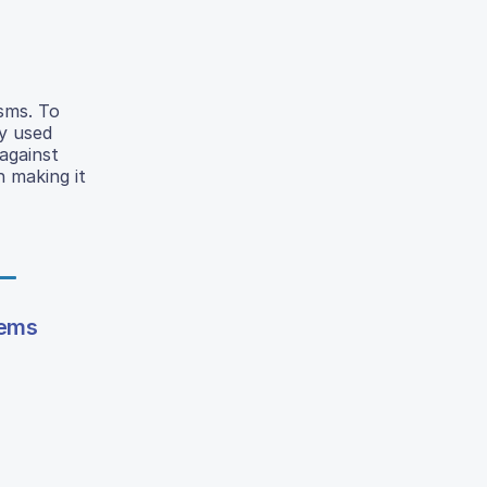
isms. To
y used
against
 making it
tems