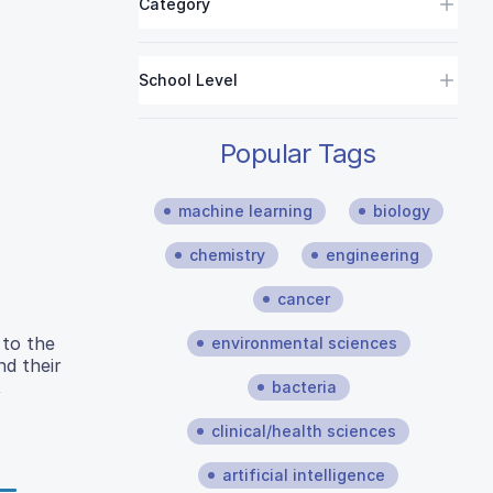
Category
School Level
Popular Tags
machine learning
biology
chemistry
engineering
cancer
 to the
environmental sciences
nd their
,
bacteria
clinical/health sciences
artificial intelligence