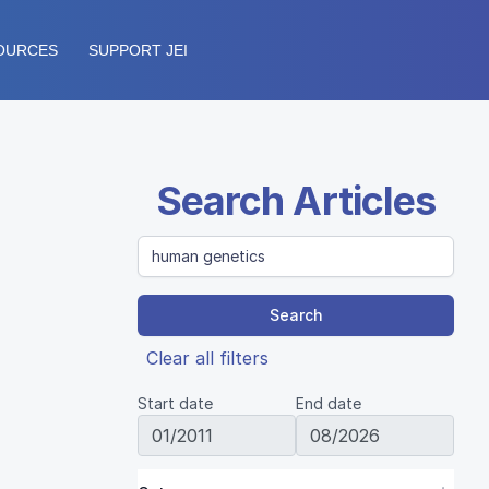
OURCES
SUPPORT JEI
Search Articles
Search
Clear all filters
Start date
End date