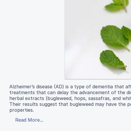
Alzheimer’s disease (AD) is a type of dementia that a
treatments that can delay the advancement of the dise
herbal extracts (bugleweed, hops, sassafras, and wh
Their results suggest that bugleweed may have the p
properties.
Read More...