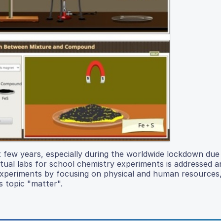
st few years, especially during the worldwide lockdown due
irtual labs for school chemistry experiments is addressed a
b experiments by focusing on physical and human resources
s topic "matter".