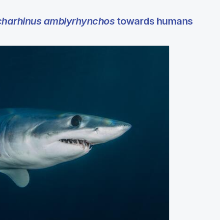
harhinus amblyrhynchos
towards humans