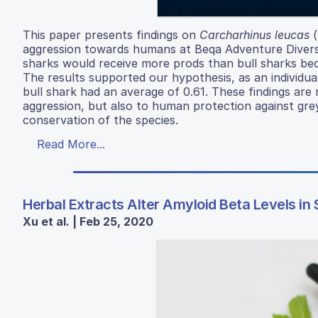
This paper presents findings on
Carcharhinus leucas
(
aggression towards humans at Beqa Adventure Divers 
sharks would receive more prods than bull sharks bec
The results supported our hypothesis, as an individua
bull shark had an average of 0.61. These findings are
aggression, but also to human protection against grey
conservation of the species.
Read More...
Herbal Extracts Alter Amyloid Beta Levels i
Xu et al. | Feb 25, 2020