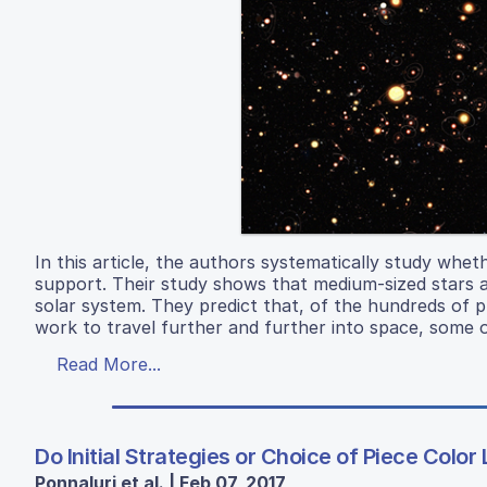
In this article, the authors systematically study whet
support. Their study shows that medium-sized stars ar
solar system. They predict that, of the hundreds of
work to travel further and further into space, some o
Read More...
Do Initial Strategies or Choice of Piece Col
Ponnaluri et al. | Feb 07, 2017