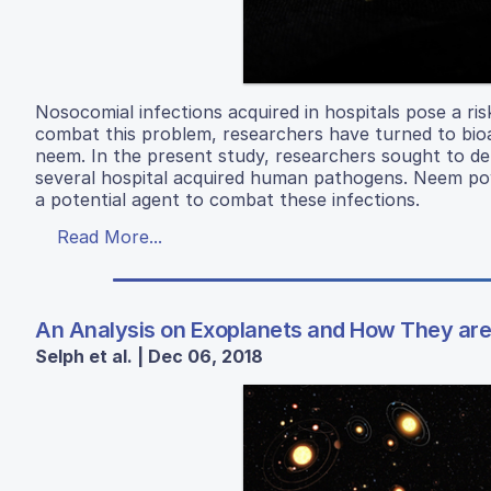
Nosocomial infections acquired in hospitals pose a ri
combat this problem, researchers have turned to bio
neem. In the present study, researchers sought to de
several hospital acquired human pathogens. Neem pow
a potential agent to combat these infections.
Read More...
An Analysis on Exoplanets and How They are 
Selph et al. | Dec 06, 2018