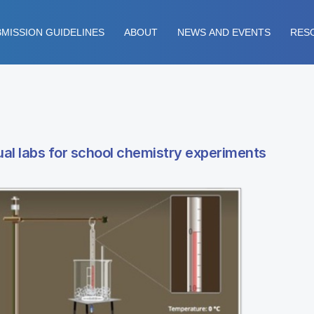
MISSION GUIDELINES
ABOUT
NEWS AND EVENTS
RES
tual labs for school chemistry experiments