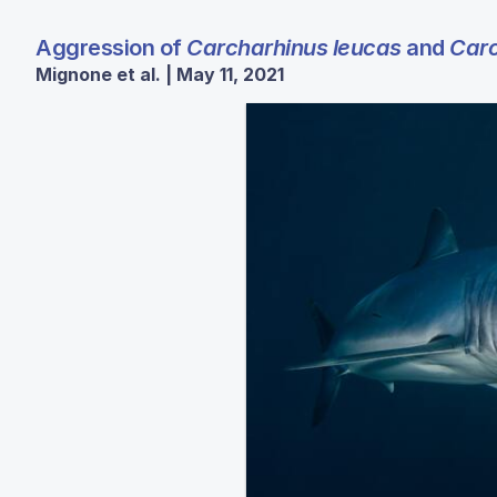
Aggression of
Carcharhinus leucas
and
Carc
Mignone et al. | May 11, 2021