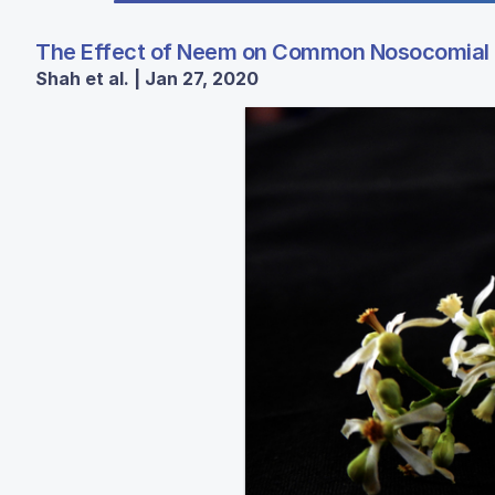
The Effect of Neem on Common Nosocomial 
Shah et al. | Jan 27, 2020