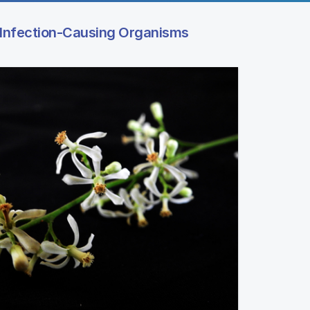
Infection-Causing Organisms