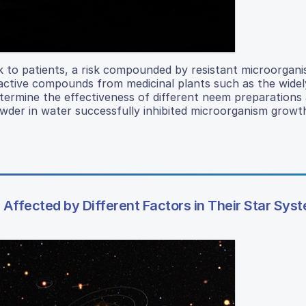
sk to patients, a risk compounded by resistant microorgan
active compounds from medicinal plants such as the widel
termine the effectiveness of different neem preparations 
der in water successfully inhibited microorganism growth
Affected by Different Factors in Their Star Sys