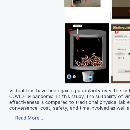
Virtual labs have been gaining popularity over the la
COVID-19 pandemic. In this study, the suitability of v
effectiveness is compared to traditional physical la
convenience, cost, safety, and time involved as well a
Read More...