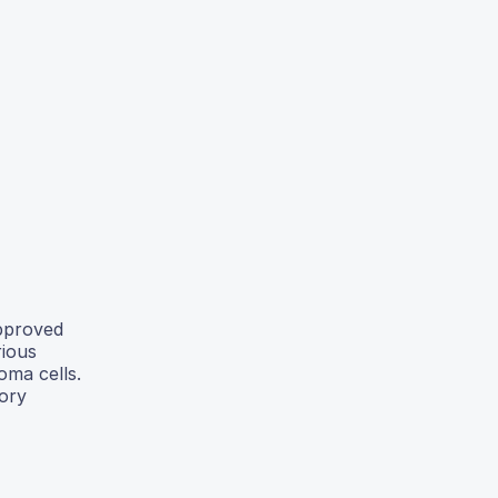
approved
rious
oma cells.
tory