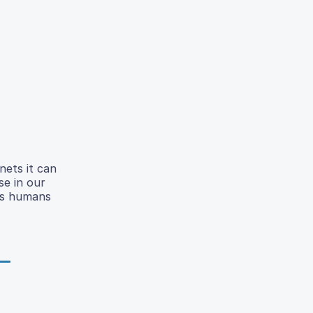
nets it can
se in our
 As humans