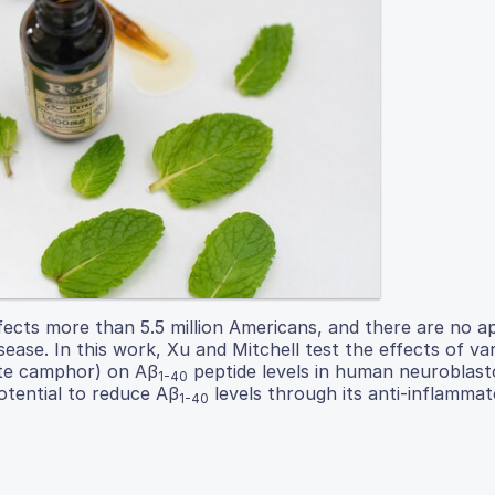
ffects more than 5.5 million Americans, and there are no 
ase. In this work, Xu and Mitchell test the effects of va
ite camphor) on Aβ
peptide levels in human neuroblast
1-40
otential to reduce Aβ
levels through its anti-inflamma
1-40