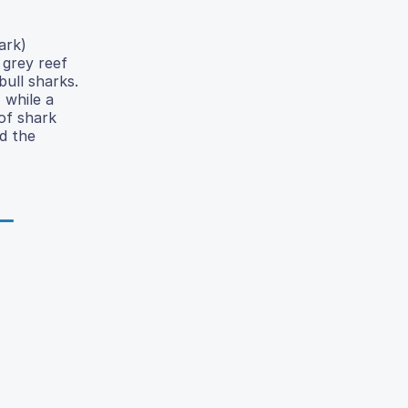
ark)
 grey reef
ull sharks.
 while a
of shark
nd the