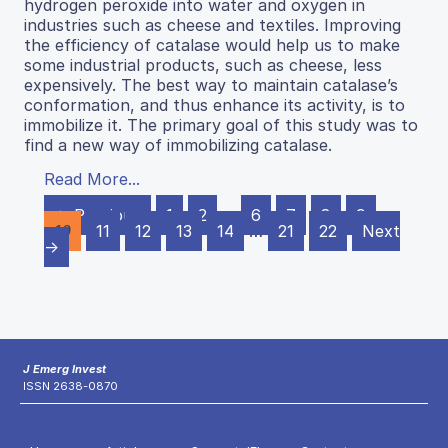
hydrogen peroxide into water and oxygen in
industries such as cheese and textiles. Improving
the efficiency of catalase would help us to make
some industrial products, such as cheese, less
expensively. The best way to maintain catalase’s
conformation, and thus enhance its activity, is to
immobilize it. The primary goal of this study was to
find a new way of immobilizing catalase.
Read More...
← Previous
1
2
…
6
7
8
9
10
11
12
13
14
…
21
22
Next
→
J Emerg Invest
ISSN 2638-0870