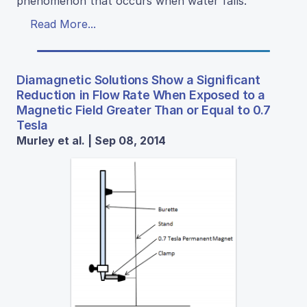
phenomenon that occurs when water falls.
Read More...
Diamagnetic Solutions Show a Significant
Reduction in Flow Rate When Exposed to a
Magnetic Field Greater Than or Equal to 0.7
Tesla
Murley et al. | Sep 08, 2014