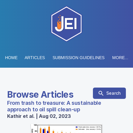
HOME
ARTICLES
SUBMISSION GUIDELINES
MORE...
Browse Articles
Search
From trash to treasure: A sustainable
approach to oil spill clean-up
Kathir et al. | Aug 02, 2023