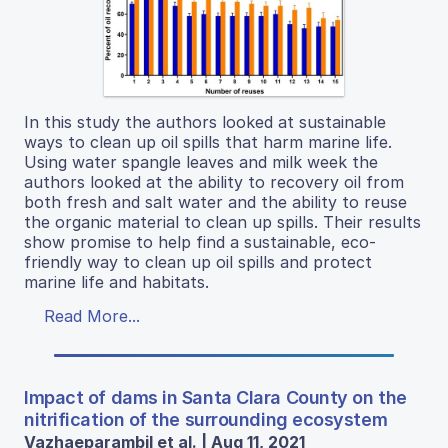
In this study the authors looked at sustainable
ways to clean up oil spills that harm marine life.
Using water spangle leaves and milk week the
authors looked at the ability to recovery oil from
both fresh and salt water and the ability to reuse
the organic material to clean up spills. Their results
show promise to help find a sustainable, eco-
friendly way to clean up oil spills and protect
marine life and habitats.
Read More...
Impact of dams in Santa Clara County on the
nitrification of the surrounding ecosystem
Vazhaeparambil et al. | Aug 11, 2021