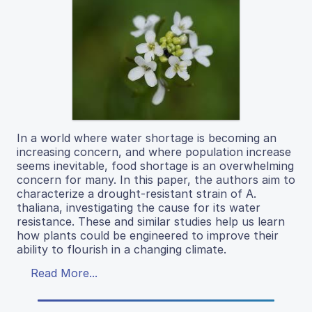
In a world where water shortage is becoming an
increasing concern, and where population increase
seems inevitable, food shortage is an overwhelming
concern for many. In this paper, the authors aim to
characterize a drought-resistant strain of A.
thaliana, investigating the cause for its water
resistance. These and similar studies help us learn
how plants could be engineered to improve their
ability to flourish in a changing climate.
Read More...