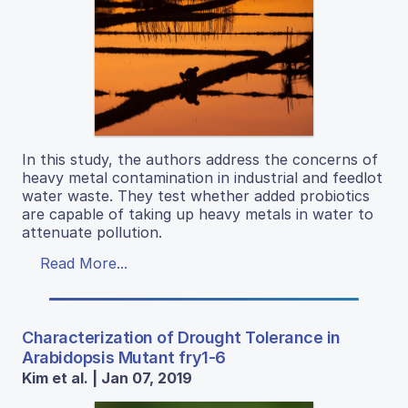
In this study, the authors address the concerns of
heavy metal contamination in industrial and feedlot
water waste. They test whether added probiotics
are capable of taking up heavy metals in water to
attenuate pollution.
Read More...
Characterization of Drought Tolerance in
Arabidopsis Mutant fry1-6
Kim et al. | Jan 07, 2019