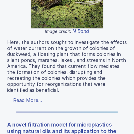
N Band
Image credit:
Here, the authors sought to investigate the effects
of water current on the growth of colonies of
duckweed, a floating plant that forms colonies in
silent ponds, marshes, lakes , and streams in North
America. They found that current flow mediates
the formation of colonies, disrupting and
recreating the colonies which provides the
opportunity for reorganizations that were
identified as beneficial.
Read More...
A novel filtration model for microplastics
using natural oils and its application to the