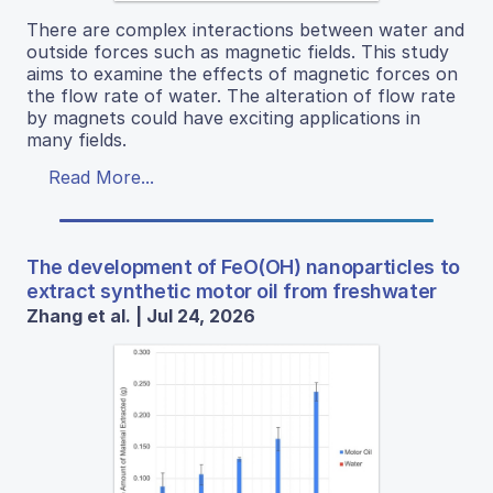
There are complex interactions between water and
outside forces such as magnetic fields. This study
aims to examine the effects of magnetic forces on
the flow rate of water. The alteration of flow rate
by magnets could have exciting applications in
many fields.
Read More...
The development of FeO(OH) nanoparticles to
extract synthetic motor oil from freshwater
Zhang et al. | Jul 24, 2026