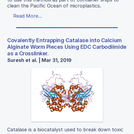
clean the Pacific Ocean of microplastics.
Read More...
Covalently Entrapping Catalase into Calcium
Alginate Worm Pieces Using EDC Carbodiimide
as a Crosslinker.
Suresh et al. | Mar 31, 2019
Catalase is a biocatalyst used to break down toxic