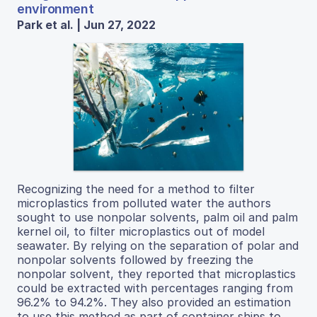
environment
Park et al. | Jun 27, 2022
Recognizing the need for a method to filter
microplastics from polluted water the authors
sought to use nonpolar solvents, palm oil and palm
kernel oil, to filter microplastics out of model
seawater. By relying on the separation of polar and
nonpolar solvents followed by freezing the
nonpolar solvent, they reported that microplastics
could be extracted with percentages ranging from
96.2% to 94.2%. They also provided an estimation
to use this method as part of container ships to