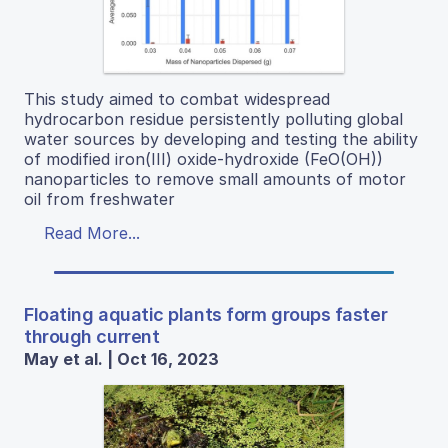
This study aimed to combat widespread
hydrocarbon residue persistently polluting global
water sources by developing and testing the ability
of modified iron(III) oxide-hydroxide (FeO(OH))
nanoparticles to remove small amounts of motor
oil from freshwater
Read More...
Floating aquatic plants form groups faster
through current
May et al. | Oct 16, 2023