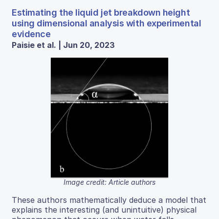
Estimating the liquid jet breakdown height
using dimensional analysis with experimental
evidence
Paisie et al. | Jun 20, 2023
Image credit: Article authors
These authors mathematically deduce a model that
explains the interesting (and unintuitive) physical