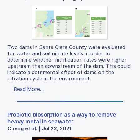
Two dams in Santa Clara County were evaluated
for water and soil nitrate levels in order to
determine whether nitrification rates were higher
upstream than downstream of the dam. This could
indicate a detrimental effect of dams on the
nitration cycle in the environment.
Read More...
Probiotic biosorption as a way to remove
heavy metal in seawater
Cheng et al. | Jul 22, 2021