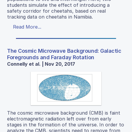
students simulate the effect of introducing a
safety corridor for cheetahs, based on real
tracking data on cheetahs in Namibia.
Read More...
The Cosmic Microwave Background: Galactic
Foregrounds and Faraday Rotation
Connelly et al. | Nov 20, 2017
The cosmic microwave background (CMB) is faint
electromagnetic radiation left over from early
stages in the formation of the universe. In order to
analyze the CMB, scientists need to remove from