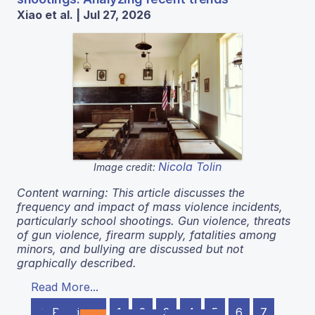
Xiao et al. | Jul 27, 2026
Nicola Tolin
Image credit:
Content warning: This article discusses the
frequency and impact of mass violence incidents,
particularly school shootings. Gun violence, threats
of gun violence, firearm supply, fatalities among
minors, and bullying are discussed but not
graphically described.
Read More...
← Previous
1
2
3
4
5
6
7