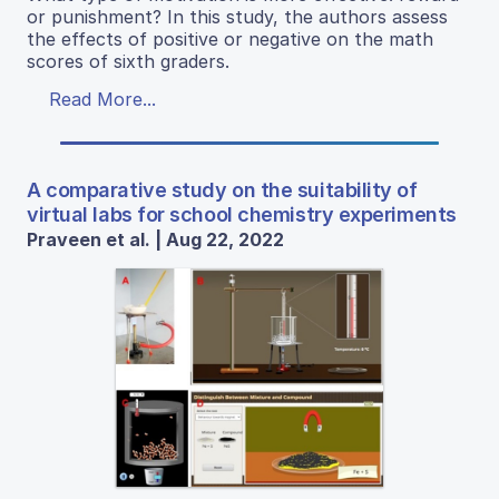
or punishment? In this study, the authors assess
the effects of positive or negative on the math
scores of sixth graders.
Read More...
A comparative study on the suitability of
virtual labs for school chemistry experiments
Praveen et al. | Aug 22, 2022