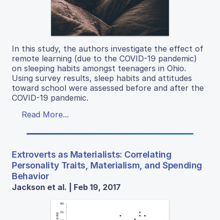
In this study, the authors investigate the effect of
remote learning (due to the COVID-19 pandemic)
on sleeping habits amongst teenagers in Ohio.
Using survey results, sleep habits and attitudes
toward school were assessed before and after the
COVID-19 pandemic.
Read More...
Extroverts as Materialists: Correlating
Personality Traits, Materialism, and Spending
Behavior
Jackson et al. | Feb 19, 2017