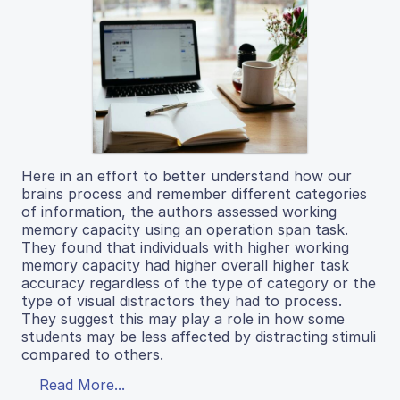
Here in an effort to better understand how our
brains process and remember different categories
of information, the authors assessed working
memory capacity using an operation span task.
They found that individuals with higher working
memory capacity had higher overall higher task
accuracy regardless of the type of category or the
type of visual distractors they had to process.
They suggest this may play a role in how some
students may be less affected by distracting stimuli
compared to others.
Read More...