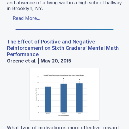
and absence of a living wall in a high school hallway
in Brooklyn, NY.
Read More...
The Effect of Positive and Negative
Reinforcement on Sixth Graders’ Mental Math
Performance
Greene et al. | May 20, 2015
What type of motivation is more effective: reward