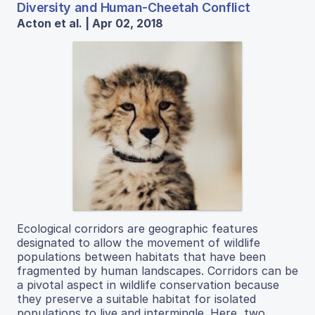
Diversity and Human-Cheetah Conflict
Acton et al. | Apr 02, 2018
Ecological corridors are geographic features
designated to allow the movement of wildlife
populations between habitats that have been
fragmented by human landscapes. Corridors can be
a pivotal aspect in wildlife conservation because
they preserve a suitable habitat for isolated
populations to live and intermingle. Here, two