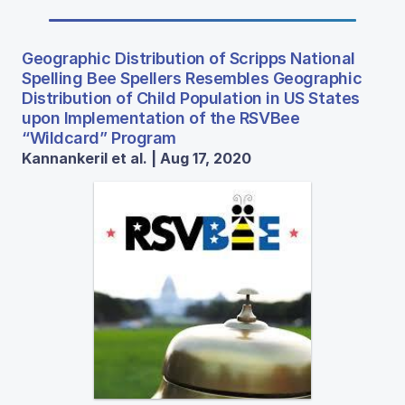
Geographic Distribution of Scripps National
Spelling Bee Spellers Resembles Geographic
Distribution of Child Population in US States
upon Implementation of the RSVBee
“Wildcard” Program
Kannankeril et al. | Aug 17, 2020