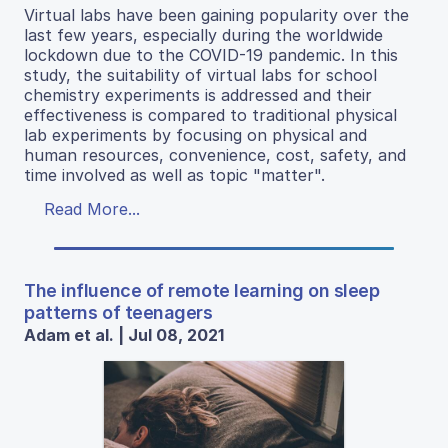
Virtual labs have been gaining popularity over the
last few years, especially during the worldwide
lockdown due to the COVID-19 pandemic. In this
study, the suitability of virtual labs for school
chemistry experiments is addressed and their
effectiveness is compared to traditional physical
lab experiments by focusing on physical and
human resources, convenience, cost, safety, and
time involved as well as topic "matter".
Read More...
The influence of remote learning on sleep
patterns of teenagers
Adam et al. | Jul 08, 2021