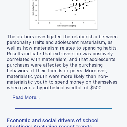
The authors investigated the relationship between
personality traits and adolescent materialism, as
well as how materialism relates to spending habits.
Results indicate that extroversion was positively
correlated with materialism, and that adolescents'
purchases were affected by the purchasing
behaviors of their friends or peers. Moreover,
materialistic youth were more likely than non-
materialistic youth to spend money on themselves
when given a hypothetical windfall of $500.
Read More...
Economic and social drivers of school
shootings: Analyzing recent trends