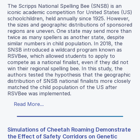
The Scripps National Spelling Bee (SNSB) is an
iconic academic competition for United States (US)
schoolchildren, held annually since 1925. However,
the sizes and geographic distributions of sponsored
regions are uneven. One state may send more than
twice as many spellers as another state, despite
similar numbers in child population. In 2018, the
SNSB introduced a wildcard program known as
RSVBee, which allowed students to apply to
compete as a national finalist, even if they did not
win their regional spelling bee. In this study, the
authors tested the hypothesis that the geographic
distribution of SNSB national finalists more closely
matched the child population of the US after
RSVBee was implemented.
Read More...
Simulations of Cheetah Roaming Demonstrate
the Effect of Safety Corridors on Genetic