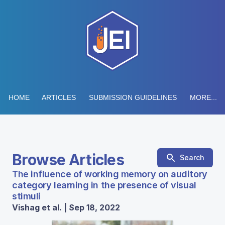
HOME
ARTICLES
SUBMISSION GUIDELINES
MORE...
Browse Articles
Search
The influence of working memory on auditory
category learning in the presence of visual
stimuli
Vishag et al. | Sep 18, 2022