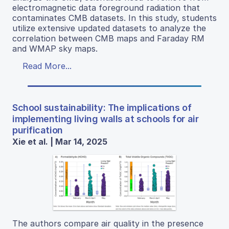
electromagnetic data foreground radiation that
contaminates CMB datasets. In this study, students
utilize extensive updated datasets to analyze the
correlation between CMB maps and Faraday RM
and WMAP sky maps.
Read More...
School sustainability: The implications of
implementing living walls at schools for air
purification
Xie et al. | Mar 14, 2025
The authors compare air quality in the presence