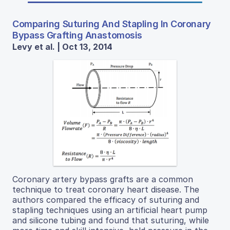
Comparing Suturing And Stapling In Coronary
Bypass Grafting Anastomosis
Levy et al. | Oct 13, 2014
Coronary artery bypass grafts are a common
technique to treat coronary heart disease. The
authors compared the efficacy of suturing and
stapling techniques using an artificial heart pump
and silicone tubing and found that suturing, while