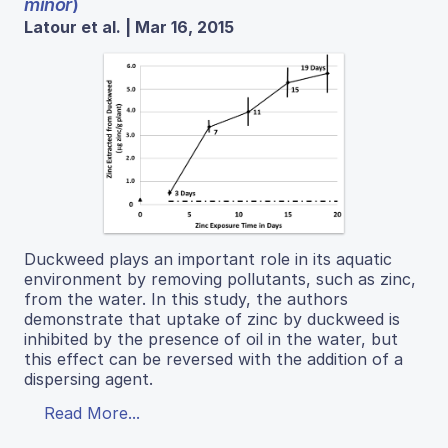
minor
)
Latour et al. | Mar 16, 2015
Duckweed plays an important role in its aquatic
environment by removing pollutants, such as zinc,
from the water. In this study, the authors
demonstrate that uptake of zinc by duckweed is
inhibited by the presence of oil in the water, but
this effect can be reversed with the addition of a
dispersing agent.
Read More...