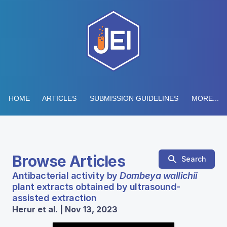
HOME
ARTICLES
SUBMISSION GUIDELINES
MORE...
Browse Articles
Search
Antibacterial activity by
Dombeya wallichii
plant extracts obtained by ultrasound-
assisted extraction
Herur et al. | Nov 13, 2023