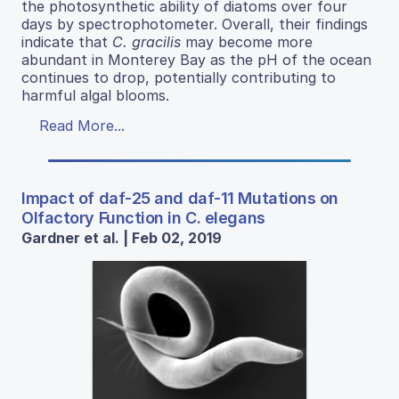
the photosynthetic ability of diatoms over four
days by spectrophotometer. Overall, their findings
indicate that
C. gracilis
may become more
abundant in Monterey Bay as the pH of the ocean
continues to drop, potentially contributing to
harmful algal blooms.
Read More...
Impact of daf-25 and daf-11 Mutations on
Olfactory Function in C. elegans
Gardner et al. | Feb 02, 2019