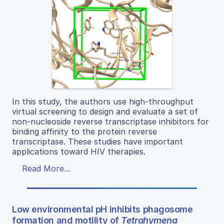
In this study, the authors use high-throughput
virtual screening to design and evaluate a set of
non-nucleoside reverse transcriptase inhibitors for
binding affinity to the protein reverse
transcriptase. These studies have important
applications toward HIV therapies.
Read More...
Low environmental pH inhibits phagosome
formation and motility of
Tetrahymena