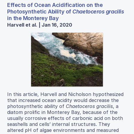
Effects of Ocean Acidification on the
Photosynthetic Ability of
Chaetoceros gracilis
in the Monterey Bay
Harvell et al. | Jan 16, 2020
In this article, Harvell and Nicholson hypothesized
that increased ocean acidity would decrease the
photosynthetic ability of
Chaetoceros gracilis
, a
diatom prolific in Monterey Bay, because of the
usually corrosive effects of carbonic acid on both
seashells and cells’ internal structures. They
altered pH of algae environments and measured