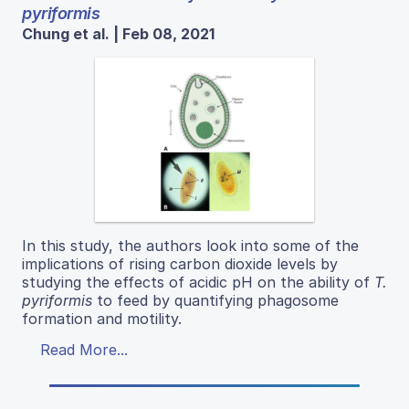
pyriformis
Chung et al. | Feb 08, 2021
In this study, the authors look into some of the
implications of rising carbon dioxide levels by
studying the effects of acidic pH on the ability of
T.
pyriformis
to feed by quantifying phagosome
formation and motility.
Read More...