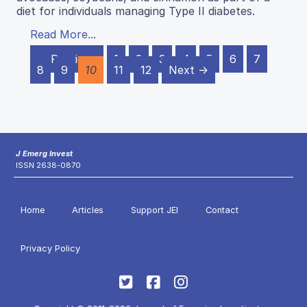
diet for individuals managing Type II diabetes.
Read More...
← Previous
1
2
3
4
5
6
7
8
9
10
11
12
Next →
J Emerg Invest
ISSN 2638-0870
Home
Articles
Support JEI
Contact
Privacy Policy