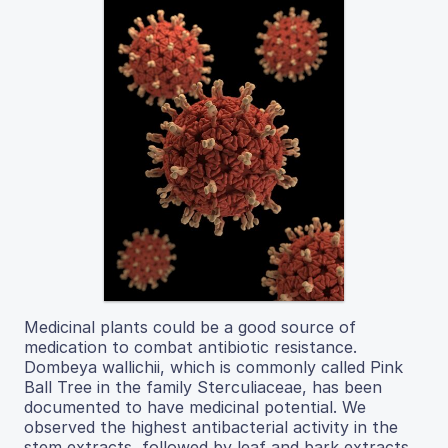
Medicinal plants could be a good source of
medication to combat antibiotic resistance.
Dombeya wallichii, which is commonly called Pink
Ball Tree in the family Sterculiaceae, has been
documented to have medicinal potential. We
observed the highest antibacterial activity in the
stem extracts, followed by leaf and bark extracts.