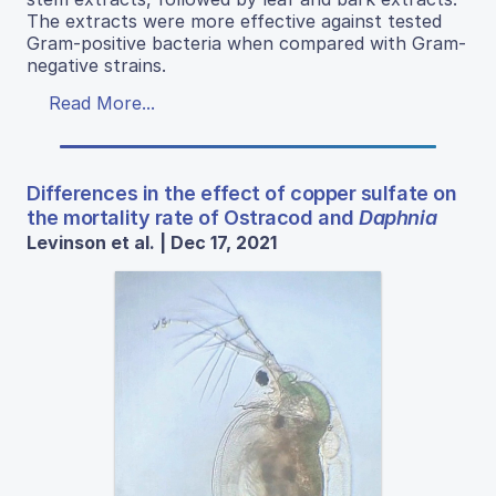
The extracts were more effective against tested
Gram-positive bacteria when compared with Gram-
negative strains.
Read More...
Differences in the effect of copper sulfate on
the mortality rate of Ostracod and
Daphnia
Levinson et al. | Dec 17, 2021