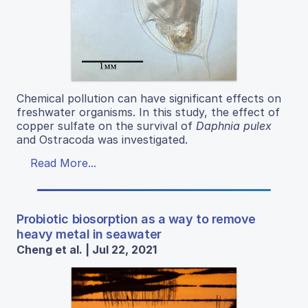
Chemical pollution can have significant effects on
freshwater organisms. In this study, the effect of
copper sulfate on the survival of
Daphnia pulex
and Ostracoda was investigated.
Read More...
Probiotic biosorption as a way to remove
heavy metal in seawater
Cheng et al. | Jul 22, 2021