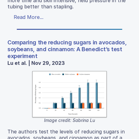
more time and skill intensive, held pressure in the
tubing better than stapling.
Read More...
Comparing the reducing sugars in avocados,
soybeans, and cinnamon: A Benedict’s test
experiment
Lu et al. | Nov 29, 2023
Image credit: Sabrina Lu
The authors test the levels of reducing sugars in
avocados, soybeans, and cinnamon as part of a