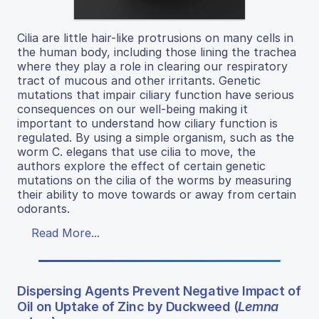
Cilia are little hair-like protrusions on many cells in
the human body, including those lining the trachea
where they play a role in clearing our respiratory
tract of mucous and other irritants. Genetic
mutations that impair ciliary function have serious
consequences on our well-being making it
important to understand how ciliary function is
regulated. By using a simple organism, such as the
worm C. elegans that use cilia to move, the
authors explore the effect of certain genetic
mutations on the cilia of the worms by measuring
their ability to move towards or away from certain
odorants.
Read More...
Dispersing Agents Prevent Negative Impact of
Oil on Uptake of Zinc by Duckweed (
Lemna