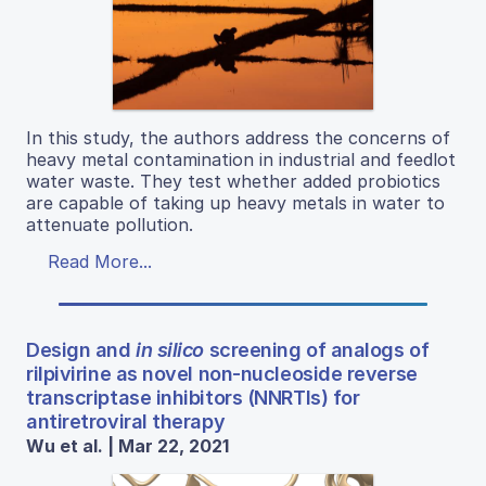
In this study, the authors address the concerns of
heavy metal contamination in industrial and feedlot
water waste. They test whether added probiotics
are capable of taking up heavy metals in water to
attenuate pollution.
Read More...
Design and
in silico
screening of analogs of
rilpivirine as novel non-nucleoside reverse
transcriptase inhibitors (NNRTIs) for
antiretroviral therapy
Wu et al. | Mar 22, 2021