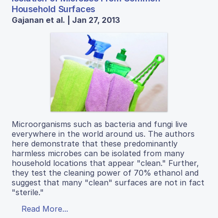
Household Surfaces
Gajanan et al. | Jan 27, 2013
Microorganisms such as bacteria and fungi live
everywhere in the world around us. The authors
here demonstrate that these predominantly
harmless microbes can be isolated from many
household locations that appear "clean." Further,
they test the cleaning power of 70% ethanol and
suggest that many "clean" surfaces are not in fact
"sterile."
Read More...