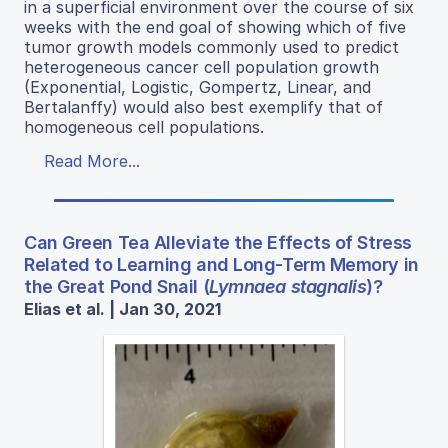
in a superficial environment over the course of six
weeks with the end goal of showing which of five
tumor growth models commonly used to predict
heterogeneous cancer cell population growth
(Exponential, Logistic, Gompertz, Linear, and
Bertalanffy) would also best exemplify that of
homogeneous cell populations.
Read More...
Can Green Tea Alleviate the Effects of Stress
Related to Learning and Long-Term Memory in
the Great Pond Snail (
Lymnaea stagnalis
)?
Elias et al. | Jan 30, 2021