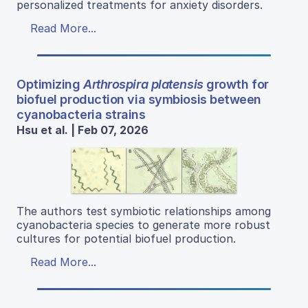
personalized treatments for anxiety disorders.
Read More...
Optimizing
Arthrospira platensis
growth for
biofuel production via symbiosis between
cyanobacteria strains
Hsu et al. | Feb 07, 2026
The authors test symbiotic relationships among
cyanobacteria species to generate more robust
cultures for potential biofuel production.
Read More...