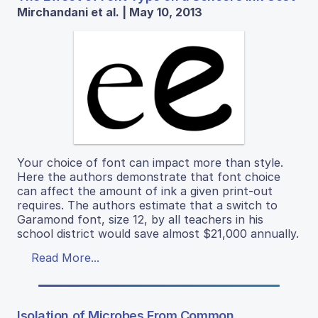
Mirchandani et al. | May 10, 2013
Your choice of font can impact more than style.
Here the authors demonstrate that font choice
can affect the amount of ink a given print-out
requires. The authors estimate that a switch to
Garamond font, size 12, by all teachers in his
school district would save almost $21,000 annually.
Read More...
Isolation of Microbes From Common