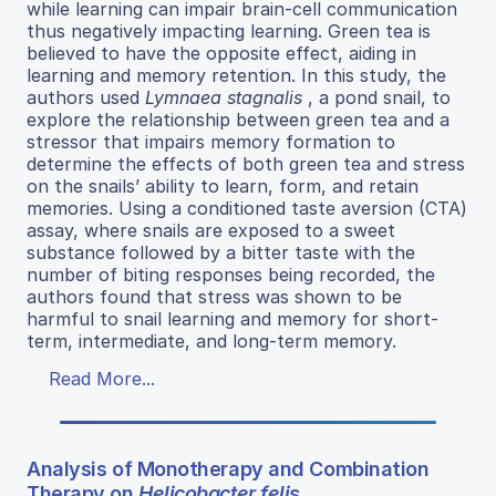
while learning can impair brain-cell communication
thus negatively impacting learning. Green tea is
believed to have the opposite effect, aiding in
learning and memory retention. In this study, the
authors used
Lymnaea stagnalis
, a pond snail, to
explore the relationship between green tea and a
stressor that impairs memory formation to
determine the effects of both green tea and stress
on the snails’ ability to learn, form, and retain
memories. Using a conditioned taste aversion (CTA)
assay, where snails are exposed to a sweet
substance followed by a bitter taste with the
number of biting responses being recorded, the
authors found that stress was shown to be
harmful to snail learning and memory for short-
term, intermediate, and long-term memory.
Read More...
Analysis of Monotherapy and Combination
Therapy on
Helicobacter felis