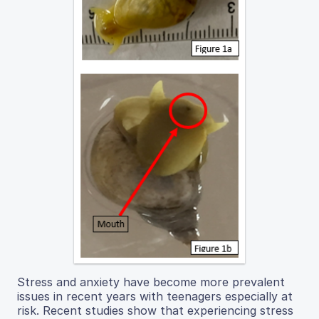
Stress and anxiety have become more prevalent
issues in recent years with teenagers especially at
risk. Recent studies show that experiencing stress