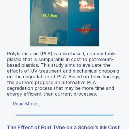
Polylactic acid (PLA) is a bio-based, compostable
plastic that is comparable in cost to petroleum-
based plastics. This study aims to evaluate the
effects of UV treatment and mechanical chopping
on the degradation of PLA. Based on their findings,
the authors propose an alternative PLA
degradation process that may be more time and
energy efficient than current processes.
Read More...
The Effect of Font Type on a School’s Ink Cost