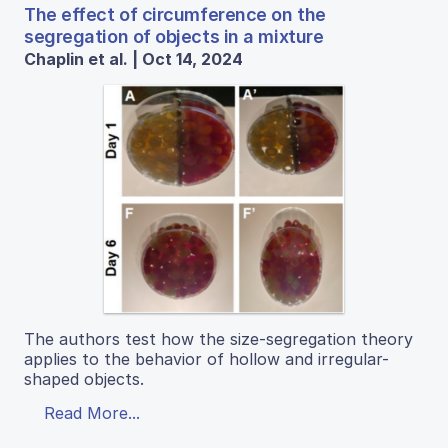
The effect of circumference on the
segregation of objects in a mixture
Chaplin et al. | Oct 14, 2024
The authors test how the size-segregation theory
applies to the behavior of hollow and irregular-
shaped objects.
Read More...