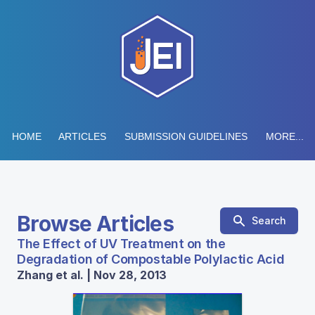
HOME
ARTICLES
SUBMISSION GUIDELINES
MORE...
Browse Articles
Search
The Effect of UV Treatment on the
Degradation of Compostable Polylactic Acid
Zhang et al. | Nov 28, 2013