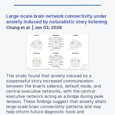
Large-scale brain network connectivity under
anxiety induced by naturalistic story listening
Chang et al. | Jun 03, 2026
This study found that anxiety induced by a
suspenseful story increased communication
between the brain’s salience, default mode, and
central executive networks, with the central
executive network acting as a bridge during peak
tension. These findings suggest that anxiety alters
large-scale brain connectivity patterns and may
help inform future diagnostic tools and