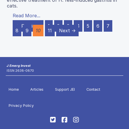
effective treatment of H. felis-induced gastritis in
cats.
Read More...
← Previous
1
2
3
4
5
6
7
8
9
10
11
Next →
J Emerg Invest
ISSN 2638-0870
Home
Articles
Support JEI
Contact
Privacy Policy