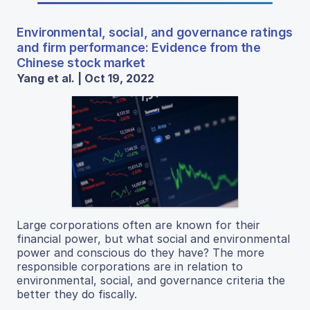
Environmental, social, and governance ratings
and firm performance: Evidence from the
Chinese stock market
Yang et al. | Oct 19, 2022
Large corporations often are known for their
financial power, but what social and environmental
power and conscious do they have? The more
responsible corporations are in relation to
environmental, social, and governance criteria the
better they do fiscally.