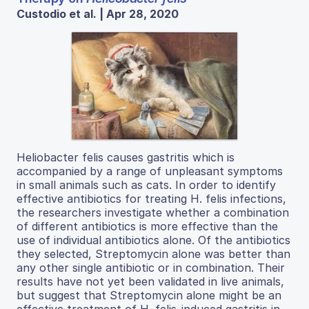
Custodio et al. | Apr 28, 2020
Heliobacter felis causes gastritis which is
accompanied by a range of unpleasant symptoms
in small animals such as cats. In order to identify
effective antibiotics for treating H. felis infections,
the researchers investigate whether a combination
of different antibiotics is more effective than the
use of individual antibiotics alone. Of the antibiotics
they selected, Streptomycin alone was better than
any other single antibiotic or in combination. Their
results have not yet been validated in live animals,
but suggest that Streptomycin alone might be an