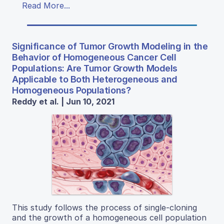
Read More...
Significance of Tumor Growth Modeling in the
Behavior of Homogeneous Cancer Cell
Populations: Are Tumor Growth Models
Applicable to Both Heterogeneous and
Homogeneous Populations?
Reddy et al. | Jun 10, 2021
This study follows the process of single-cloning
and the growth of a homogeneous cell population