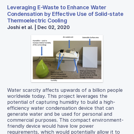
Leveraging E-Waste to Enhance Water
Condensation by Effective Use of Solid-state
Thermoelectric Cooling
Joshi et al. | Dec 02, 2020
Water scarcity affects upwards of a billion people
worldwide today. This project leverages the
potential of capturing humidity to build a high-
efficiency water condensation device that can
generate water and be used for personal and
commercial purposes. This compact environment-
friendly device would have low power
requirements, which would potentially allow it to