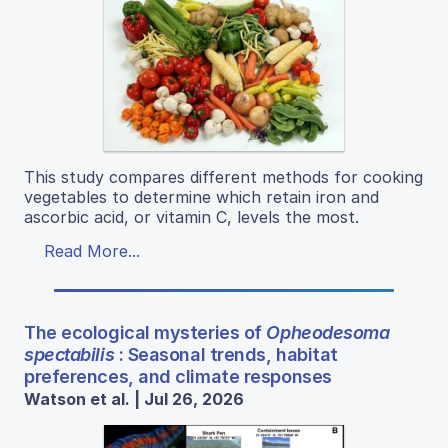
This study compares different methods for cooking
vegetables to determine which retain iron and
ascorbic acid, or vitamin C, levels the most.
Read More...
The ecological mysteries of
Opheodesoma
spectabilis
: Seasonal trends, habitat
preferences, and climate responses
Watson et al. | Jul 26, 2026