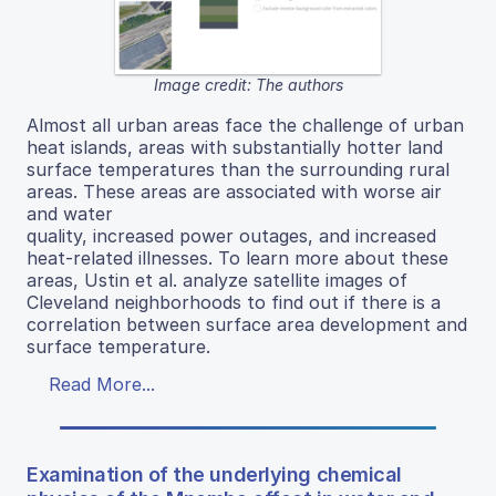
Image credit: The authors
Almost all urban areas face the challenge of urban
heat islands, areas with substantially hotter land
surface temperatures than the surrounding rural
areas. These areas are associated with worse air
and water
quality, increased power outages, and increased
heat-related illnesses. To learn more about these
areas, Ustin et al. analyze satellite images of
Cleveland neighborhoods to find out if there is a
correlation between surface area development and
surface temperature.
Read More...
Examination of the underlying chemical