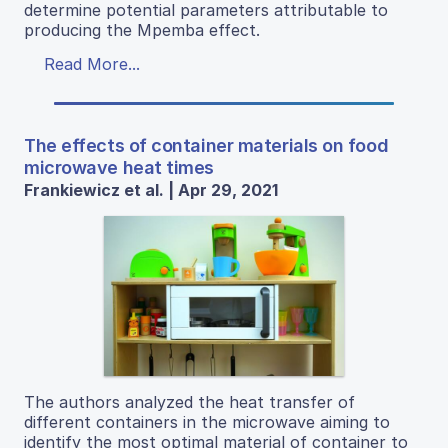
determine potential parameters attributable to
producing the Mpemba effect.
Read More...
The effects of container materials on food
microwave heat times
Frankiewicz et al. | Apr 29, 2021
The authors analyzed the heat transfer of
different containers in the microwave aiming to
identify the most optimal material of container to