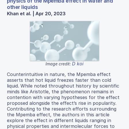
physics of the Mpemba effect in water and
other liquids
Khan et al. | Apr 20, 2023
D koi
Image credit:
Counterintuitive in nature, the Mpemba effect
asserts that hot liquid freezes faster than cold
liquid. While noted throughout history by scientific
minds like Aristotle, the phenomenon remains in
contention with varying hypotheses for the effect
proposed alongside the effect’s rise in popularity.
Contributing to the research efforts surrounding
the Mpemba effect, the authors in this article
explore the effect in different liquids ranging in
physical properties and intermolecular forces to