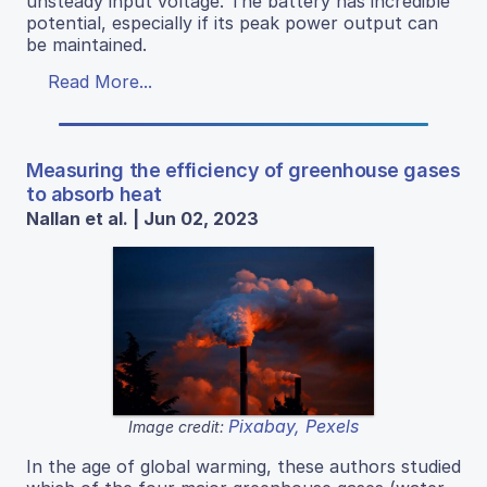
unsteady input voltage. The battery has incredible
potential, especially if its peak power output can
be maintained.
Read More...
Measuring the efficiency of greenhouse gases
to absorb heat
Nallan et al. | Jun 02, 2023
Pixabay, Pexels
Image credit:
In the age of global warming, these authors studied