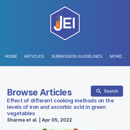
HOME
ARTICLES
SUBMISSION GUIDELINES
MORE...
Browse Articles
Search
Effect of different cooking methods on the
levels of iron and ascorbic acid in green
vegetables
Sharma et al. | Apr 05, 2022