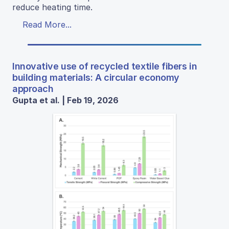
reduce heating time.
Read More...
Innovative use of recycled textile fibers in
building materials: A circular economy
approach
Gupta et al. | Feb 19, 2026