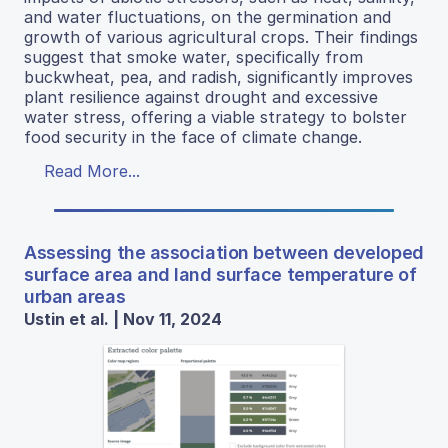
and water fluctuations, on the germination and
growth of various agricultural crops. Their findings
suggest that smoke water, specifically from
buckwheat, pea, and radish, significantly improves
plant resilience against drought and excessive
water stress, offering a viable strategy to bolster
food security in the face of climate change.
Read More...
Assessing the association between developed
surface area and land surface temperature of
urban areas
Ustin et al. | Nov 11, 2024