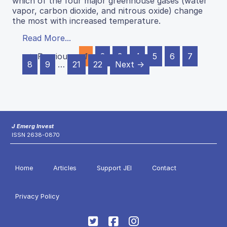
which of the four major greenhouse gases (water
vapor, carbon dioxide, and nitrous oxide) change
the most with increased temperature.
Read More...
← Previous
1
2
3
4
5
6
7
8
9
…
21
22
Next →
J Emerg Invest
ISSN 2638-0870
Home
Articles
Support JEI
Contact
Privacy Policy