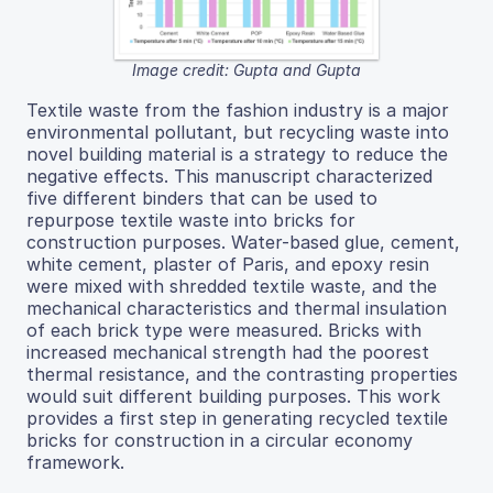
Image credit: Gupta and Gupta
Textile waste from the fashion industry is a major
environmental pollutant, but recycling waste into
novel building material is a strategy to reduce the
negative effects. This manuscript characterized
five different binders that can be used to
repurpose textile waste into bricks for
construction purposes. Water-based glue, cement,
white cement, plaster of Paris, and epoxy resin
were mixed with shredded textile waste, and the
mechanical characteristics and thermal insulation
of each brick type were measured. Bricks with
increased mechanical strength had the poorest
thermal resistance, and the contrasting properties
would suit different building purposes. This work
provides a first step in generating recycled textile
bricks for construction in a circular economy
framework.