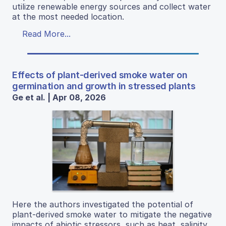
utilize renewable energy sources and collect water
at the most needed location.
Read More...
Effects of plant-derived smoke water on
germination and growth in stressed plants
Ge et al. | Apr 08, 2026
Here the authors investigated the potential of
plant-derived smoke water to mitigate the negative
impacts of abiotic stressors, such as heat, salinity,