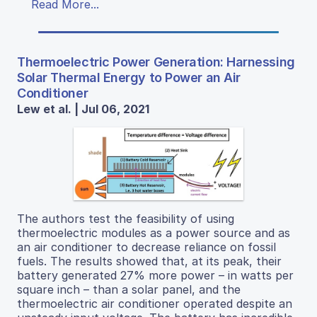
Read More...
Thermoelectric Power Generation: Harnessing
Solar Thermal Energy to Power an Air
Conditioner
Lew et al. | Jul 06, 2021
The authors test the feasibility of using
thermoelectric modules as a power source and as
an air conditioner to decrease reliance on fossil
fuels. The results showed that, at its peak, their
battery generated 27% more power – in watts per
square inch – than a solar panel, and the
thermoelectric air conditioner operated despite an