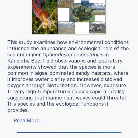
This study examines how environmental conditions
influence the abundance and ecological role of the
sea cucumber
Opheodesoma spectabilis
in
Kāneʻohe Bay. Field observations and laboratory
experiments showed that the species is more
common in algae-dominated sandy habitats, where
it improves water clarity and increases dissolved
oxygen through bioturbation. However, exposure
to very high temperatures caused rapid mortality,
suggesting that marine heat waves could threaten
this species and the ecological functions it
provides.
Read More...