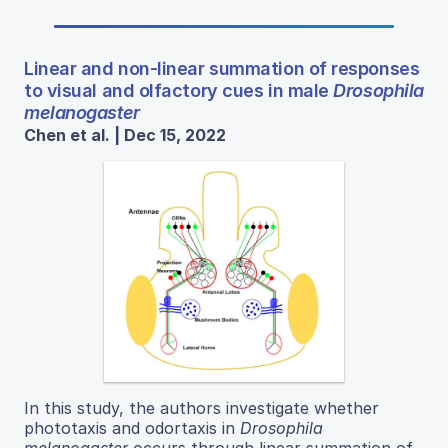
Linear and non-linear summation of responses
to visual and olfactory cues in male
Drosophila
melanogaster
Chen et al. | Dec 15, 2022
In this study, the authors investigate whether
phototaxis and odortaxis in
Drosophila
melanogaster
occurs through linear summation of