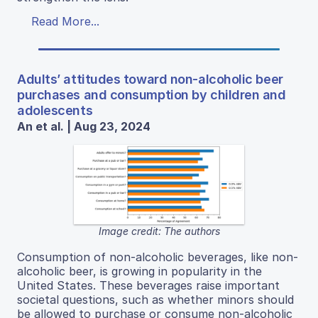
Read More...
Adults’ attitudes toward non-alcoholic beer
purchases and consumption by children and
adolescents
An et al. | Aug 23, 2024
Image credit: The authors
Consumption of non-alcoholic beverages, like non-
alcoholic beer, is growing in popularity in the
United States. These beverages raise important
societal questions, such as whether minors should
be allowed to purchase or consume non-alcoholic