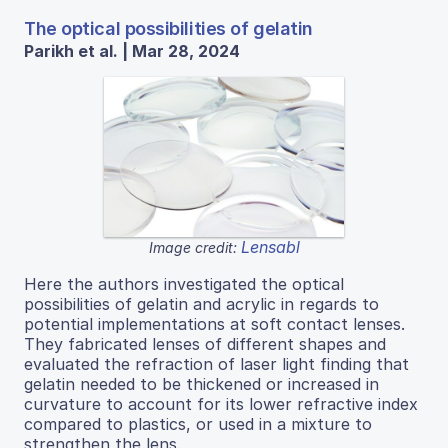
The optical possibilities of gelatin
Parikh et al. | Mar 28, 2024
Lensabl
Image credit:
Here the authors investigated the optical
possibilities of gelatin and acrylic in regards to
potential implementations at soft contact lenses.
They fabricated lenses of different shapes and
evaluated the refraction of laser light finding that
gelatin needed to be thickened or increased in
curvature to account for its lower refractive index
compared to plastics, or used in a mixture to
strengthen the lens.