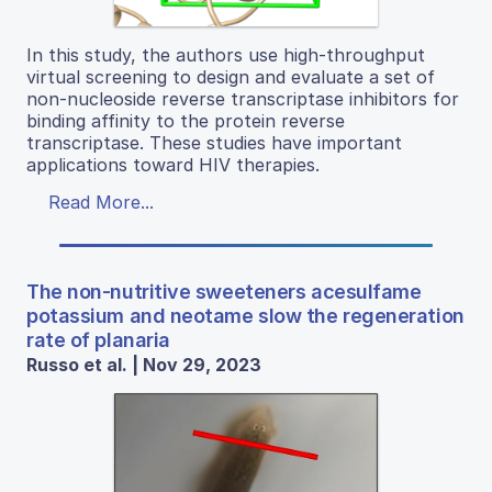
In this study, the authors use high-throughput
virtual screening to design and evaluate a set of
non-nucleoside reverse transcriptase inhibitors for
binding affinity to the protein reverse
transcriptase. These studies have important
applications toward HIV therapies.
Read More...
The non-nutritive sweeteners acesulfame
potassium and neotame slow the regeneration
rate of planaria
Russo et al. | Nov 29, 2023