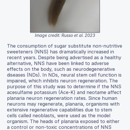
Image credit: Russo et al. 2023
The consumption of sugar substitute non-nutritive
sweeteners (NNS) has dramatically increased in
recent years. Despite being advertised as a healthy
alternative, NNS have been linked to adverse
effects on the body, such as neurodegenerative
diseases (NDs). In NDs, neural stem cell function is
impaired, which inhibits neuron regeneration. The
purpose of this study was to determine if the NNS
acesulfame potassium (Ace-K) and neotame affect
planaria neuron regeneration rates. Since human
neurons may regenerate, planaria, organisms with
extensive regenerative capabilities due to stem
cells called neoblasts, were used as the model
organism. The heads of planaria exposed to either
a control or non-toxic concentrations of NNS