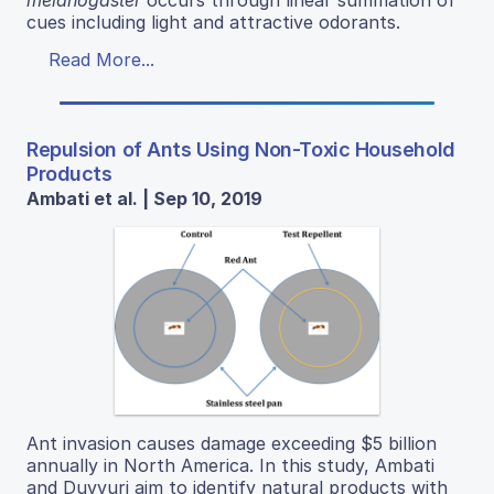
cues including light and attractive odorants.
Read More...
Repulsion of Ants Using Non-Toxic Household
Products
Ambati et al. | Sep 10, 2019
Ant invasion causes damage exceeding $5 billion
annually in North America. In this study, Ambati
and Duvvuri aim to identify natural products with