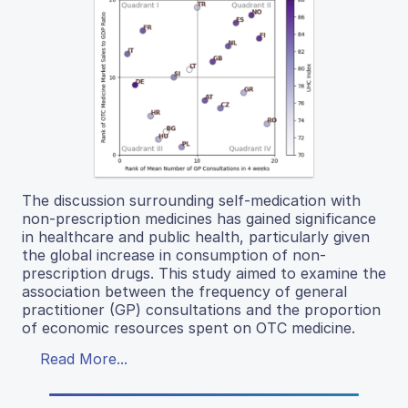
The discussion surrounding self-medication with
non-prescription medicines has gained significance
in healthcare and public health, particularly given
the global increase in consumption of non-
prescription drugs. This study aimed to examine the
association between the frequency of general
practitioner (GP) consultations and the proportion
of economic resources spent on OTC medicine.
Read More...