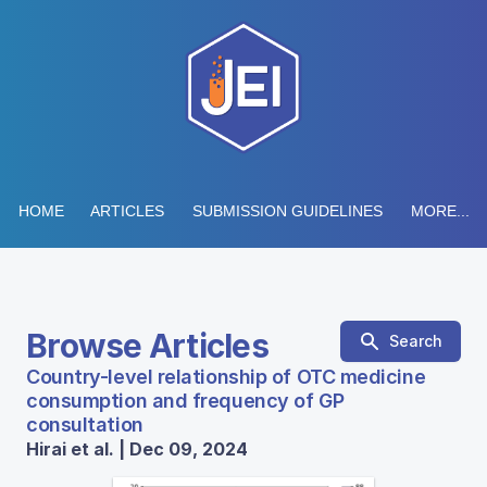
HOME
ARTICLES
SUBMISSION GUIDELINES
MORE...
Browse Articles
Search
Country-level relationship of OTC medicine
consumption and frequency of GP
consultation
Hirai et al. | Dec 09, 2024