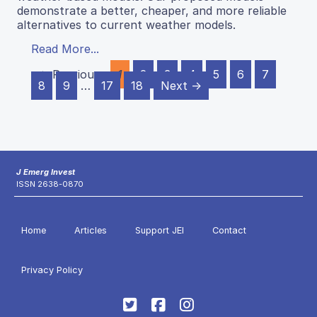
demonstrate a better, cheaper, and more reliable
alternatives to current weather models.
Read More...
← Previous
1
2
3
4
5
6
7
8
9
…
17
18
Next →
J Emerg Invest
ISSN 2638-0870
Home
Articles
Support JEI
Contact
Privacy Policy