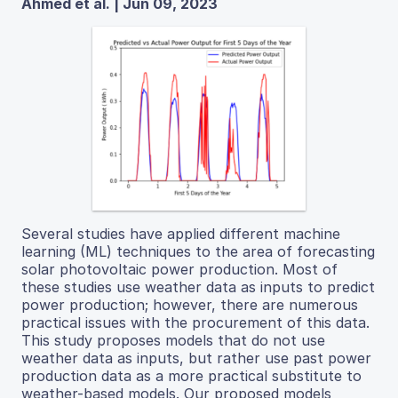
Ahmed et al. | Jun 09, 2023
Several studies have applied different machine
learning (ML) techniques to the area of forecasting
solar photovoltaic power production. Most of
these studies use weather data as inputs to predict
power production; however, there are numerous
practical issues with the procurement of this data.
This study proposes models that do not use
weather data as inputs, but rather use past power
production data as a more practical substitute to
weather-based models. Our proposed models