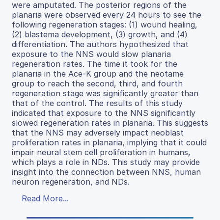
were amputated. The posterior regions of the
planaria were observed every 24 hours to see the
following regeneration stages: (1) wound healing,
(2) blastema development, (3) growth, and (4)
differentiation. The authors hypothesized that
exposure to the NNS would slow planaria
regeneration rates. The time it took for the
planaria in the Ace-K group and the neotame
group to reach the second, third, and fourth
regeneration stage was significantly greater than
that of the control. The results of this study
indicated that exposure to the NNS significantly
slowed regeneration rates in planaria. This suggests
that the NNS may adversely impact neoblast
proliferation rates in planaria, implying that it could
impair neural stem cell proliferation in humans,
which plays a role in NDs. This study may provide
insight into the connection between NNS, human
neuron regeneration, and NDs.
Read More...