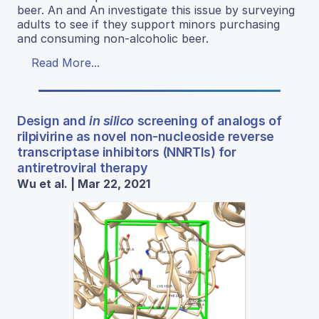
beer. An and An investigate this issue by surveying
adults to see if they support minors purchasing
and consuming non-alcoholic beer.
Read More...
Design and
in silico
screening of analogs of
rilpivirine as novel non-nucleoside reverse
transcriptase inhibitors (NNRTIs) for
antiretroviral therapy
Wu et al. | Mar 22, 2021