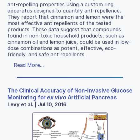
ant-repelling properties using a custom ring
apparatus designed to quantify ant-repellence.
They report that cinnamon and lemon were the
most effective ant repellents of the tested
products. These data suggest that compounds
found in non-toxic household products, such as
cinnamon oil and lemon juice, could be used in low-
dose combinations as potent, effective, eco-
friendly, and safe ant repellents.
Read More...
The Clinical Accuracy of Non-Invasive Glucose
Monitoring for
ex vivo
Artificial Pancreas
Levy et al. | Jul 10, 2016