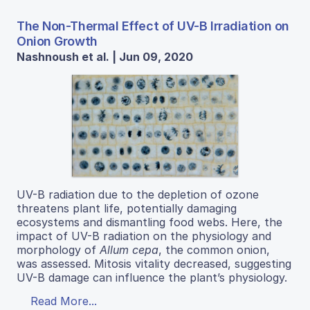
The Non-Thermal Effect of UV-B Irradiation on
Onion Growth
Nashnoush et al. | Jun 09, 2020
UV-B radiation due to the depletion of ozone
threatens plant life, potentially damaging
ecosystems and dismantling food webs. Here, the
impact of UV-B radiation on the physiology and
morphology of
Allum cepa
, the common onion,
was assessed. Mitosis vitality decreased, suggesting
UV-B damage can influence the plant’s physiology.
Read More...