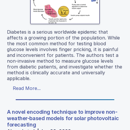
Diabetes is a serious worldwide epidemic that
affects a growing portion of the population. While
the most common method for testing blood
glucose levels involves finger pricking, it is painful
and inconvenient for patients. The authors test a
non-invasive method to measure glucose levels
from diabetic patients, and investigate whether the
method is clinically accurate and universally
applicable.
Read More...
A novel encoding technique to improve non-
weather-based models for solar photovoltaic
forecasting