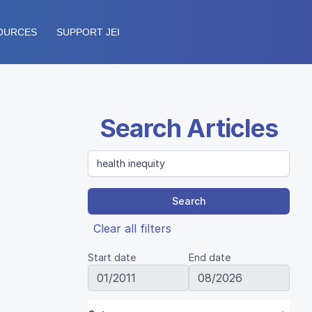
OURCES
SUPPORT JEI
Search Articles
Search
Clear all filters
Start date
End date