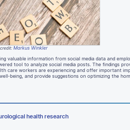
Markus Winkler
credit:
ing valuable information from social media data and empl
red tool to analyze social media posts. The findings pro
th care workers are experiencing and offer important imp
ell-being, and provide suggestions on optimizing the hom
rological health research