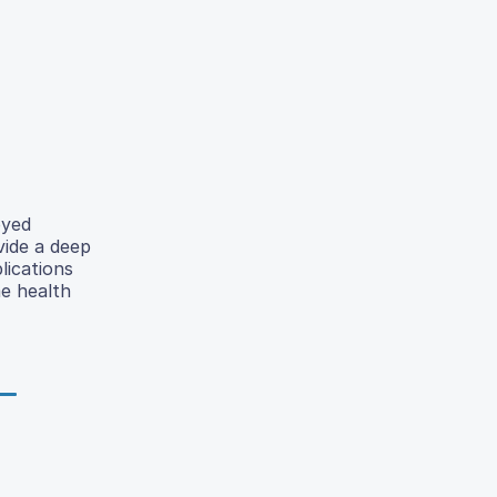
oyed
vide a deep
lications
e health