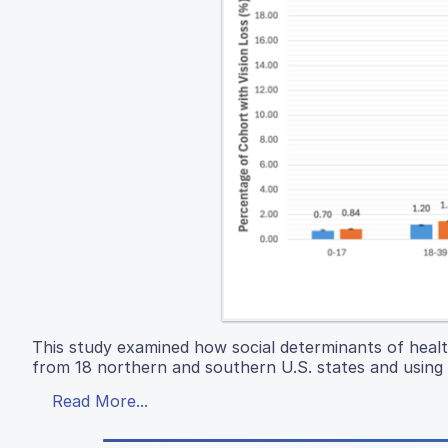
This study examined how social determinants of health 
from 18 northern and southern U.S. states and using B
Read More...