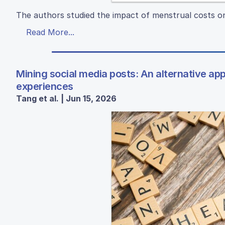
The authors studied the impact of menstrual costs o
Read More...
Mining social media posts: An alternative a
experiences
Tang et al. | Jun 15, 2026