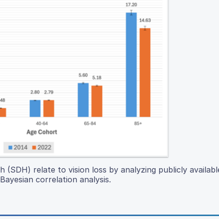
(SDH) relate to vision loss by analyzing publicly availabl
ayesian correlation analysis.