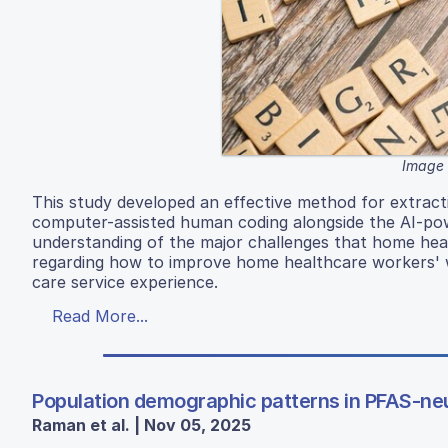
Image 
This study developed an effective method for extract
computer-assisted human coding alongside the AI-powe
understanding of the major challenges that home heal
regarding how to improve home healthcare workers' w
care service experience.
Read More...
Population demographic patterns in PFAS-neu
Raman et al. | Nov 05, 2025