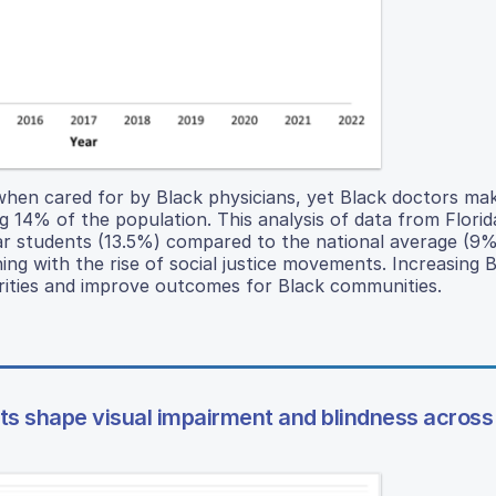
when cared for by Black physicians, yet Black doctors ma
g 14% of the population. This analysis of data from Florid
ar students (13.5%) compared to the national average (9%
ing with the rise of social justice movements. Increasing 
rities and improve outcomes for Black communities.
nts shape visual impairment and blindness across 