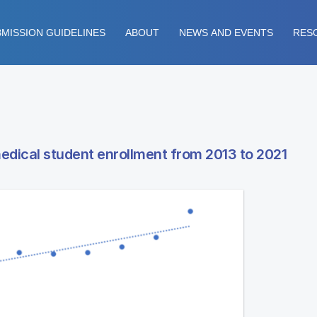
MISSION GUIDELINES
ABOUT
NEWS AND EVENTS
RES
medical student enrollment from 2013 to 2021