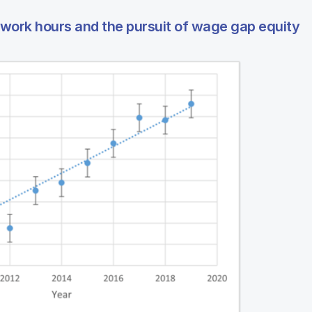
work hours and the pursuit of wage gap equity