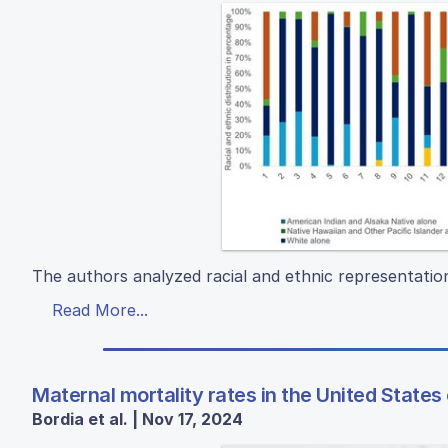
The authors analyzed racial and ethnic representatio
Read More...
Maternal mortality rates in the United States
Bordia et al. | Nov 17, 2024