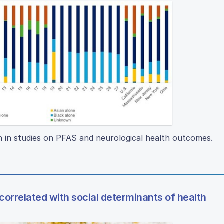
n in studies on PFAS and neurological health outcomes.
 correlated with social determinants of health