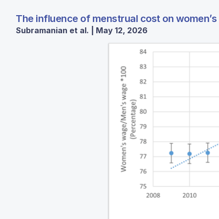
The influence of menstrual cost on women’s 
Subramanian et al. | May 12, 2026