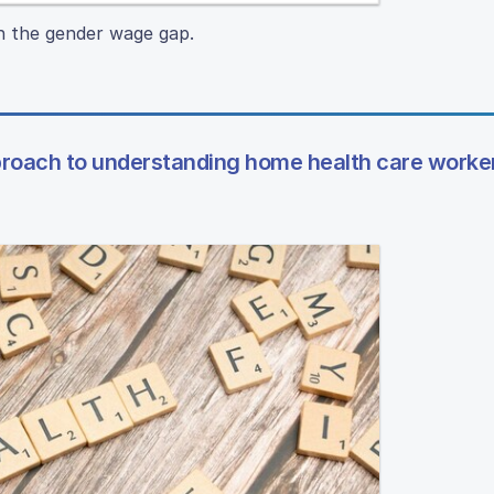
n the gender wage gap.
pproach to understanding home health care worke