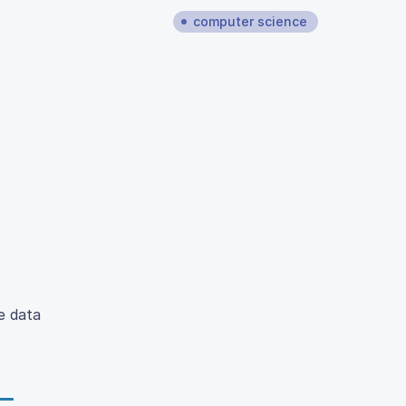
computer science
e data