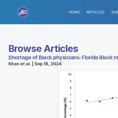
HOME
ARTICLES
SUB
Browse Articles
Shortage of Black physicians: Florida Black 
Khan et al. | Sep 18, 2024