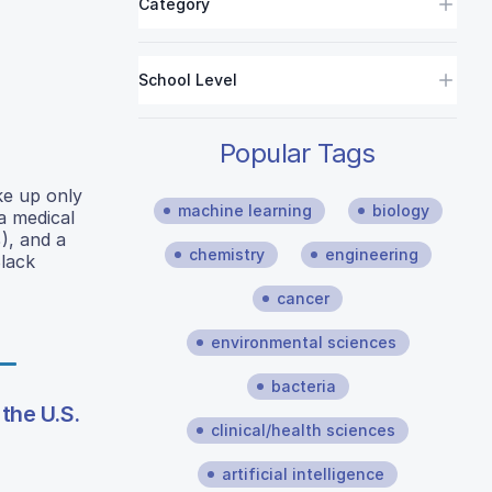
Category
School Level
Popular Tags
ke up only
machine learning
biology
a medical
), and a
chemistry
engineering
Black
cancer
environmental sciences
bacteria
the U.S.
clinical/health sciences
artificial intelligence