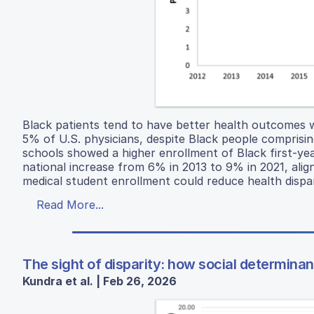
Black patients tend to have better health outcomes 
5% of U.S. physicians, despite Black people comprisin
schools showed a higher enrollment of Black first-ye
national increase from 6% in 2013 to 9% in 2021, align
medical student enrollment could reduce health dispa
Read More...
The sight of disparity: how social determina
Kundra et al. | Feb 26, 2026