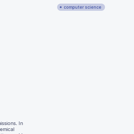
computer science
issions. In
hemical