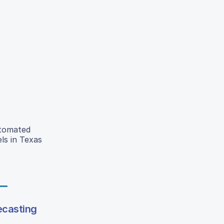
utomated
ls in Texas
ecasting