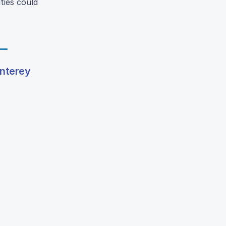
ties could
nterey