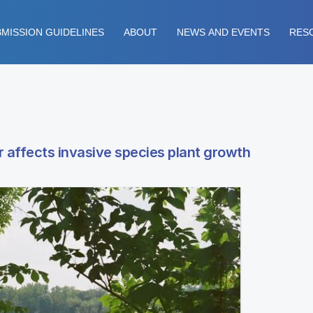
MISSION GUIDELINES
ABOUT
NEWS AND EVENTS
RES
 affects invasive species plant growth