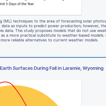
ng (ML) techniques to the area of forecasting solar photov
 data as inputs to predict power production; however, th
his data. This study proposes models that do not use wea
 as a more practical substitute to weather-based models.
ore reliable alternatives to current weather models.
 Earth Surfaces During Fall in Laramie, Wyoming