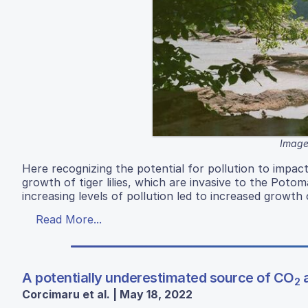
Image
Here recognizing the potential for pollution to impac
growth of tiger lilies, which are invasive to the Potom
increasing levels of pollution led to increased growth 
Read More...
A potentially underestimated source of CO
a
2
Corcimaru et al. | May 18, 2022