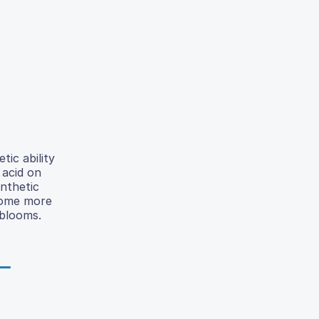
ic ability
 acid on
nthetic
ome more
 blooms.