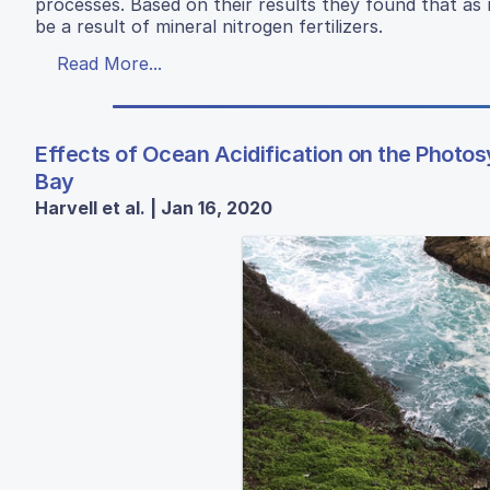
processes. Based on their results they found that as
be a result of mineral nitrogen fertilizers.
Read More...
Effects of Ocean Acidification on the Photosy
Bay
Harvell et al. | Jan 16, 2020