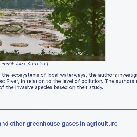
Alex Korolkoff
 credit:
t the ecosystems of local waterways, the authors investig
ac River, in relation to the level of pollution. The authors
of the invasive species based on their study.
nd other greenhouse gases in agriculture