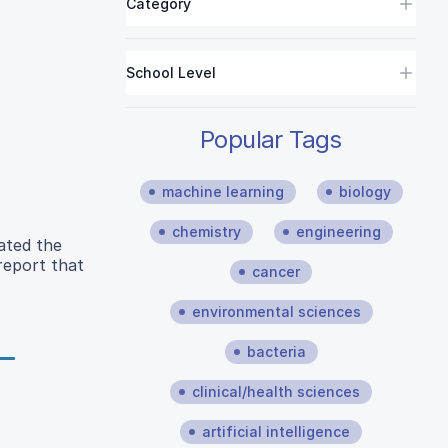
Category
School Level
Popular Tags
machine learning
biology
chemistry
engineering
ated the
 report that
cancer
environmental sciences
bacteria
clinical/health sciences
artificial intelligence