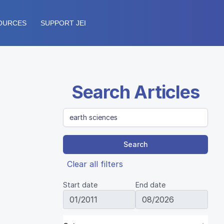
OURCES
SUPPORT JEI
Search Articles
Search
Clear all filters
Start date
End date