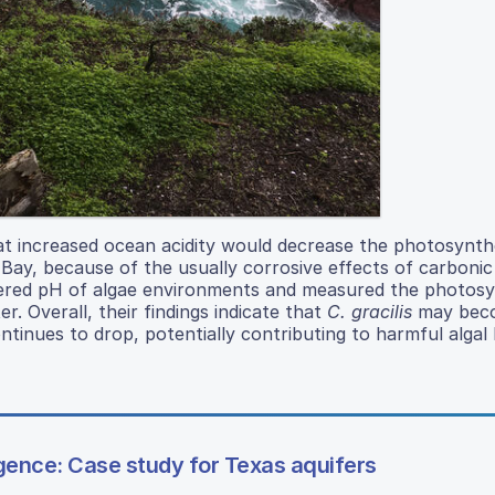
hat increased ocean acidity would decrease the photosynthet
y Bay, because of the usually corrosive effects of carbonic
altered pH of algae environments and measured the photosy
. Overall, their findings indicate that
C. gracilis
may bec
inues to drop, potentially contributing to harmful algal
ligence: Case study for Texas aquifers