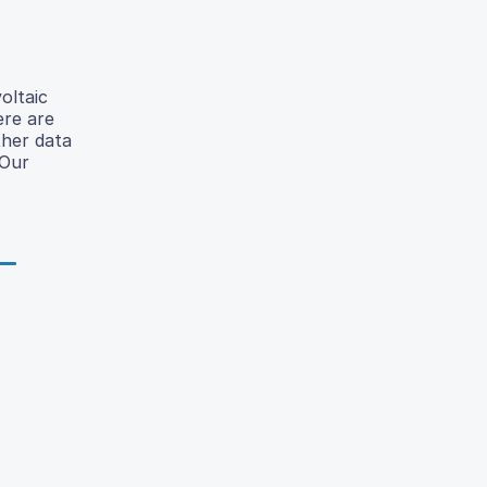
oltaic
ere are
ther data
 Our