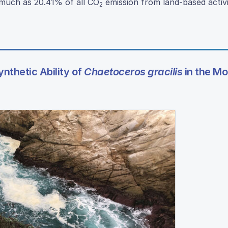
 much as 20.41% of all CO
emission from land-based activi
2
nthetic Ability of
Chaetoceros gracilis
in the Mo