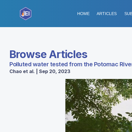
HOME
ARTICLES
SUB
Browse Articles
Polluted water tested from the Potomac River
Chao et al. | Sep 20, 2023