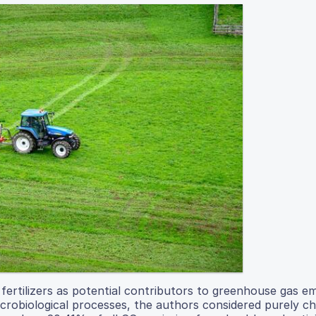
 fertilizers as potential contributors to greenhouse gas em
microbiological processes, the authors considered purely c