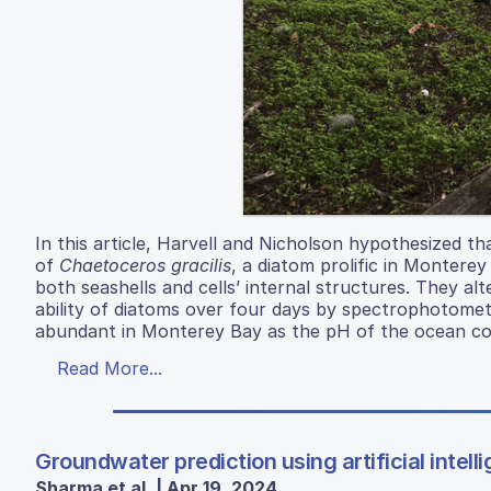
In this article, Harvell and Nicholson hypothesized t
of
Chaetoceros gracilis
, a diatom prolific in Montere
both seashells and cells’ internal structures. They 
ability of diatoms over four days by spectrophotometer
abundant in Monterey Bay as the pH of the ocean cont
Read More...
Groundwater prediction using artificial intel
Sharma et al. | Apr 19, 2024