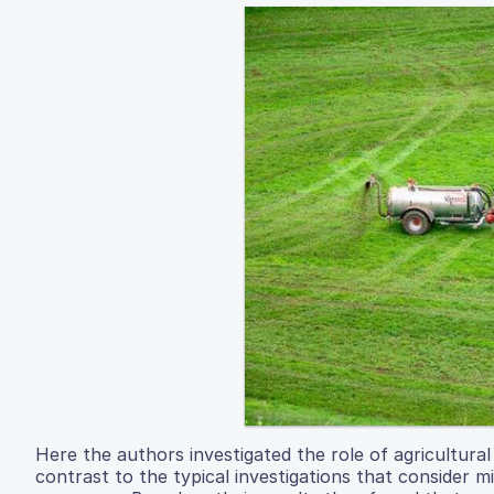
Here the authors investigated the role of agricultural
contrast to the typical investigations that consider 