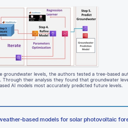
ure groundwater levels, the authors tested a tree-based a
ds. Through their analysis they found that groundwater leve
based AI models most accurately predicted future levels.
eather-based models for solar photovoltaic for