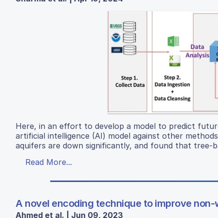
Here, in an effort to develop a model to predict fut
artificial intelligence (AI) model against other metho
aquifers are down significantly, and found that tree-
Read More...
A novel encoding technique to improve non-w
Ahmed et al. | Jun 09, 2023