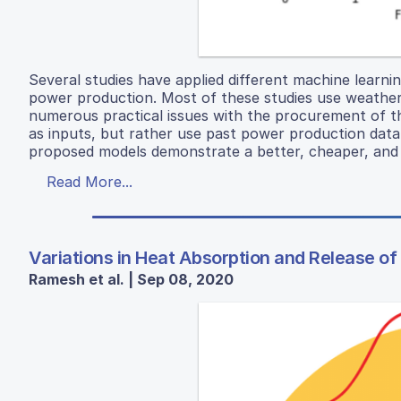
Several studies have applied different machine learni
power production. Most of these studies use weather
numerous practical issues with the procurement of t
as inputs, but rather use past power production data
proposed models demonstrate a better, cheaper, and m
Read More...
Variations in Heat Absorption and Release of
Ramesh et al. | Sep 08, 2020