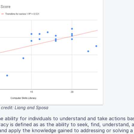
credit: Liang and Sposa
e ability for individuals to understand and take actions b
acy is defined as as the ability to seek, find, understand, 
and apply the knowledge gained to addressing or solving a