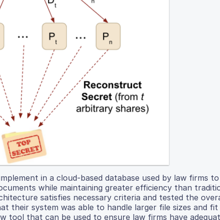
o implement in a cloud-based database used by law firms t
 documents while maintaining greater efficiency than traditi
tecture satisfies necessary criteria and tested the overall
 their system was able to handle larger file sizes and fit
new tool that can be used to ensure law firms have adequat