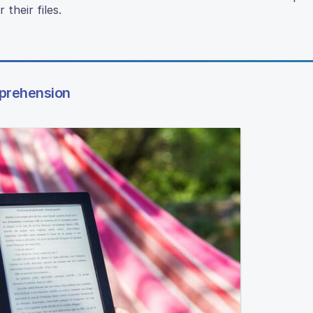
their files.
mprehension