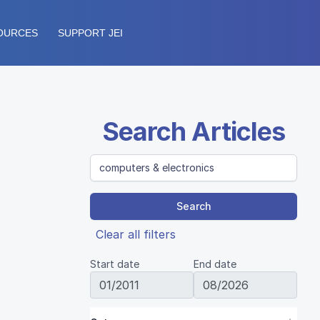
OURCES
SUPPORT JEI
Search Articles
Search
Clear all filters
Start date
End date