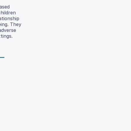
eased
hildren
ationship
eing. They
 adverse
tings.