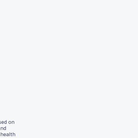
ased on
and
 health