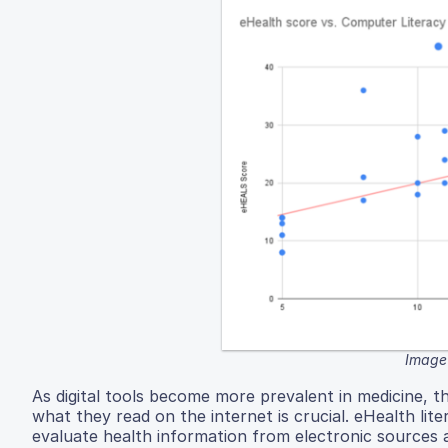
Image 
As digital tools become more prevalent in medicine, th
what they read on the internet is crucial. eHealth liter
evaluate health information from electronic sources 