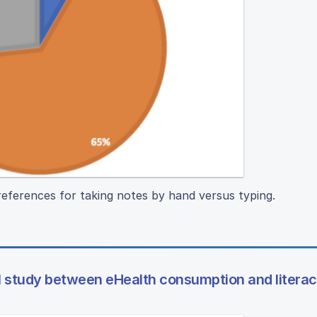
eferences for taking notes by hand versus typing.
al study between eHealth consumption and litera