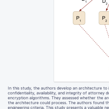
In this study, the authors develop an architecture t
confidentiality, availability, and integrity of attorney
encryption algorithms. They assessed whether the archi
the architecture could process. The authors found that
engineering criteria. This study presents a valuable 