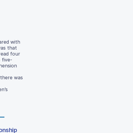
ared with
was that
read four
 five-
ehension
 there was
en’s
ionship