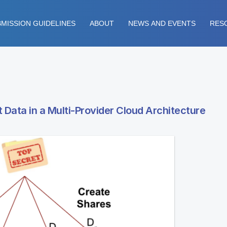
MISSION GUIDELINES
ABOUT
NEWS AND EVENTS
RES
 Data in a Multi-Provider Cloud Architecture