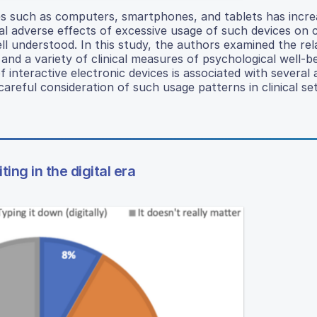
ices such as computers, smartphones, and tablets has incr
l adverse effects of excessive usage of such devices on c
ll understood. In this study, the authors examined the rel
and a variety of clinical measures of psychological well-b
 interactive electronic devices is associated with several
reful consideration of such usage patterns in clinical set
ng in the digital era