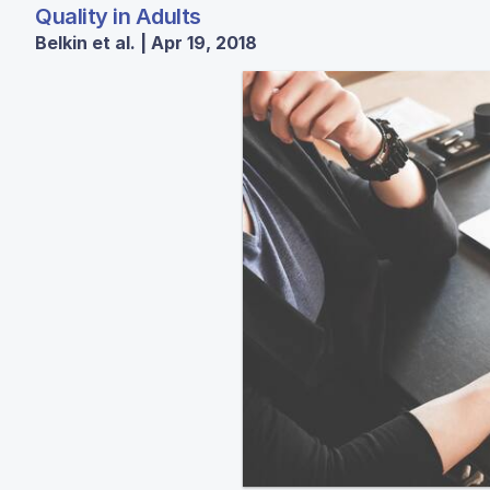
Quality in Adults
Belkin et al. | Apr 19, 2018