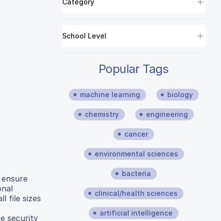
Category
School Level
Popular Tags
machine learning
biology
chemistry
engineering
cancer
environmental sciences
bacteria
o ensure
onal
clinical/health sciences
 file sizes
artificial intelligence
e security