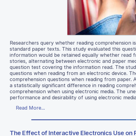
Researchers query whether reading comprehension is
standard paper texts. This study evaluated this ques
information would be retained equally whether read f
stories, alternating between electronic and paper med
question test covering the information read. The st
questions when reading from an electronic device. Th
comprehension questions when reading from paper. At 
a statistically significant difference in reading com
comprehension when using electronic media. The unexp
performance and desirability of using electronic media
Read More...
The Effect of Interactive Electronics Use on 