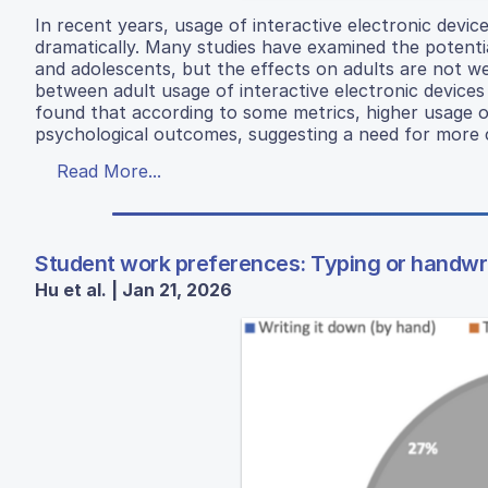
In recent years, usage of interactive electronic dev
dramatically. Many studies have examined the potentia
and adolescents, but the effects on adults are not we
between adult usage of interactive electronic devices 
found that according to some metrics, higher usage of
psychological outcomes, suggesting a need for more ca
Read More...
Student work preferences: Typing or handwriti
Hu et al. | Jan 21, 2026