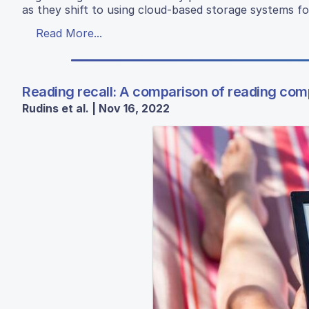
as they shift to using cloud-based storage systems for 
Read More...
Reading recall: A comparison of reading co
Rudins et al. | Nov 16, 2022