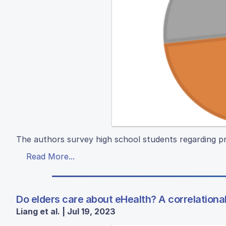
The authors survey high school students regarding pr
Read More...
Do elders care about eHealth? A correlation
Liang et al. | Jul 19, 2023