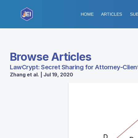
HOME
ARTICLES
SUB
Browse Articles
LawCrypt: Secret Sharing for Attorney-Client
Zhang et al. | Jul 19, 2020