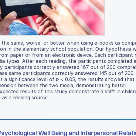
 the same, worse, or better when using e-books as comp
tion in the elementary school population. Our hypothesis 
rom paper or from an electronic device. Each participant 
ia types. After each reading, the participants completed a
udy participants correctly answered 167 out of 200 compr
ese same participants correctly answered 145 out of 200
a significance level of
p
< 0.05, the results showed that
prehension between the two media, demonstrating better
ected results of this study demonstrate a shift in childr
 as a reading source.
Psychological Well Being and Interpersonal Relat