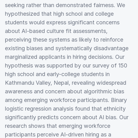
seeking rather than demonstrated fairness. We
hypothesized that high school and college
students would express significant concerns
about AI-based culture fit assessments,
perceiving these systems as likely to reinforce
existing biases and systematically disadvantage
marginalized applicants in hiring decisions. Our
hypothesis was supported by our survey of 150
high school and early-college students in
Kathmandu Valley, Nepal, revealing widespread
awareness and concern about algorithmic bias
among emerging workforce participants. Binary
logistic regression analysis found that ethnicity
significantly predicts concern about AI bias. Our
research shows that emerging workforce
participants perceive AI-driven hiring as a