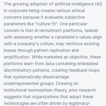
The growing adoption of artificial intelligence (AI)
in corporate hiring creates serious ethical
concerns because it evaluates subjective
parameters like “culture fit”. One particular
concern is that AI recruitment platforms, tasked
with assessing whether a candidate's values align
with a company's culture, may reinforce existing
biases through pattern replication and
amplification. While marketed as objective, these
platforms learn from data containing embedded
discriminatory patterns, creating feedback loops
that systematically disadvantage
underrepresented groups. Drawing on
institutional isomorphism theory, prior research
suggests that organizations that adopt these
technologies are often driven by legitimacy-