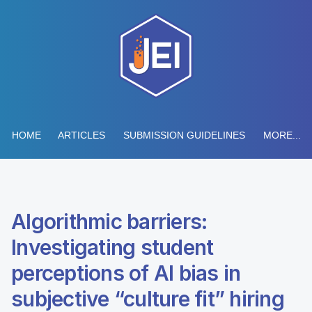
HOME
ARTICLES
SUBMISSION GUIDELINES
MORE...
Algorithmic barriers:
Investigating student
perceptions of AI bias in
subjective “culture fit” hiring