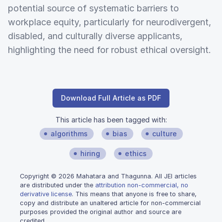
potential source of systematic barriers to
workplace equity, particularly for neurodivergent,
disabled, and culturally diverse applicants,
highlighting the need for robust ethical oversight.
Download Full Article as PDF
This article has been tagged with:
algorithms
bias
culture
hiring
ethics
Copyright © 2026 Mahatara and Thagunna. All JEI articles
are distributed under the
attribution non-commercial, no
derivative license
. This means that anyone is free to share,
copy and distribute an unaltered article for non-commercial
purposes provided the original author and source are
credited.