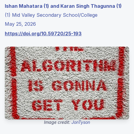
Ishan Mahatara (1) and Karan Singh Thagunna (1)
(1) Mid Valley Secondary School/College
May 25, 2026
https://doi.org/10.59720/25-193
Image credit:
JonTyson