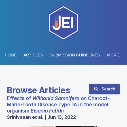
HOME
ARTICLES
SUBMISSION GUIDELINES
MORE...
Browse Articles
Search
Effects of
Withania Somnifera
on Charcot-
Marie-Tooth Disease Type 1A in the model
organism
Eisenia Fetida
Srinivasan et al. | Jun 13, 2022