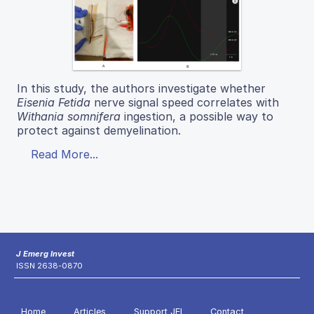
In this study, the authors investigate whether
Eisenia Fetida
nerve signal speed correlates with
Withania somnifera
ingestion, a possible way to
protect against demyelination.
Read More...
J Emerg Invest
ISSN 2638-0870
Home
Articles
Support JEI
Contact