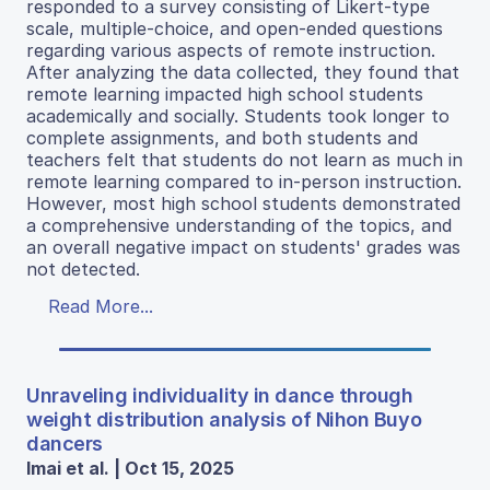
responded to a survey consisting of Likert-type
scale, multiple-choice, and open-ended questions
regarding various aspects of remote instruction.
After analyzing the data collected, they found that
remote learning impacted high school students
academically and socially. Students took longer to
complete assignments, and both students and
teachers felt that students do not learn as much in
remote learning compared to in-person instruction.
However, most high school students demonstrated
a comprehensive understanding of the topics, and
an overall negative impact on students' grades was
not detected.
Read More...
Unraveling individuality in dance through
weight distribution analysis of Nihon Buyo
dancers
Imai et al. | Oct 15, 2025