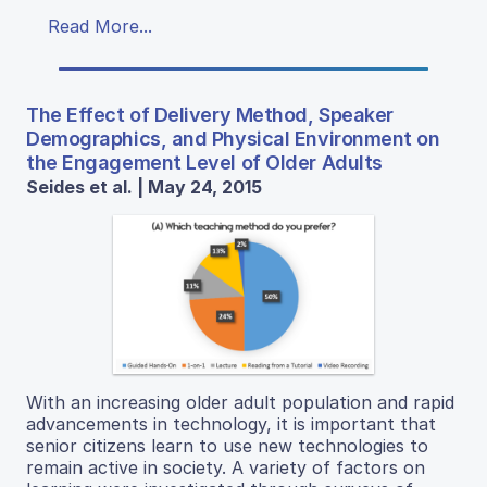
Read More...
The Effect of Delivery Method, Speaker
Demographics, and Physical Environment on
the Engagement Level of Older Adults
Seides et al. | May 24, 2015
With an increasing older adult population and rapid
advancements in technology, it is important that
senior citizens learn to use new technologies to
remain active in society. A variety of factors on