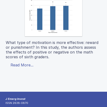
What type of motivation is more effective: reward
or punishment? In this study, the authors assess
the effects of positive or negative on the math
scores of sixth graders.
Read More...
J Emerg Invest
ISSN 2638-0870