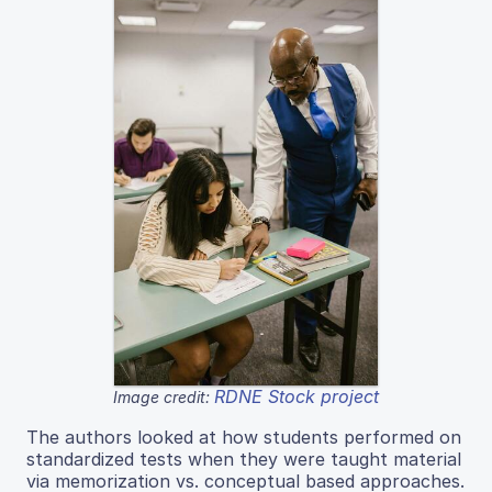
RDNE Stock project
Image credit:
The authors looked at how students performed on
standardized tests when they were taught material
via memorization vs. conceptual based approaches.