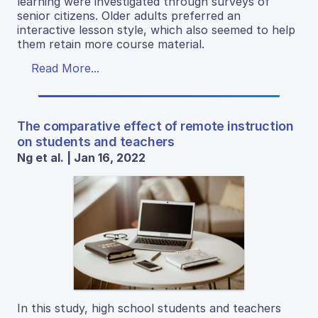
learning were investigated through surveys of
senior citizens. Older adults preferred an
interactive lesson style, which also seemed to help
them retain more course material.
Read More...
The comparative effect of remote instruction
on students and teachers
Ng et al. | Jan 16, 2022
In this study, high school students and teachers