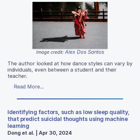
Alex Dos Santos
Image credit:
The author looked at how dance styles can vary by
individuals, even between a student and their
teacher.
Read More...
Identifying factors, such as low sleep quality,
that predict suicidal thoughts using machine
learning
Dong et al. | Apr 30, 2024