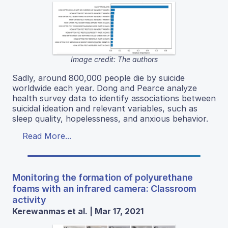
Image credit: The authors
Sadly, around 800,000 people die by suicide
worldwide each year. Dong and Pearce analyze
health survey data to identify associations between
suicidal ideation and relevant variables, such as
sleep quality, hopelessness, and anxious behavior.
Read More...
Monitoring the formation of polyurethane
foams with an infrared camera: Classroom
activity
Kerewanmas et al. | Mar 17, 2021