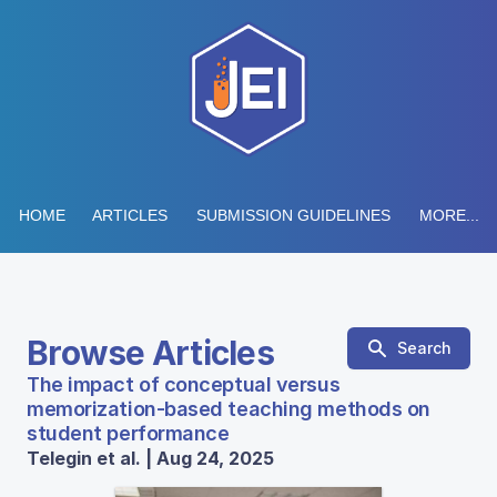
HOME
ARTICLES
SUBMISSION GUIDELINES
MORE...
Browse Articles
Search
The impact of conceptual versus
memorization-based teaching methods on
student performance
Telegin et al. | Aug 24, 2025