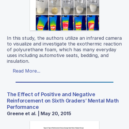
In this study, the authors utilize an infrared camera
to visualize and investigate the exothermic reaction
of polyurethane foam, which has many everyday
uses including automotive seats, bedding, and
insulation.
Read More...
The Effect of Positive and Negative
Reinforcement on Sixth Graders’ Mental Math
Performance
Greene et al. | May 20, 2015