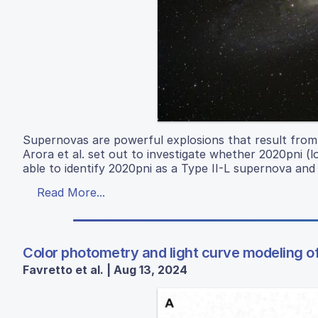
Supernovas are powerful explosions that result from g
Arora et al. set out to investigate whether 2020pni 
able to identify 2020pni as a Type II-L supernova and 
Read More...
Color photometry and light curve modeling of
Favretto et al. | Aug 13, 2024