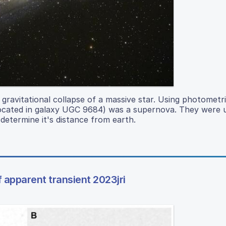
ravitational collapse of a massive star. Using photometri
(located in galaxy UGC 9684) was a supernova. They were u
determine it's distance from earth.
 apparent transient 2023jri