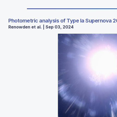
Photometric analysis of Type Ia Supernova 2
Renowden et al. | Sep 03, 2024