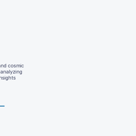
and cosmic
 analyzing
nsights