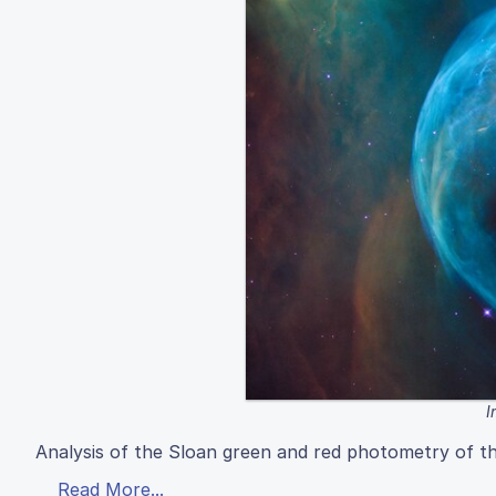
I
Analysis of the Sloan green and red photometry of 
Read More...