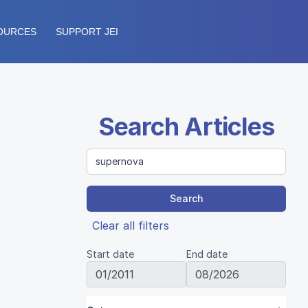
OURCES
SUPPORT JEI
Search Articles
Search
Clear all filters
Start date
End date