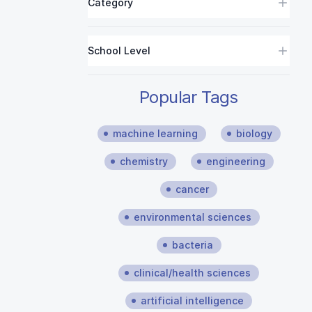
Category
School Level
Popular Tags
machine learning
biology
chemistry
engineering
cancer
environmental sciences
bacteria
clinical/health sciences
artificial intelligence