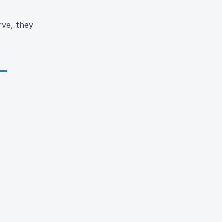
rve, they