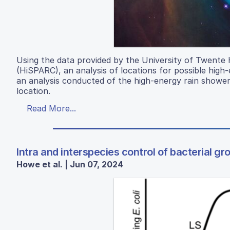
Using the data provided by the University of Twente
(HiSPARC), an analysis of locations for possible hig
an analysis conducted of the high-energy rain shower
location.
Read More...
Intra and interspecies control of bacterial gr
Howe et al. | Jun 07, 2024