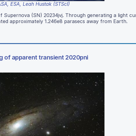
SA, ESA, Leah Hustak (STScI)
f Supernova (SN) 20234jvj. Through generating a light cu
ated approximately 1.246e8 parasecs away from Earth.
g of apparent transient 2020pni