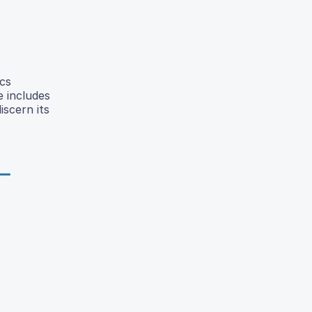
cs
e includes
iscern its