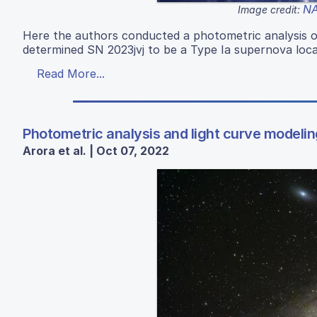
NA
Image credit:
Here the authors conducted a photometric analysis o
determined SN 2023jvj to be a Type Ia supernova loc
Read More...
Photometric analysis and light curve modelin
Arora et al. | Oct 07, 2022