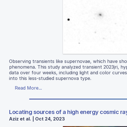
Observing transients like supernovae, which have sho
phenomena. This study analyzed transient 2023jri, hyp
data over four weeks, including light and color curves,
into this less-studied supernova type.
Read More...
Locating sources of a high energy cosmic ra
Aziz et al. | Oct 24, 2023