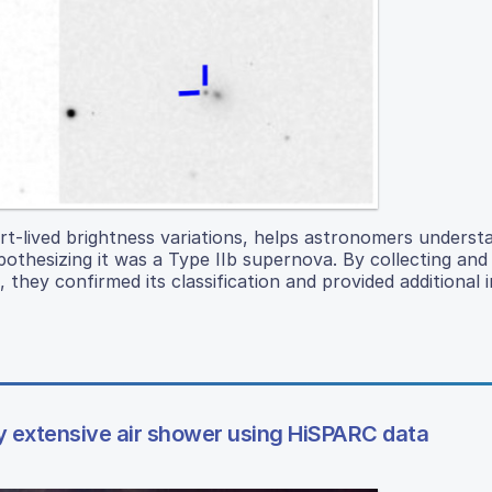
rt-lived brightness variations, helps astronomers underst
othesizing it was a Type IIb supernova. By collecting and
 they confirmed its classification and provided additional i
y extensive air shower using HiSPARC data