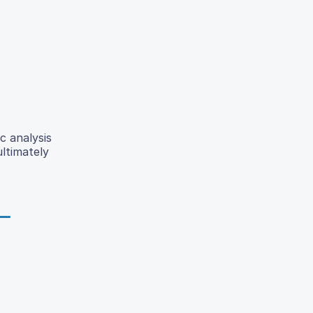
c analysis
ltimately