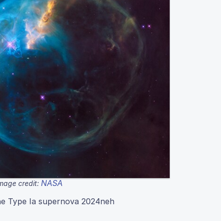
NASA
mage credit:
the Type Ia supernova 2024neh