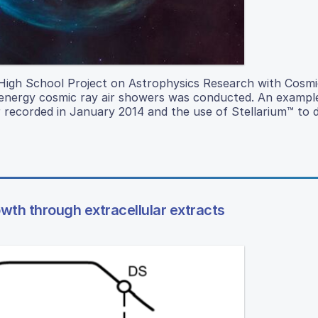
 High School Project on Astrophysics Research with Cosmi
h-energy cosmic ray air showers was conducted. An exampl
 recorded in January 2014 and the use of Stellarium™ to d
owth through extracellular extracts