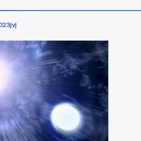
023jvj