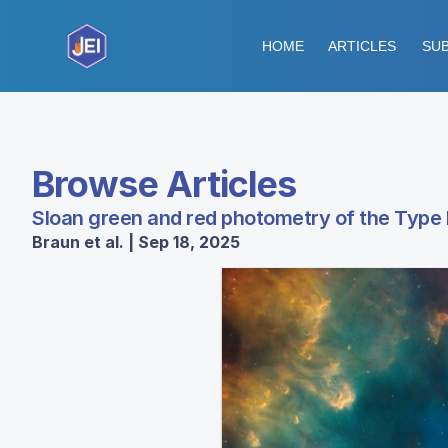
HOME
ARTICLES
SUB
Browse Articles
Sloan green and red photometry of the Type
Braun et al. | Sep 18, 2025