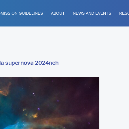
MISSION GUIDELINES
ABOUT
NEWS AND EVENTS
RES
 Ia supernova 2024neh