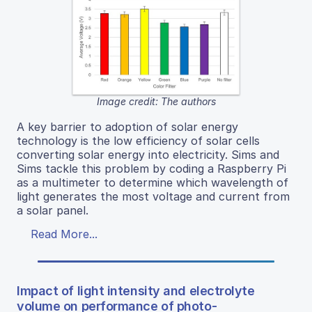
Image credit: The authors
A key barrier to adoption of solar energy
technology is the low efficiency of solar cells
converting solar energy into electricity. Sims and
Sims tackle this problem by coding a Raspberry Pi
as a multimeter to determine which wavelength of
light generates the most voltage and current from
a solar panel.
Read More...
Impact of light intensity and electrolyte
volume on performance of photo-