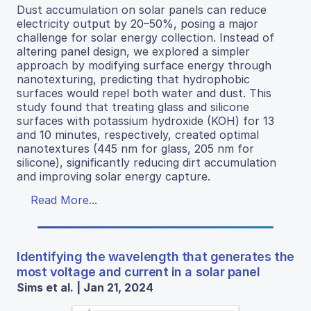
Dust accumulation on solar panels can reduce
electricity output by 20–50%, posing a major
challenge for solar energy collection. Instead of
altering panel design, we explored a simpler
approach by modifying surface energy through
nanotexturing, predicting that hydrophobic
surfaces would repel both water and dust. This
study found that treating glass and silicone
surfaces with potassium hydroxide (KOH) for 13
and 10 minutes, respectively, created optimal
nanotextures (445 nm for glass, 205 nm for
silicone), significantly reducing dirt accumulation
and improving solar energy capture.
Read More...
Identifying the wavelength that generates the
most voltage and current in a solar panel
Sims et al. | Jan 21, 2024