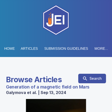
HOME
ARTICLES
SUBMISSION GUIDELINES
MORE...
Browse Articles
Search
Generation of a magnetic field on Mars
Galymova et al. | Sep 13, 2024