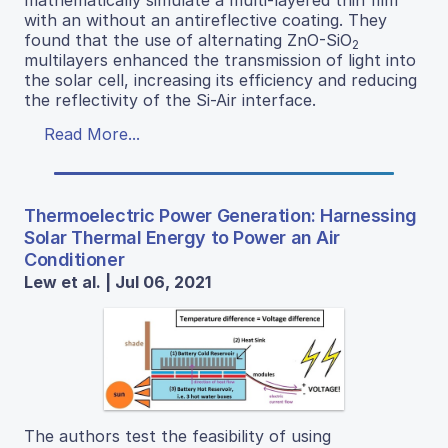
with an without an antireflective coating. They
found that the use of alternating ZnO-SiO
2
multilayers enhanced the transmission of light into
the solar cell, increasing its efficiency and reducing
the reflectivity of the Si-Air interface.
Read More...
Thermoelectric Power Generation: Harnessing
Solar Thermal Energy to Power an Air
Conditioner
Lew et al. | Jul 06, 2021
The authors test the feasibility of using