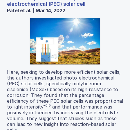
electrochemical (PEC) solar cell
Patel et al. | Mar 14, 2022
Here, seeking to develop more efficient solar cells,
the authors investigated photo-electrochemical
(PEC) solar cells, specifically molybdenum
diselenide (MoSe
) based on its high resistance to
2
corrosion. They found that the percentage
efficiency of these PEC solar cells was proportional
–0.9
to light intensity
and that performance was
positively influenced by increasing the electrolyte
volume. They suggest that studies such as these
can lead to new insight into reaction-based solar