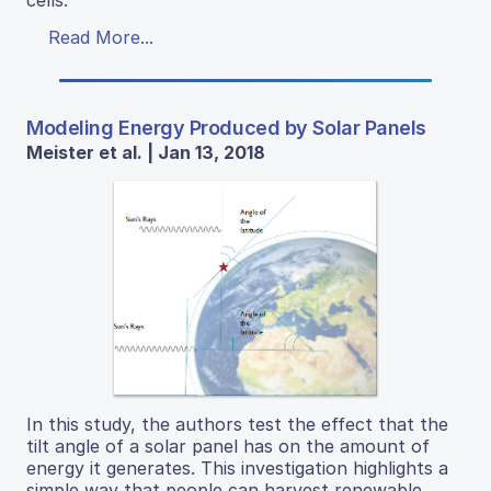
cells.
Read More...
Modeling Energy Produced by Solar Panels
Meister et al. | Jan 13, 2018
In this study, the authors test the effect that the
tilt angle of a solar panel has on the amount of
energy it generates. This investigation highlights a
simple way that people can harvest renewable