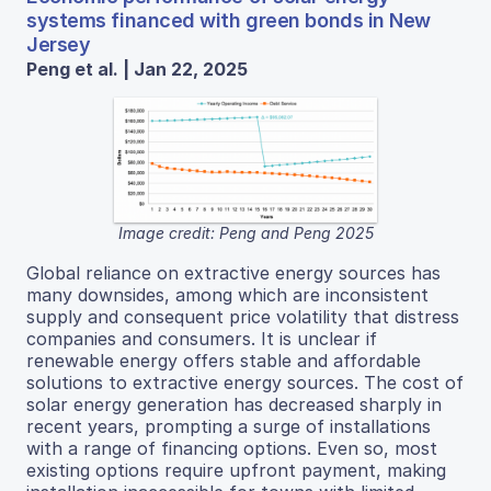
systems financed with green bonds in New
Jersey
Peng et al. | Jan 22, 2025
Image credit: Peng and Peng 2025
Global reliance on extractive energy sources has
many downsides, among which are inconsistent
supply and consequent price volatility that distress
companies and consumers. It is unclear if
renewable energy offers stable and affordable
solutions to extractive energy sources. The cost of
solar energy generation has decreased sharply in
recent years, prompting a surge of installations
with a range of financing options. Even so, most
existing options require upfront payment, making