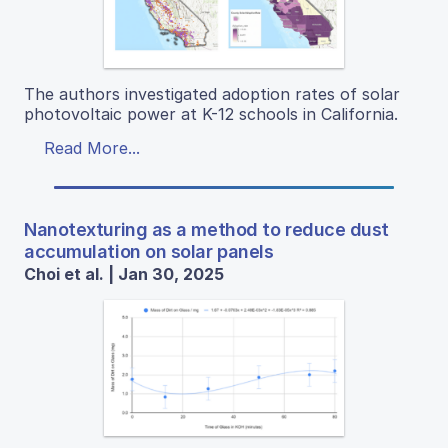
The authors investigated adoption rates of solar
photovoltaic power at K-12 schools in California.
Read More...
Nanotexturing as a method to reduce dust
accumulation on solar panels
Choi et al. | Jan 30, 2025