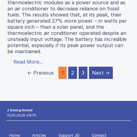
thermoelectric modules as a power source and as
an air conditioner to decrease reliance on fossil
fuels. The results showed that, at its peak, their
battery generated 27% more power – in watts per
square inch – than a solar panel, and the
thermoelectric air conditioner operated despite an
unsteady input voltage. The battery has incredible
potential, especially if its peak power output can
be maintained.
Read More...
← Previous
1
2
3
Next →
J Emerg Invest
ISSN 2638-0870
Home
Articles
Support JEI
Contact