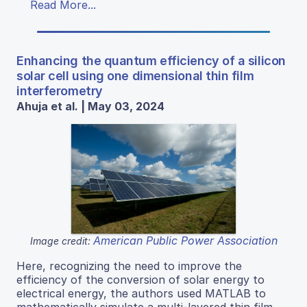
Read More...
Enhancing the quantum efficiency of a silicon
solar cell using one dimensional thin film
interferometry
Ahuja et al. | May 03, 2024
American Public Power Association
Image credit:
Here, recognizing the need to improve the
efficiency of the conversion of solar energy to
electrical energy, the authors used MATLAB to
mathematically simulate a multi-layered thin film