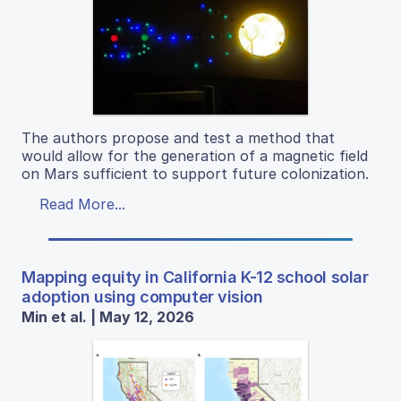
The authors propose and test a method that
would allow for the generation of a magnetic field
on Mars sufficient to support future colonization.
Read More...
Mapping equity in California K-12 school solar
adoption using computer vision
Min et al. | May 12, 2026