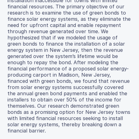
installation inaccessible for towns with limited
financial resources. The primary objective of our
research is to examine the use of green bonds to
finance solar energy systems, as they eliminate the
need for upfront capital and enable repayment
through revenue generated over time. We
hypothesized that if we modeled the usage of
green bonds to finance the installation of a solar
energy system in New Jersey, then the revenue
generated over the system’s lifetime would be
enough to repay the bond. After modeling the
financial performance of a proposed solar energy-
producing carport in Madison, New Jersey,
financed with green bonds, we found that revenue
from solar energy systems successfully covered
the annual green bond payments and enabled the
installers to obtain over 50% of the income for
themselves. Our research demonstrated green
bonds as a promising option for New Jersey towns
with limited financial resources seeking to install
solar energy systems, thereby breaking down a
financial barrier.