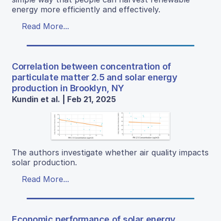
energy more efficiently and effectively.
Read More...
Correlation between concentration of
particulate matter 2.5 and solar energy
production in Brooklyn, NY
Kundin et al. | Feb 21, 2025
The authors investigate whether air quality impacts
solar production.
Read More...
Economic performance of solar energy