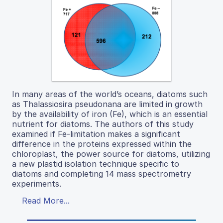
In many areas of the world’s oceans, diatoms such
as Thalassiosira pseudonana are limited in growth
by the availability of iron (Fe), which is an essential
nutrient for diatoms. The authors of this study
examined if Fe-limitation makes a significant
difference in the proteins expressed within the
chloroplast, the power source for diatoms, utilizing
a new plastid isolation technique specific to
diatoms and completing 14 mass spectrometry
experiments.
Read More...