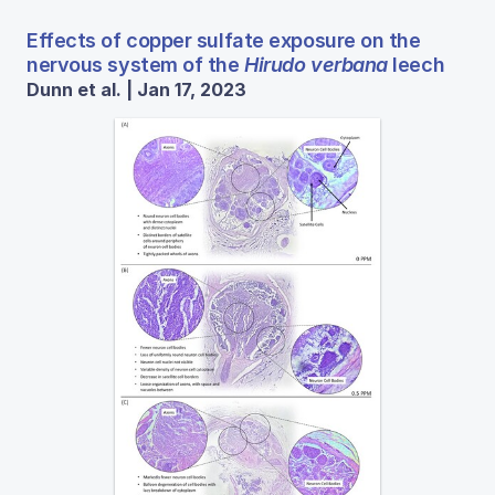
Effects of copper sulfate exposure on the
nervous system of the
Hirudo verbana
leech
Dunn et al. | Jan 17, 2023