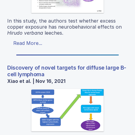
In this study, the authors test whether excess
copper exposure has neurobehavioral effects on
Hirudo verbana
leeches.
Read More...
Discovery of novel targets for diffuse large B-
cell lymphoma
Xiao et al. | Nov 16, 2021