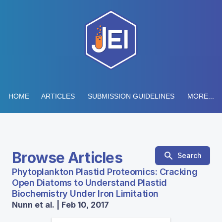
HOME
ARTICLES
SUBMISSION GUIDELINES
MORE...
Browse Articles
Search
Phytoplankton Plastid Proteomics: Cracking
Open Diatoms to Understand Plastid
Biochemistry Under Iron Limitation
Nunn et al. | Feb 10, 2017