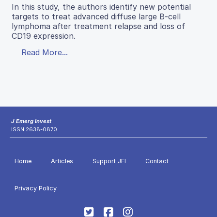
In this study, the authors identify new potential
targets to treat advanced diffuse large B-cell
lymphoma after treatment relapse and loss of
CD19 expression.
Read More...
J Emerg Invest
ISSN 2638-0870
Home
Articles
Support JEI
Contact
Privacy Policy