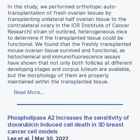
In this study, we performed orthotopic auto-
transplantation of fresh ovarian tissues by
transplanting unilateral half ovarian tissue to the
contralateral ovary in the ICR (Institute of Cancer
Research) strain of outbred, heterogeneous mice
to determine if the transplanted tissue could be
functional. We found that the freshly transplanted
mouse ovarian tissue survived and functional, as
histochemical and immunofluorescence assays
have shown that not only both follicles at different
developing stages and corpus luteum are available,
but the morphology of them are properly
maintained within the transplanted tissue.
Read More...
Phospholipase A2 increases the sensitivity of
doxorubicin induced cell death in 3D breast
cancer cell models
Lee et al. | Mar 30, 2022