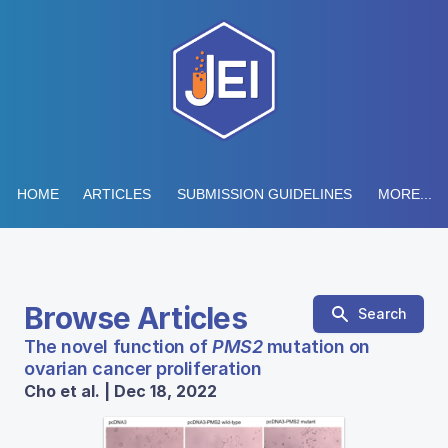
HOME
ARTICLES
SUBMISSION GUIDELINES
MORE...
Browse Articles
Search
The novel function of
PMS2
mutation on
ovarian cancer proliferation
Cho et al. | Dec 18, 2022