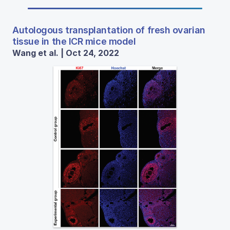
Autologous transplantation of fresh ovarian
tissue in the ICR mice model
Wang et al. | Oct 24, 2022