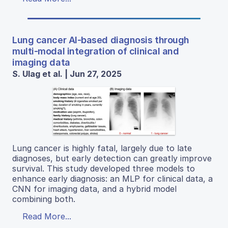
Lung cancer AI-based diagnosis through
multi-modal integration of clinical and
imaging data
S. Ulag et al. | Jun 27, 2025
Lung cancer is highly fatal, largely due to late
diagnoses, but early detection can greatly improve
survival. This study developed three models to
enhance early diagnosis: an MLP for clinical data, a
CNN for imaging data, and a hybrid model
combining both.
Read More...