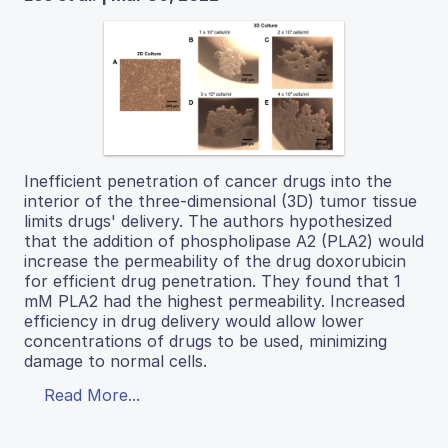
Inefficient penetration of cancer drugs into the
interior of the three-dimensional (3D) tumor tissue
limits drugs' delivery. The authors hypothesized
that the addition of phospholipase A2 (PLA2) would
increase the permeability of the drug doxorubicin
for efficient drug penetration. They found that 1
mM PLA2 had the highest permeability. Increased
efficiency in drug delivery would allow lower
concentrations of drugs to be used, minimizing
damage to normal cells.
Read More...