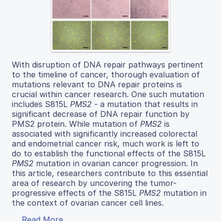
With disruption of DNA repair pathways pertinent
to the timeline of cancer, thorough evaluation of
mutations relevant to DNA repair proteins is
crucial within cancer research. One such mutation
includes S815L
PMS2
- a mutation that results in
significant decrease of DNA repair function by
PMS2 protein. While mutation of
PMS2
is
associated with significantly increased colorectal
and endometrial cancer risk, much work is left to
do to establish the functional effects of the S815L
PMS2
mutation in ovarian cancer progression. In
this article, researchers contribute to this essential
area of research by uncovering the tumor-
progressive effects of the S815L
PMS2
mutation in
the context of ovarian cancer cell lines.
Read More...