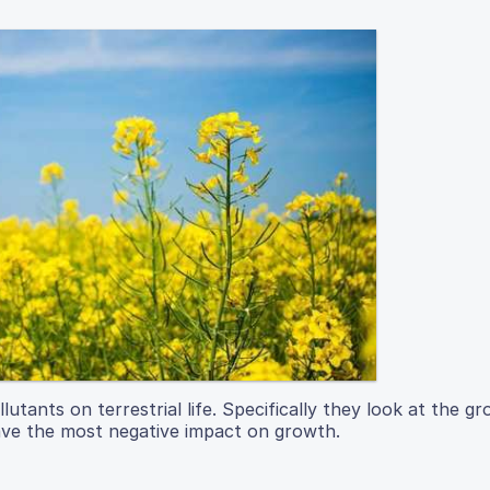
lutants on terrestrial life. Specifically they look at the g
ave the most negative impact on growth.