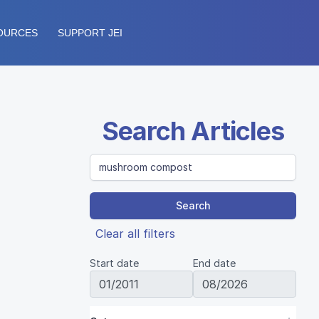
OURCES
SUPPORT JEI
Search Articles
Search
Clear all filters
Start date
End date