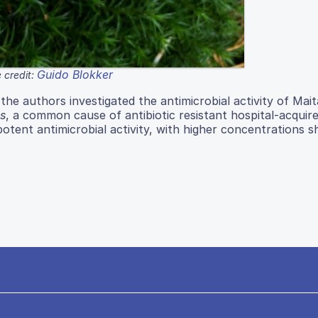
Guido Blokker
 credit:
the authors investigated the antimicrobial activity of Mai
s
, a common cause of antibiotic resistant hospital-acquir
otent antimicrobial activity, with higher concentrations 