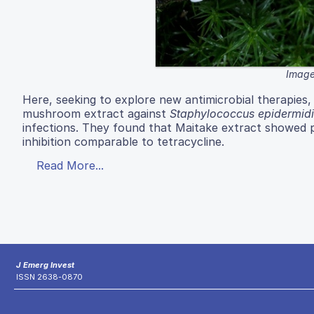
Image
Here, seeking to explore new antimicrobial therapies, 
mushroom extract against
Staphylococcus epidermidi
infections. They found that Maitake extract showed p
inhibition comparable to tetracycline.
Read More...
J Emerg Invest
ISSN 2638-0870