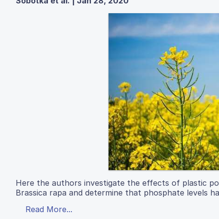
Sobotka et al. | Jan 28, 2020
Here the authors investigate the effects of plastic pol
Brassica rapa and determine that phosphate levels h
Read More...