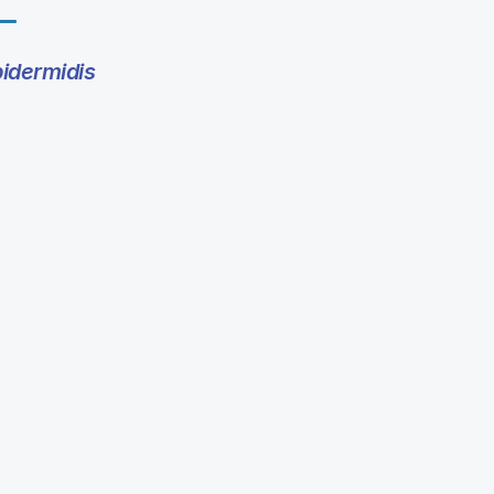
idermidis