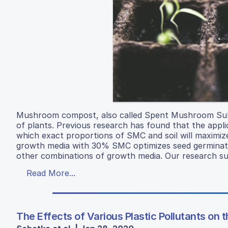
Mushroom compost, also called Spent Mushroom Subs
of plants. Previous research has found that the appli
which exact proportions of SMC and soil will maxim
growth media with 30% SMC optimizes seed germinatio
other combinations of growth media. Our research sugg
Read More...
The Effects of Various Plastic Pollutants on 