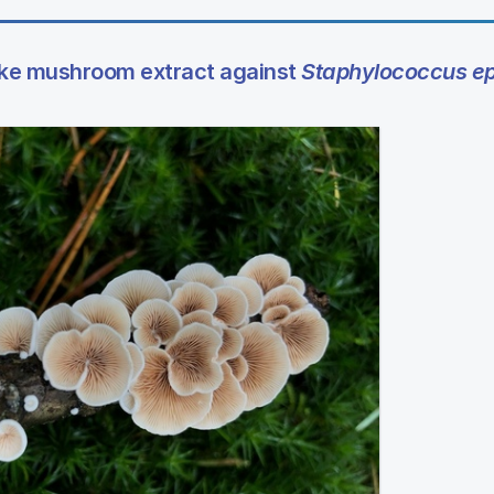
take mushroom extract against
Staphylococcus ep