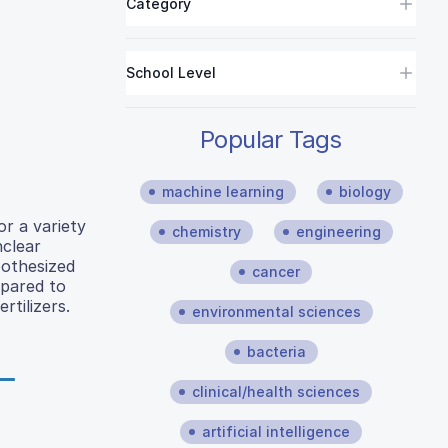
Category
School Level
Popular Tags
machine learning
biology
r a variety
chemistry
engineering
nclear
pothesized
cancer
mpared to
tilizers.
environmental sciences
bacteria
clinical/health sciences
artificial intelligence