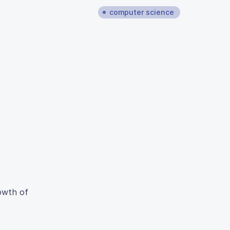
computer science
rowth of