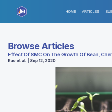
HOME
ARTICLES
SUB
Browse Articles
Effect Of SMC On The Growth Of Bean, Che
Rao et al. | Sep 12, 2020