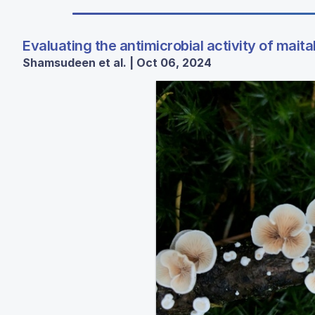
Evaluating the antimicrobial activity of mai
Shamsudeen et al. | Oct 06, 2024