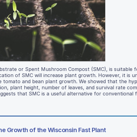
trate or Spent Mushroom Compost (SMC), is suitable fo
cation of SMC will increase plant growth. However, it is u
ize tomato and bean plant growth. We showed that the hy
n, plant height, number of leaves, and survival rate co
ests that SMC is a useful alternative for conventional fer
the Growth of the Wisconsin Fast Plant