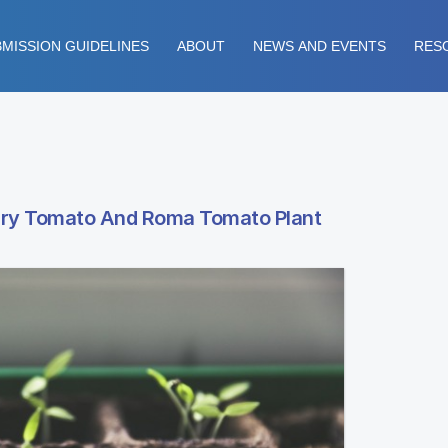
MISSION GUIDELINES
ABOUT
NEWS AND EVENTS
RES
rry Tomato And Roma Tomato Plant