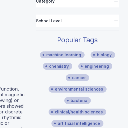
Category
School Level
Popular Tags
machine learning
biology
chemistry
engineering
cancer
function,
environmental sciences
al magnetic
owing) or
bacteria
hors showed
r discrete
clinical/health sciences
n rhythmic
ic or
artificial intelligence