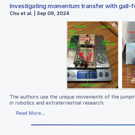
Investigating momentum transfer with gall-
Chu et al. | Sep 09, 2024
The authors use the unique movements of the jumping
in robotics and extraterrestrial research.
Read More...