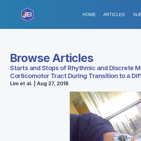
HOME
ARTICLES
SUB
Browse Articles
Starts and Stops of Rhythmic and Discrete Mo
Corticomotor Tract During Transition to a D
Lim et al. | Aug 27, 2018