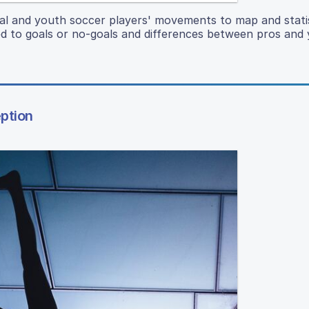
onal and youth soccer players' movements to map and statis
 to goals or no-goals and differences between pros and 
ption