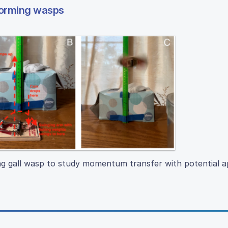
forming wasps
 gall wasp to study momentum transfer with potential ap