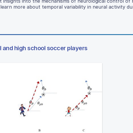
t insights into the mechanisms of neurological control o
learn more about temporal variability in neural activity du
 and high school soccer players