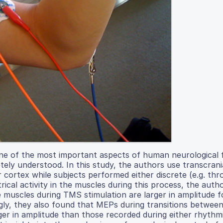
ne of the most important aspects of human neurological 
ly understood. In this study, the authors use transcrani
 cortex while subjects performed either discrete (e.g. thr
rical activity in the muscles during this process, the aut
muscles during TMS stimulation are larger in amplitude fo
ly, they also found that MEPs during transitions betwee
ger in amplitude than those recorded during either rhythm