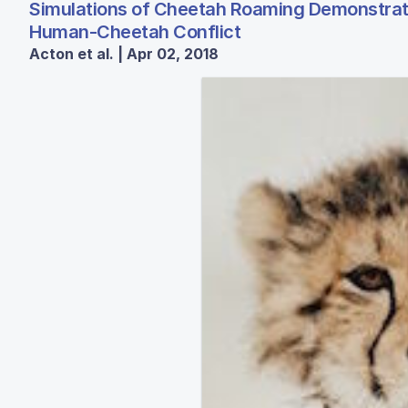
Simulations of Cheetah Roaming Demonstrate 
Human-Cheetah Conflict
Acton et al. | Apr 02, 2018