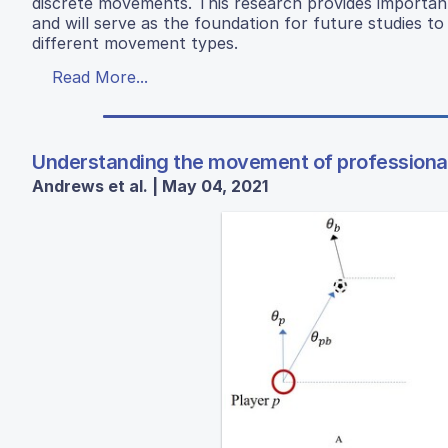
discrete movements. This research provides importan
and will serve as the foundation for future studies to 
different movement types.
Read More...
Understanding the movement of professional
Andrews et al. | May 04, 2021