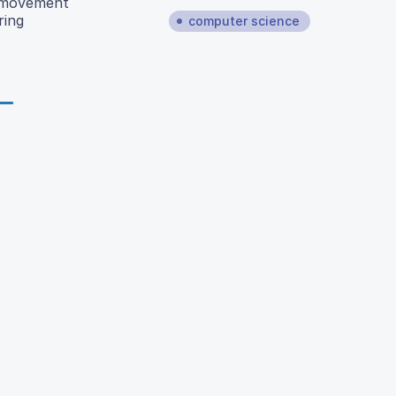
f movement
ring
computer science