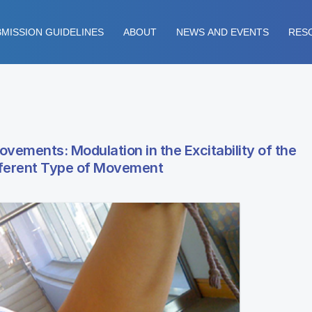
MISSION GUIDELINES
ABOUT
NEWS AND EVENTS
RES
vements: Modulation in the Excitability of the
ifferent Type of Movement