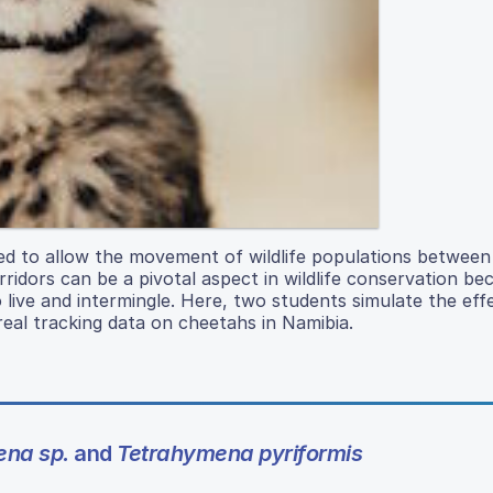
ted to allow the movement of wildlife populations between
dors can be a pivotal aspect in wildlife conservation be
o live and intermingle. Here, two students simulate the eff
real tracking data on cheetahs in Namibia.
ena sp.
and
Tetrahymena pyriformis