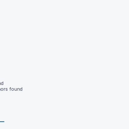
nd
hors found