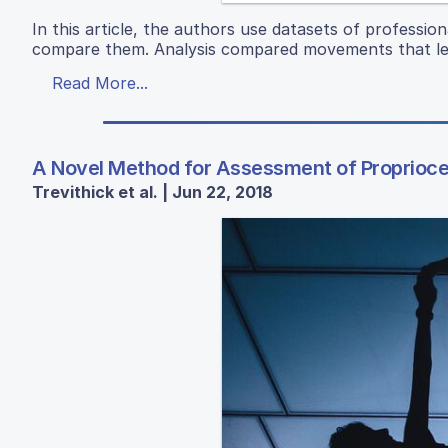
In this article, the authors use datasets of professi
compare them. Analysis compared movements that led
Read More...
A Novel Method for Assessment of Proprioce
Trevithick et al. | Jun 22, 2018