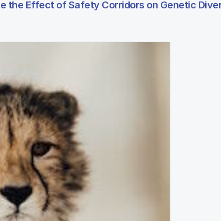
the Effect of Safety Corridors on Genetic Diver