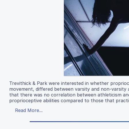
Trevithick & Park were interested in whether proprioc
movement, differed between varsity and non-varsity a
that there was no correlation between athleticism an
proprioceptive abilities compared to those that pract
Read More...