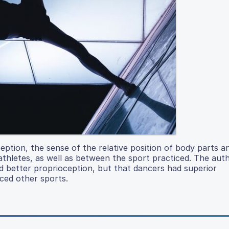
eption, the sense of the relative position of body parts a
thletes, as well as between the sport practiced. The aut
d better proprioception, but that dancers had superior
iced other sports.