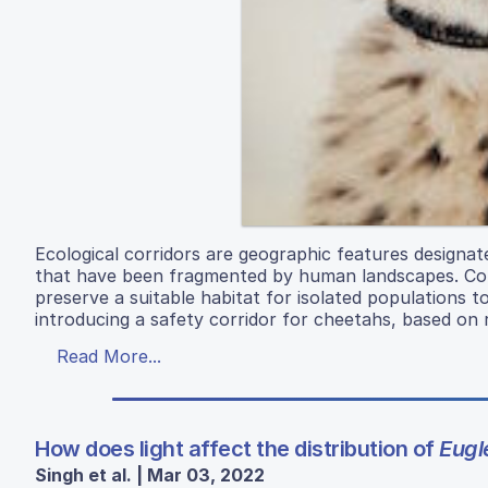
Ecological corridors are geographic features designa
that have been fragmented by human landscapes. Corri
preserve a suitable habitat for isolated populations t
introducing a safety corridor for cheetahs, based on 
Read More...
How does light affect the distribution of
Eugl
Singh et al. | Mar 03, 2022