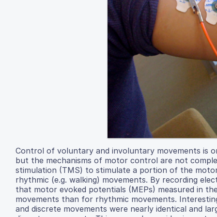
Control of voluntary and involuntary movements is o
but the mechanisms of motor control are not complete
stimulation (TMS) to stimulate a portion of the motor
rhythmic (e.g. walking) movements. By recording elect
that motor evoked potentials (MEPs) measured in the 
movements than for rhythmic movements. Interesting
and discrete movements were nearly identical and lar