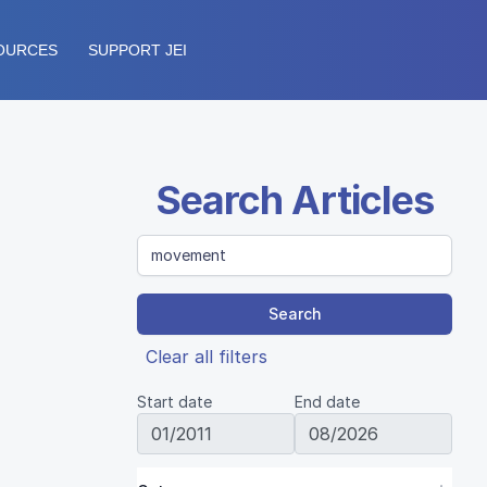
OURCES
SUPPORT JEI
Search Articles
Search
Clear all filters
Start date
End date