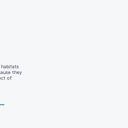
 habitats
cause they
ect of