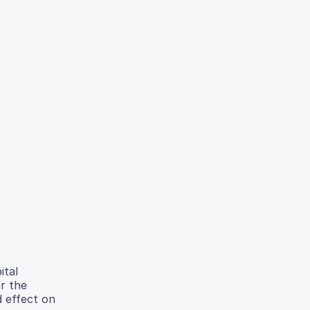
ital
r the
d effect on