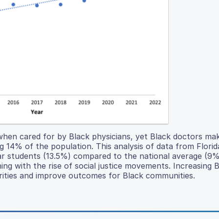
when cared for by Black physicians, yet Black doctors ma
g 14% of the population. This analysis of data from Florid
ar students (13.5%) compared to the national average (9%
ing with the rise of social justice movements. Increasing 
rities and improve outcomes for Black communities.