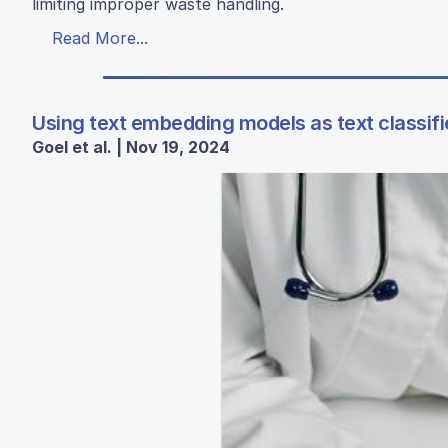
limiting improper waste handling.
Read More...
Using text embedding models as text classifi
Goel et al. | Nov 19, 2024