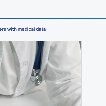
ers with medical data