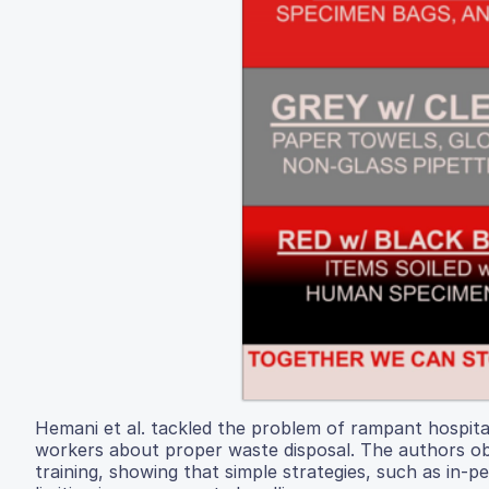
Hemani et al. tackled the problem of rampant hospital
workers about proper waste disposal. The authors obs
training, showing that simple strategies, such as in-