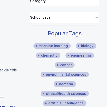
Category
School Level
Popular Tags
machine learning
biology
chemistry
engineering
cancer
ckle this
environmental sciences
n
bacteria
clinical/health sciences
artificial intelligence