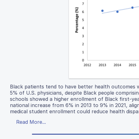
Black patients tend to have better health outcomes 
5% of U.S. physicians, despite Black people comprisin
schools showed a higher enrollment of Black first-ye
national increase from 6% in 2013 to 9% in 2021, align
medical student enrollment could reduce health dispa
Read More...