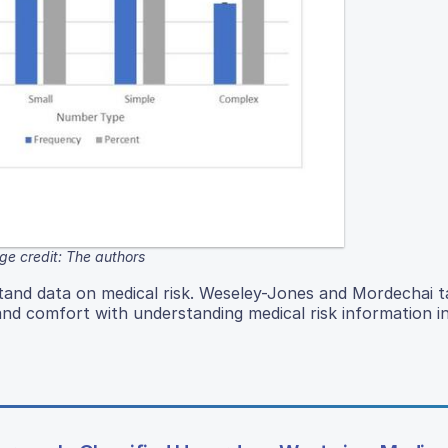
ge credit: The authors
stand data on medical risk. Weseley-Jones and Mordechai ta
 and comfort with understanding medical risk information i