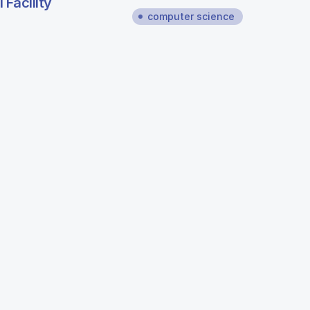
Facility
computer science