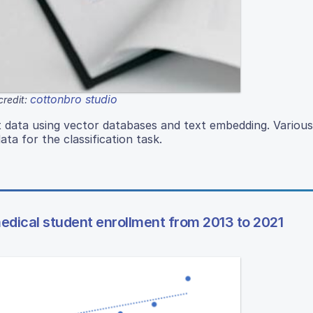
cottonbro studio
credit:
ext data using vector databases and text embedding. Various
ta for the classification task.
medical student enrollment from 2013 to 2021