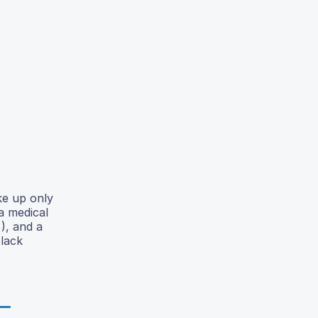
ke up only
a medical
), and a
Black