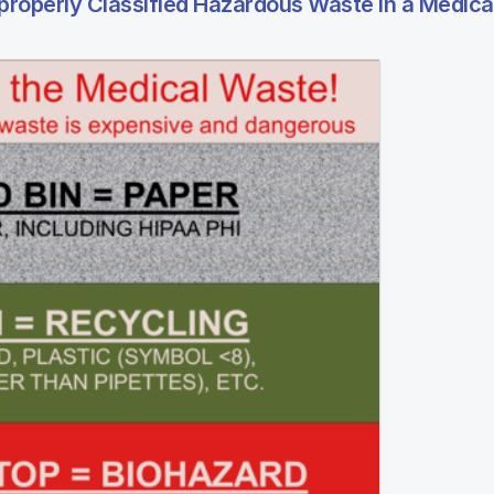
roperly Classified Hazardous Waste in a Medical 