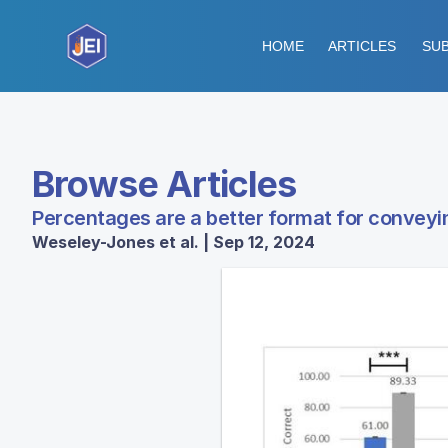
HOME
ARTICLES
SUB
Browse Articles
Percentages are a better format for conveyi
Weseley-Jones et al. | Sep 12, 2024