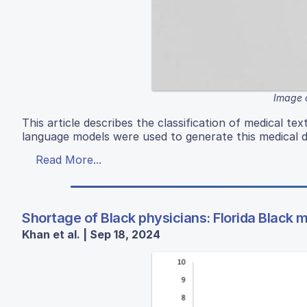
Image 
This article describes the classification of medical t
language models were used to generate this medical da
Read More...
Shortage of Black physicians: Florida Black 
Khan et al. | Sep 18, 2024