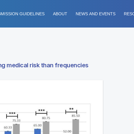
MISSION GUIDELINES
ABOUT
NEWS AND EVENTS
RES
ng medical risk than frequencies