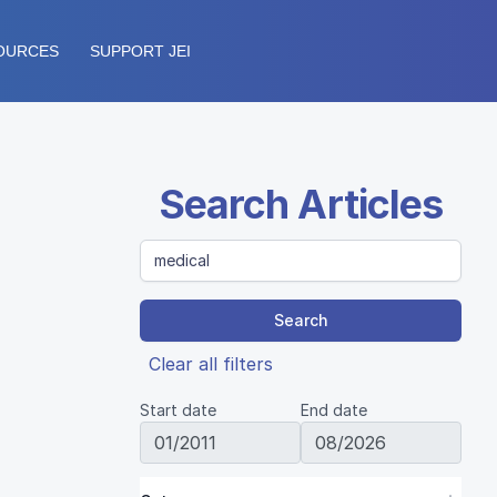
OURCES
SUPPORT JEI
Search Articles
Search
Clear all filters
Start date
End date