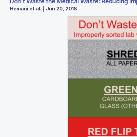
Don’t Waste the Medical Waste: Reducing Imp
Hemani et al. | Jun 20, 2018