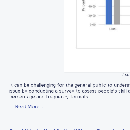
Ima
It can be challenging for the general public to under
issue by conducting a survey to assess people's skill
percentage and frequency formats.
Read More...