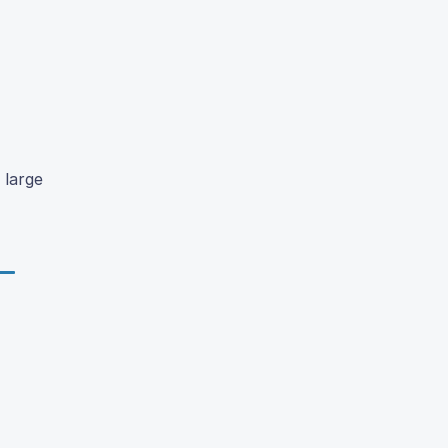
 large