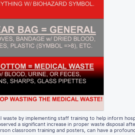
 waste by implementing staff training to help inform hosp
erved a significant increase in proper waste disposal afte
person classroom training and posters, can have a profoun