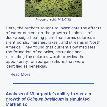
N Band
Image credit:
Here, the authors sought to investigate the effects
of water current on the growth of colonies of
duckweed, a floating plant that forms colonies in
silent ponds, marshes, lakes , and streams in North
America. They found that current flow mediates
the formation of colonies, disrupting and
recreating the colonies which provides the
opportunity for reorganizations that were
identified as beneficial.
Read More...
Analysis of Milorganite’s ability to sustain
growth of
Ocimum basilicum
in simulated
Martian soil