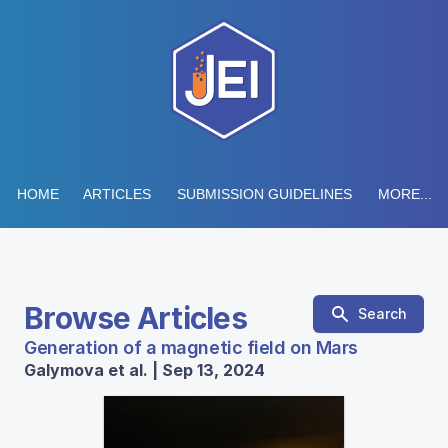
HOME
ARTICLES
SUBMISSION GUIDELINES
MORE...
Browse Articles
Search
Generation of a magnetic field on Mars
Galymova et al. | Sep 13, 2024