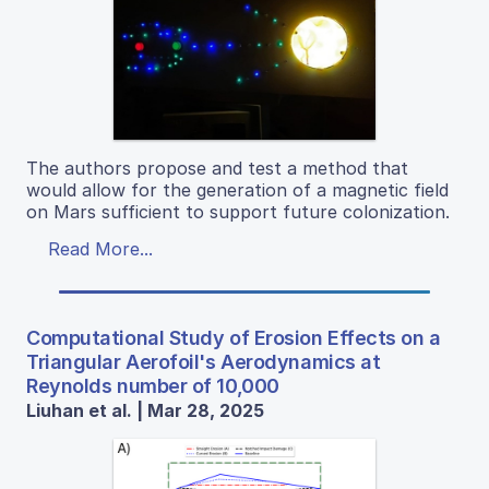
The authors propose and test a method that
would allow for the generation of a magnetic field
on Mars sufficient to support future colonization.
Read More...
Computational Study of Erosion Effects on a
Triangular Aerofoil's Aerodynamics at
Reynolds number of 10,000
Liuhan et al. | Mar 28, 2025