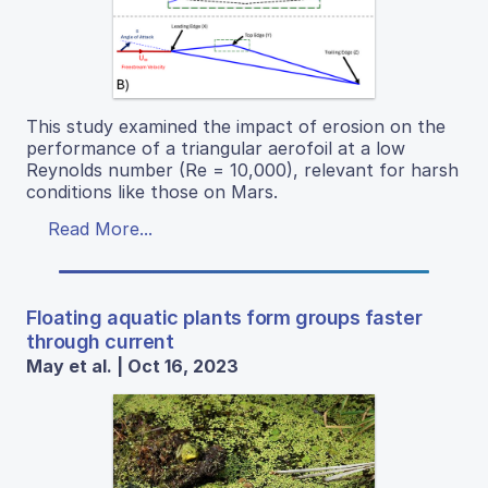
This study examined the impact of erosion on the
performance of a triangular aerofoil at a low
Reynolds number (Re = 10,000), relevant for harsh
conditions like those on Mars.
Read More...
Floating aquatic plants form groups faster
through current
May et al. | Oct 16, 2023