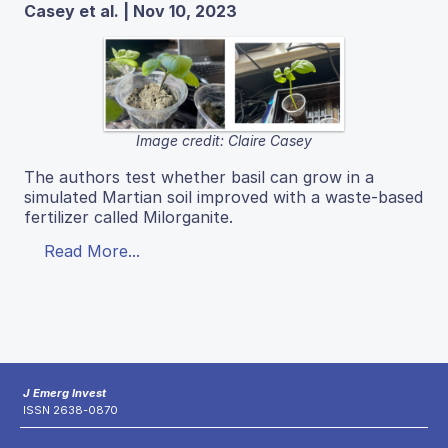
Casey et al. | Nov 10, 2023
Image credit: Claire Casey
The authors test whether basil can grow in a
simulated Martian soil improved with a waste-based
fertilizer called Milorganite.
Read More...
J Emerg Invest
ISSN 2638-0870