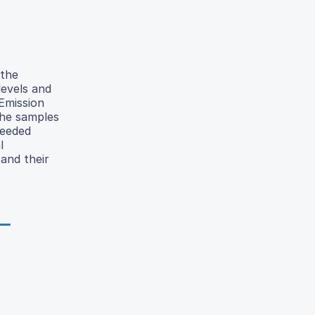
 the
evels and
 Emission
the samples
ceeded
l
and their