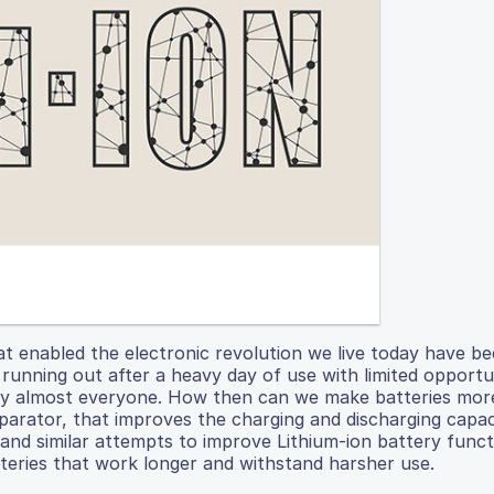
hat enabled the electronic revolution we live today have 
 running out after a heavy day of use with limited opportu
by almost everyone. How then can we make batteries more
parator, that improves the charging and discharging capac
s and similar attempts to improve Lithium-ion battery func
teries that work longer and withstand harsher use.