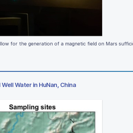
ow for the generation of a magnetic field on Mars suffici
Well Water in HuNan, China