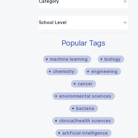
Category
School Level
Popular Tags
machine learning
biology
chemistry
engineering
cancer
environmental sciences
bacteria
clinical/health sciences
artificial intelligence