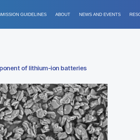
MISSION GUIDELINES
ABOUT
NEWS AND EVENTS
RES
ponent of lithium-ion batteries