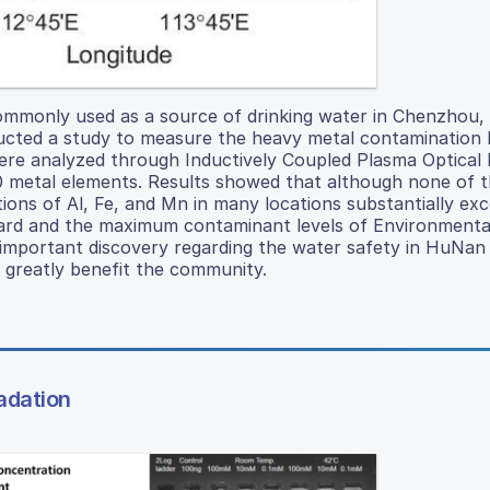
commonly used as a source of drinking water in Chenzhou,
cted a study to measure the heavy metal contamination l
 were analyzed through Inductively Coupled Plasma Optical
 metal elements. Results showed that although none of 
ions of Al, Fe, and Mn in many locations substantially ex
dard and the maximum contaminant levels of Environmenta
mportant discovery regarding the water safety in HuNan 
 greatly benefit the community.
adation