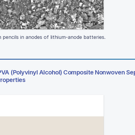
 pencils in anodes of lithium-anode batteries.
VA (Polyvinyl Alcohol) Composite Nonwoven Se
roperties