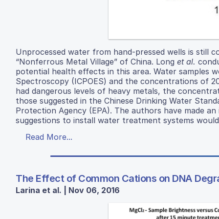
Unprocessed water from hand-pressed wells is still 
“Nonferrous Metal Village” of China. Long
et al.
condu
potential health effects in this area. Water samples
Spectroscopy (ICPOES) and the concentrations of 20
had dangerous levels of heavy metals, the concentrat
those suggested in the Chinese Drinking Water Stan
Protection Agency (EPA). The authors have made an i
suggestions to install water treatment systems would
Read More...
The Effect of Common Cations on DNA Degr
Larina et al. | Nov 06, 2016