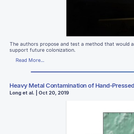
The authors propose and test a method that would all
support future colonization.
Read More...
Heavy Metal Contamination of Hand-Pressed 
Long et al. | Oct 20, 2019