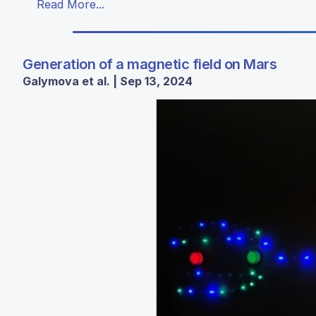
Read More...
Generation of a magnetic field on Mars
Galymova et al. | Sep 13, 2024