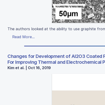
The authors looked at the ability to use graphite from
Read More...
Changes for Development of Al2O3 Coated P
For Improving Thermal and Electrochemical P
Kim et al. | Oct 16, 2019