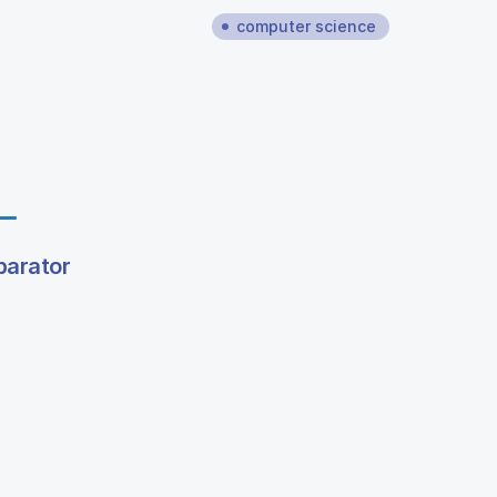
computer science
parator