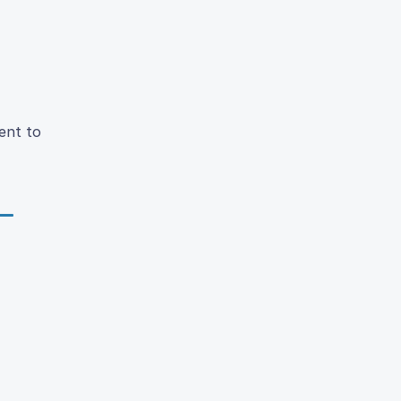
ent to