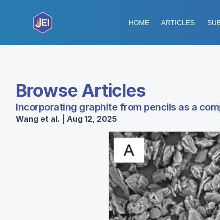
HOME
ARTICLES
SUB
Browse Articles
Incorporating graphite from pencils as a com
Wang et al. | Aug 12, 2025