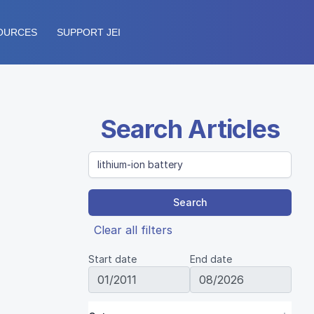
OURCES
SUPPORT JEI
Search Articles
Search
Clear all filters
Start date
End date