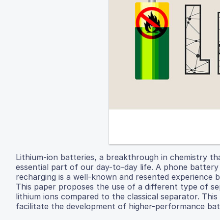
Lithium-ion batteries, a breakthrough in chemistry t
essential part of our day-to-day life. A phone battery
recharging is a well-known and resented experience 
This paper proposes the use of a different type of se
lithium ions compared to the classical separator. Thi
facilitate the development of higher-performance bat