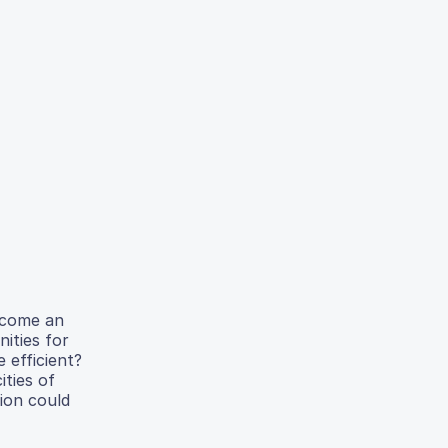
become an
nities for
 efficient?
ities of
tion could