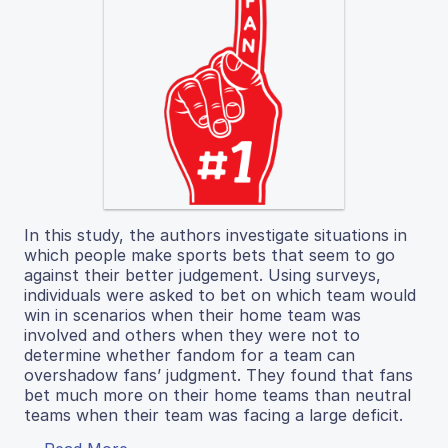
In this study, the authors investigate situations in
which people make sports bets that seem to go
against their better judgement. Using surveys,
individuals were asked to bet on which team would
win in scenarios when their home team was
involved and others when they were not to
determine whether fandom for a team can
overshadow fans’ judgment. They found that fans
bet much more on their home teams than neutral
teams when their team was facing a large deficit.