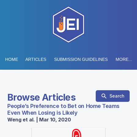
HOME
ARTICLES
SUBMISSION GUIDELINES
MORE...
Browse Articles
Search
People’s Preference to Bet on Home Teams
Even When Losing is Likely
Weng et al. | Mar 10, 2020