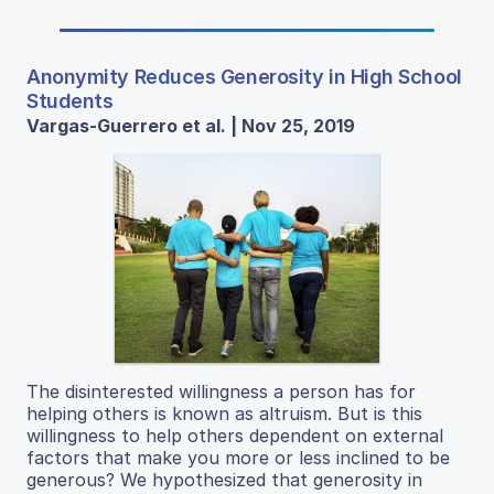
Anonymity Reduces Generosity in High School
Students
Vargas-Guerrero et al. | Nov 25, 2019
The disinterested willingness a person has for
helping others is known as altruism. But is this
willingness to help others dependent on external
factors that make you more or less inclined to be
generous? We hypothesized that generosity in