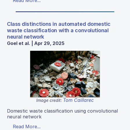
Read More...
Class distinctions in automated domestic
waste classification with a convolutional
neural network
Goel et al. | Apr 29, 2025
Tom Caillarec
Image credit:
Domestic waste classification using convolutional
neural network
Read More...