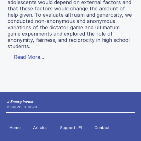
adolescents would depend on external factors and
that these factors would change the amount of
help given. To evaluate altruism and generosity, we
conducted non-anonymous and anonymous
variations of the dictator game and ultimatum
game experiments and explored the role of
anonymity, fairness, and reciprocity in high school
students.
Read More...
J Emerg Invest
ISSN 2638-0870
Home
Articles
Support JEI
Contact