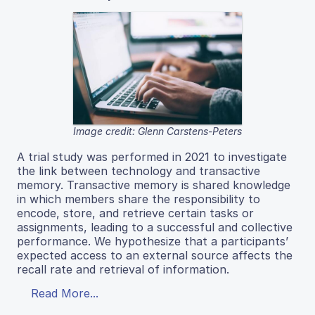
Image credit: Glenn Carstens-Peters
A trial study was performed in 2021 to investigate
the link between technology and transactive
memory. Transactive memory is shared knowledge
in which members share the responsibility to
encode, store, and retrieve certain tasks or
assignments, leading to a successful and collective
performance. We hypothesize that a participants’
expected access to an external source affects the
recall rate and retrieval of information.
Read More...