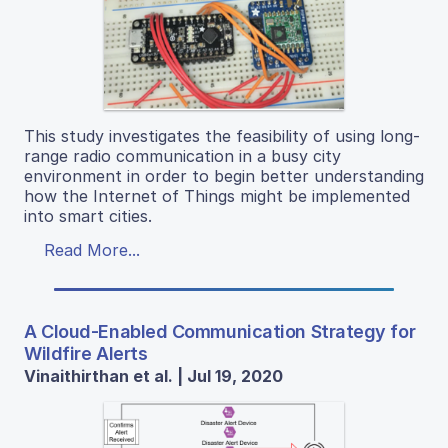
This study investigates the feasibility of using long-
range radio communication in a busy city
environment in order to begin better understanding
how the Internet of Things might be implemented
into smart cities.
Read More...
A Cloud-Enabled Communication Strategy for
Wildfire Alerts
Vinaithirthan et al. | Jul 19, 2020