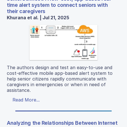
time alert system to connect seniors with
their caregivers
Khurana et al. | Jul 21, 2025
The authors design and test an easy-to-use and
cost-effective mobile app-based alert system to
help senior citizens rapidly communicate with
caregivers in emergencies or when in need of
assistance.
Read More...
Analyzing the Relationships Between Internet