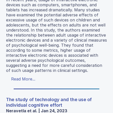
devices such as computers, smartphones, and
tablets has increased dramatically. Many studies
have examined the potential adverse effects of
excessive usage of such devices on children and
adolescents, but the effects on adults are not well
understood. In this study, the authors examined
the relationship between adult usage of interactive
electronic devices and a variety of clinical measures
of psychological well-being. They found that
according to some metrics, higher usage of
interactive electronic devices is associated with
several adverse psychological outcomes,
suggesting a need for more careful consideration
of such usage patterns in clinical settings.
Read More...
The study of technology and the use of
individual cognitive effort
Neravetla et al. | Jan 24, 2023