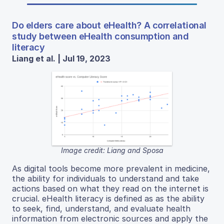
Do elders care about eHealth? A correlational
study between eHealth consumption and
literacy
Liang et al. | Jul 19, 2023
Image credit: Liang and Sposa
As digital tools become more prevalent in medicine,
the ability for individuals to understand and take
actions based on what they read on the internet is
crucial. eHealth literacy is defined as as the ability
to seek, find, understand, and evaluate health
information from electronic sources and apply the