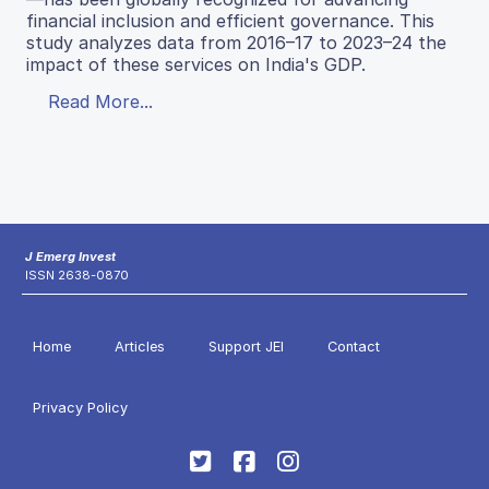
financial inclusion and efficient governance. This
study analyzes data from 2016–17 to 2023–24 the
impact of these services on India's GDP.
Read More...
J Emerg Invest
ISSN 2638-0870
Home
Articles
Support JEI
Contact
Privacy Policy