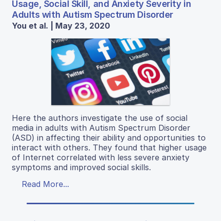
Usage, Social Skill, and Anxiety Severity in
Adults with Autism Spectrum Disorder
You et al. | May 23, 2020
Here the authors investigate the use of social
media in adults with Autism Spectrum Disorder
(ASD) in affecting their ability and opportunities to
interact with others. They found that higher usage
of Internet correlated with less severe anxiety
symptoms and improved social skills.
Read More...