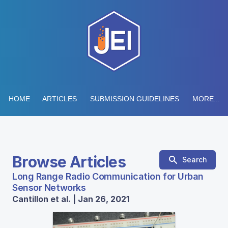
HOME
ARTICLES
SUBMISSION GUIDELINES
MORE...
Browse Articles
Search
Long Range Radio Communication for Urban
Sensor Networks
Cantillon et al. | Jan 26, 2021