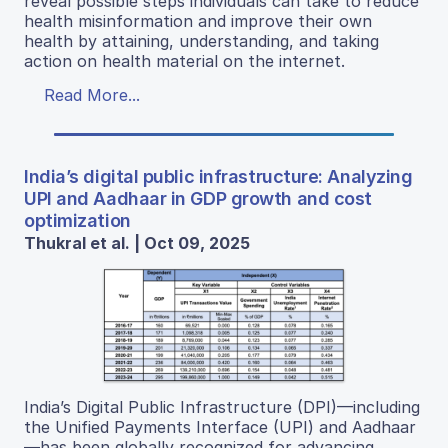
reveal possible steps individuals can take to reduce
health misinformation and improve their own
health by attaining, understanding, and taking
action on health material on the internet.
Read More...
India’s digital public infrastructure: Analyzing
UPI and Aadhaar in GDP growth and cost
optimization
Thukral et al. | Oct 09, 2025
India’s Digital Public Infrastructure (DPI)—including
the Unified Payments Interface (UPI) and Aadhaar
—has been globally recognized for advancing