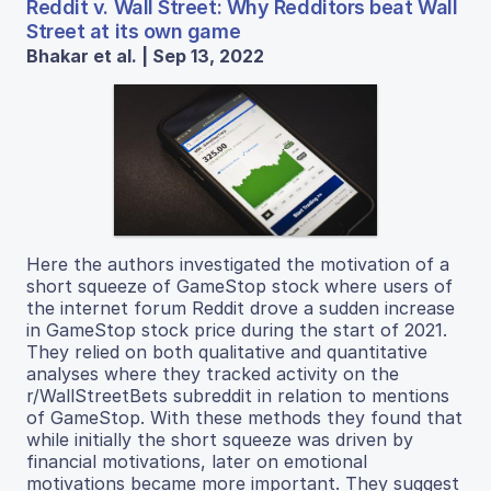
Reddit v. Wall Street: Why Redditors beat Wall
Street at its own game
Bhakar et al. | Sep 13, 2022
Here the authors investigated the motivation of a
short squeeze of GameStop stock where users of
the internet forum Reddit drove a sudden increase
in GameStop stock price during the start of 2021.
They relied on both qualitative and quantitative
analyses where they tracked activity on the
r/WallStreetBets subreddit in relation to mentions
of GameStop. With these methods they found that
while initially the short squeeze was driven by
financial motivations, later on emotional
motivations became more important. They suggest