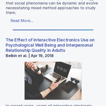
that social phenomena can be dynamic and evolve
necessitating mixed method approaches to study
them.
Read More...
The Effect of Interactive Electronics Use on
Psychological Well Being and Interpersonal
Relationship Quality in Adults
Belkin et al. | Apr 19, 2018
In recent years, usage of interactive electronic