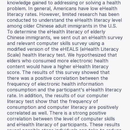
knowledge gained to addressing or solving a health
problem. In general, Americans have low eHealth
literacy rates. However, limited research has been
conducted to understand the eHealth literacy level
among older Chinese adult immigrants in the U.S.
To determine the eHealth literacy of elderly
Chinese immigrants, we sent out an eHealth survey
and relevant computer skills survey using a
modified version of the eHEALS (eHealth Literacy
Scale) health literacy test. We hypothesized that
elders who consumed more electronic health
content would have a higher eHealth literacy
score. The results of this survey showed that
there was a positive correlation between the
frequency of electronic health information
consumption and the participant's eHealth literacy
rate. In addition, the results of our computer
literacy test show that the frequency of
consumption and computer literacy are positively
correlated as well. There is a strong positive
correlation between the level of computer skills
and eHealth literacy of participants. These results