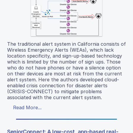
The traditional alert system in California consists of
Wireless Emergency Alerts (WEAs), which lack
location specificity, and sign-up-based technology
which is limited by the number of sign ups. Those
who do not have phones or have a silence option
on their devices are most at risk from the current
alert system. Here the authors developed cloud-
enabled crisis connection for disaster alerts
(CRISIS-CONNECT) to mitigate problems
associated with the current alert system.
Read More...
SeniorConnect: A low-cost, app-based real-