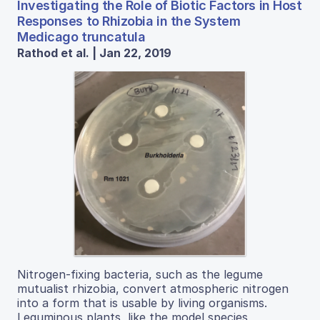
Investigating the Role of Biotic Factors in Host
Responses to Rhizobia in the System
Medicago truncatula
Rathod et al. | Jan 22, 2019
Nitrogen-fixing bacteria, such as the legume
mutualist rhizobia, convert atmospheric nitrogen
into a form that is usable by living organisms.
Leguminous plants, like the model species