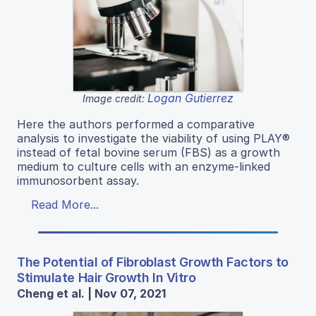
Logan Gutierrez
Image credit:
Here the authors performed a comparative
analysis to investigate the viability of using PLAY®
instead of fetal bovine serum (FBS) as a growth
medium to culture cells with an enzyme-linked
immunosorbent assay.
Read More...
The Potential of Fibroblast Growth Factors to
Stimulate Hair Growth In Vitro
Cheng et al. | Nov 07, 2021