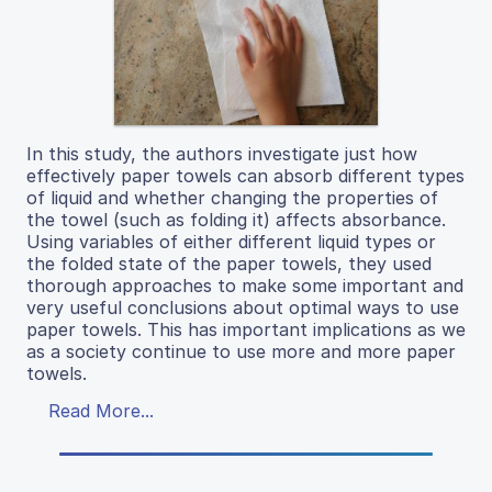
In this study, the authors investigate just how
effectively paper towels can absorb different types
of liquid and whether changing the properties of
the towel (such as folding it) affects absorbance.
Using variables of either different liquid types or
the folded state of the paper towels, they used
thorough approaches to make some important and
very useful conclusions about optimal ways to use
paper towels. This has important implications as we
as a society continue to use more and more paper
towels.
Read More...