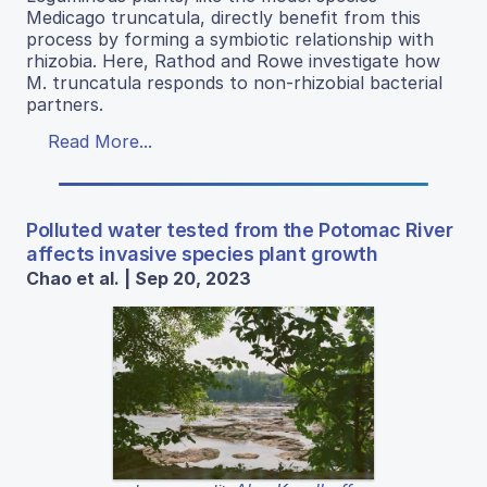
Medicago truncatula, directly benefit from this
process by forming a symbiotic relationship with
rhizobia. Here, Rathod and Rowe investigate how
M. truncatula responds to non-rhizobial bacterial
partners.
Read More...
Polluted water tested from the Potomac River
affects invasive species plant growth
Chao et al. | Sep 20, 2023