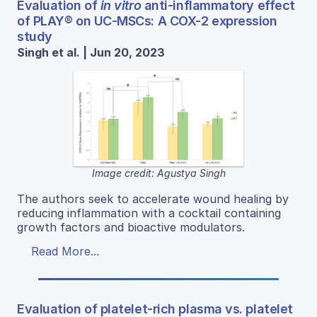
Evaluation of
in vitro
anti-inflammatory effect
of PLAY® on UC-MSCs: A COX-2 expression
study
Singh et al. | Jun 20, 2023
Image credit: Agustya Singh
The authors seek to accelerate wound healing by
reducing inflammation with a cocktail containing
growth factors and bioactive modulators.
Read More...
Evaluation of platelet-rich plasma vs. platelet