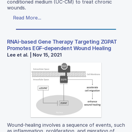
conditioned medium (UC-CM) to treat chronic
wounds.
Read More...
RNAi-based Gene Therapy Targeting ZGPAT
Promotes EGF-dependent Wound Healing
Lee et al. | Nov 15, 2021
Wound-healing involves a sequence of events, such
as inflammation, proliferation, and migration of