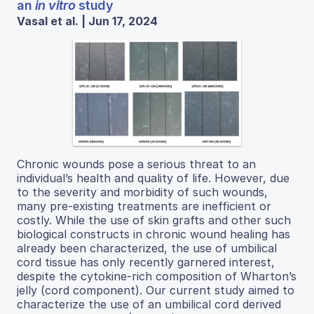
an
in vitro
study
Vasal et al. | Jun 17, 2024
Chronic wounds pose a serious threat to an
individual’s health and quality of life. However, due
to the severity and morbidity of such wounds,
many pre-existing treatments are inefficient or
costly. While the use of skin grafts and other such
biological constructs in chronic wound healing has
already been characterized, the use of umbilical
cord tissue has only recently garnered interest,
despite the cytokine-rich composition of Wharton’s
jelly (cord component). Our current study aimed to
characterize the use of an umbilical cord derived