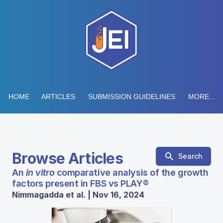
HOME
ARTICLES
SUBMISSION GUIDELINES
MORE...
Browse Articles
Search
An
in vitro
comparative analysis of the growth
factors present in FBS vs PLAY®
Nimmagadda et al. | Nov 16, 2024