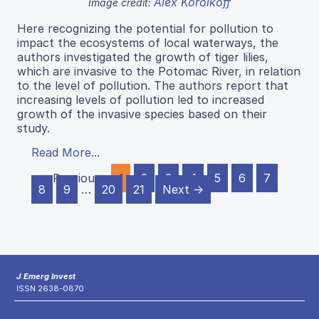
Alex Korolkoff
Image credit:
Here recognizing the potential for pollution to
impact the ecosystems of local waterways, the
authors investigated the growth of tiger lilies,
which are invasive to the Potomac River, in relation
to the level of pollution. The authors report that
increasing levels of pollution led to increased
growth of the invasive species based on their
study.
Read More...
← Previous
1
2
3
4
5
6
7
8
9
…
20
21
Next →
J Emerg Invest
ISSN 2638-0870