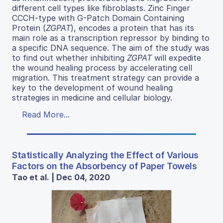
different cell types like fibroblasts. Zinc Finger
CCCH-type with G-Patch Domain Containing
Protein (
ZGPAT
), encodes a protein that has its
main role as a transcription repressor by binding to
a specific DNA sequence. The aim of the study was
to find out whether inhibiting
ZGPAT
will expedite
the wound healing process by accelerating cell
migration. This treatment strategy can provide a
key to the development of wound healing
strategies in medicine and cellular biology.
Read More...
Statistically Analyzing the Effect of Various
Factors on the Absorbency of Paper Towels
Tao et al. | Dec 04, 2020