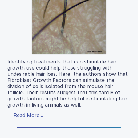
Identifying treatments that can stimulate hair
growth use could help those struggling with
undesirable hair loss. Here, the authors show that
Fibroblast Growth Factors can stimulate the
division of cells isolated from the mouse hair
follicle. Their results suggest that this family of
growth factors might be helpful in stimulating hair
growth in living animals as well.
Read More...