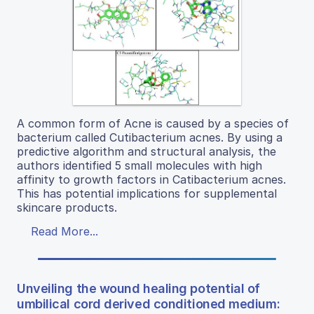
A common form of Acne is caused by a species of
bacterium called Cutibacterium acnes. By using a
predictive algorithm and structural analysis, the
authors identified 5 small molecules with high
affinity to growth factors in Catibacterium acnes.
This has potential implications for supplemental
skincare products.
Read More...
Unveiling the wound healing potential of
umbilical cord derived conditioned medium: