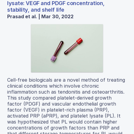
lysate: VEGF and PDGF concentration,
stability, and shelf life
Prasad et al. | Mar 30, 2022
Cell-free biologicals are a novel method of treating
clinical conditions which involve chronic
inflammation such as tendonitis and osteoarthritis.
This study compared platelet-derived growth
factor (PDGF) and vascular endothelial growth
factor (VEGF) in platelet-rich plasma (PRP),
activated PRP (aPRP), and platelet lysate (PL). It
was hypothesized that PL would contain higher
concentrations of growth factors than PRP and
that different storage temperatures for PL would