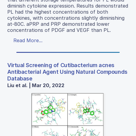
diminish cytokine expression. Results demonstrated
PL had the highest concentrations of both
cytokines, with concentrations slightly diminishing
at-80C. aPRP and PRP demonstrated lower
concentrations of PDGF and VEGF than PL.
Read More...
Virtual Screening of Cutibacterium acnes
Antibacterial Agent Using Natural Compounds
Database
Liu et al. | Mar 20, 2022