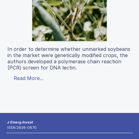
In order to determine whether unmarked soybeans
in the market were genetically modified crops, the
authors developed a polymerase chain reaction
(PCR) screen for DNA lectin.
Read More...
J Emerg Invest
ISSN 2638-0870