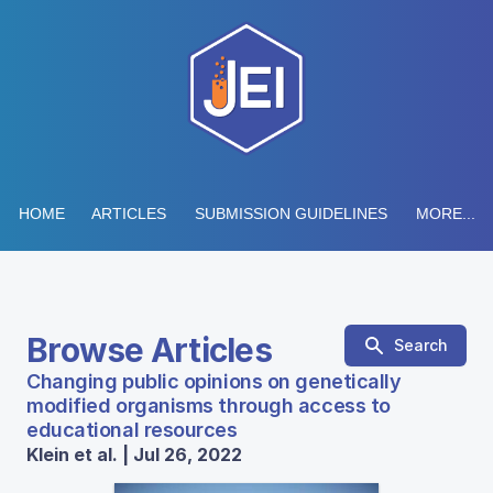
HOME
ARTICLES
SUBMISSION GUIDELINES
MORE...
Browse Articles
Search
Changing public opinions on genetically
modified organisms through access to
educational resources
Klein et al. | Jul 26, 2022