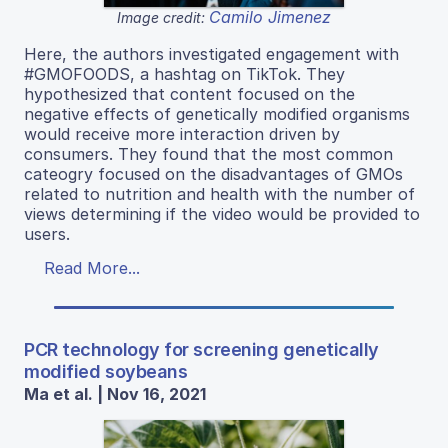
Camilo Jimenez
Image credit:
Here, the authors investigated engagement with
#GMOFOODS, a hashtag on TikTok. They
hypothesized that content focused on the
negative effects of genetically modified organisms
would receive more interaction driven by
consumers. They found that the most common
cateogry focused on the disadvantages of GMOs
related to nutrition and health with the number of
views determining if the video would be provided to
users.
Read More...
PCR technology for screening genetically
modified soybeans
Ma et al. | Nov 16, 2021