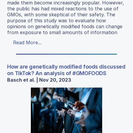
made them become increasingly popular. However,
the public has had mixed reactions to the use of
GMOs, with some skeptical of their safety. The
purpose of this study was to evaluate how
opinions on genetically modified foods can change
from exposure to small amounts of information
Read More...
How are genetically modified foods discussed
on TikTok? An analysis of #GMOFOODS
Basch et al. | Nov 20, 2023