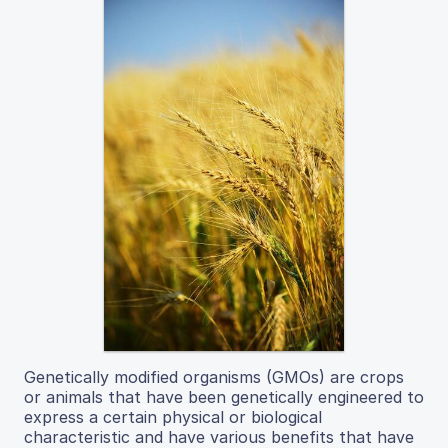
Genetically modified organisms (GMOs) are crops
or animals that have been genetically engineered to
express a certain physical or biological
characteristic and have various benefits that have