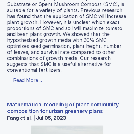
Substrate or Spent Mushroom Compost (SMC), is
suitable for a variety of plants. Previous research
has found that the application of SMC will increase
plant growth. However, it is unclear which exact
proportions of SMC and soil will maximize tomato
and bean plant growth. We showed that the
hypothesized growth media with 30% SMC
optimizes seed germination, plant height, number
of leaves, and survival rate compared to other
combinations of growth media. Our research
suggests that SMC is a useful alternative for
conventional fertilizers.
Read More...
Mathematical modeling of plant community
composition for urban greenery plans
Fang et al. | Jul 05, 2023