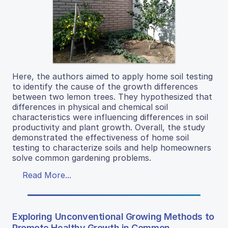
Here, the authors aimed to apply home soil testing
to identify the cause of the growth differences
between two lemon trees. They hypothesized that
differences in physical and chemical soil
characteristics were influencing differences in soil
productivity and plant growth. Overall, the study
demonstrated the effectiveness of home soil
testing to characterize soils and help homeowners
solve common gardening problems.
Read More...
Exploring Unconventional Growing Methods to
Promote Healthy Growth in Common