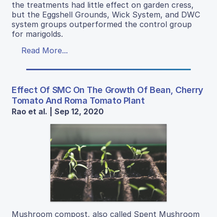
the treatments had little effect on garden cress,
but the Eggshell Grounds, Wick System, and DWC
system groups outperformed the control group
for marigolds.
Read More...
Effect Of SMC On The Growth Of Bean, Cherry
Tomato And Roma Tomato Plant
Rao et al. | Sep 12, 2020
Mushroom compost, also called Spent Mushroom