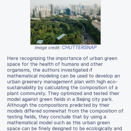
CHUTTERSNAP
Image credit:
Here recognizing the importance of urban green
space for the health of humans and other
organisms, the authors investigated if
mathematical modeling can be used to develop an
urban greenery management plan with high eco-
sustainability by calculating the composition of a
plant community. They optimized and tested their
model against green fields in a Beijing city park.
Although the compositions predicted by their
models differed somewhat from the composition of
testing fields, they conclude that by using a
mathematical model such as this urban green
space can be finely designed to be ecologically and