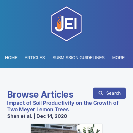
HOME
ARTICLES
SUBMISSION GUIDELINES
MORE...
Browse Articles
Search
Impact of Soil Productivity on the Growth of
Two Meyer Lemon Trees
Shen et al. | Dec 14, 2020