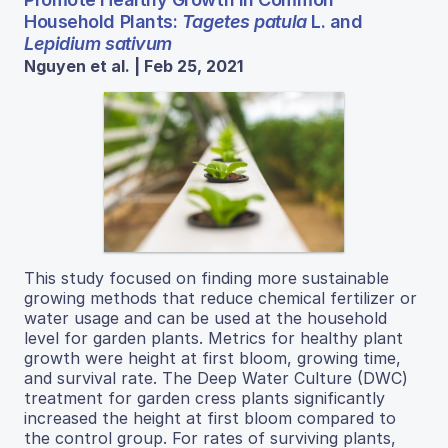
Household Plants:
Tagetes patula
L. and
Lepidium sativum
Nguyen et al. | Feb 25, 2021
This study focused on finding more sustainable
growing methods that reduce chemical fertilizer or
water usage and can be used at the household
level for garden plants. Metrics for healthy plant
growth were height at first bloom, growing time,
and survival rate. The Deep Water Culture (DWC)
treatment for garden cress plants significantly
increased the height at first bloom compared to
the control group. For rates of surviving plants,