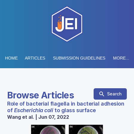
HOME
ARTICLES
SUBMISSION GUIDELINES
MORE...
Browse Articles
Search
Role of bacterial flagella in bacterial adhesion
of
Escherichia coli
to glass surface
Wang et al. | Jun 07, 2022