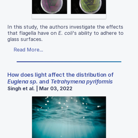
In this study, the authors investigate the effects
that flagella have on
E. coli
's ability to adhere to
glass surfaces.
Read More...
How does light affect the distribution of
Euglena sp.
and
Tetrahymena pyriformis
Singh et al. | Mar 03, 2022