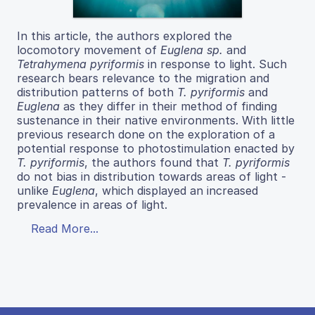
In this article, the authors explored the
locomotory movement of
Euglena sp.
and
Tetrahymena pyriformis
in response to light. Such
research bears relevance to the migration and
distribution patterns of both
T. pyriformis
and
Euglena
as they differ in their method of finding
sustenance in their native environments. With little
previous research done on the exploration of a
potential response to photostimulation enacted by
T. pyriformis
, the authors found that
T. pyriformis
do not bias in distribution towards areas of light -
unlike
Euglena
, which displayed an increased
prevalence in areas of light.
Read More...