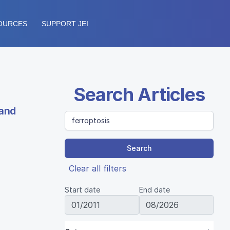
OURCES
SUPPORT JEI
Search Articles
 and
Search
Clear all filters
Start date
End date