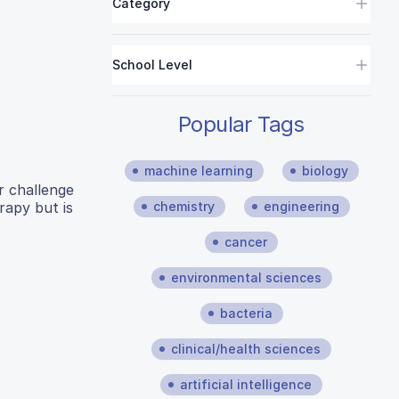
Category
School Level
Popular Tags
machine learning
biology
r challenge
rapy but is
chemistry
engineering
cancer
environmental sciences
bacteria
clinical/health sciences
artificial intelligence