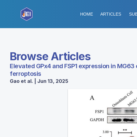
HOME
ARTICLES
SUB
Browse Articles
Elevated GPx4 and FSP1 expression in MG63 cel
ferroptosis
Gao et al. | Jun 13, 2025