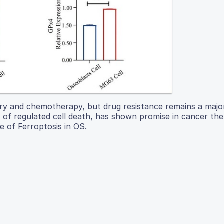
ry and chemotherapy, but drug resistance remains a majo
m of regulated cell death, has shown promise in cancer the
e of Ferroptosis in OS.