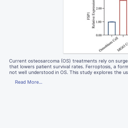
Current osteosarcoma (OS) treatments rely on surge
that lowers patient survival rates. Ferroptosis, a for
not well understood in OS. This study explores the us
Read More...