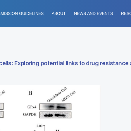
MISSION GUIDELINES
ABOUT
NEWS AND EVENTS
RES
ls: Exploring potential links to drug resistance