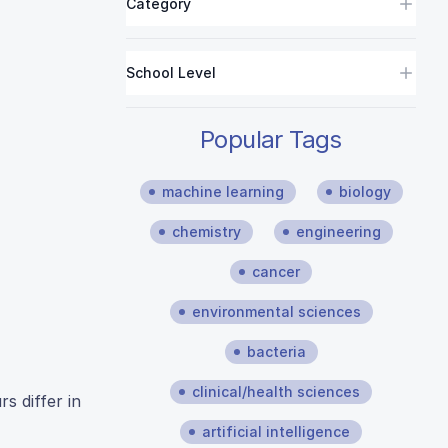
Category
School Level
Popular Tags
machine learning
biology
chemistry
engineering
cancer
environmental sciences
bacteria
clinical/health sciences
s differ in
artificial intelligence