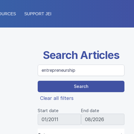
OURCES
SUPPORT JEI
Search Articles
Search
Clear all filters
Start date
End date