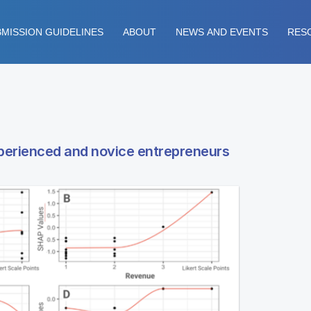
MISSION GUIDELINES
ABOUT
NEWS AND EVENTS
RES
perienced and novice entrepreneurs