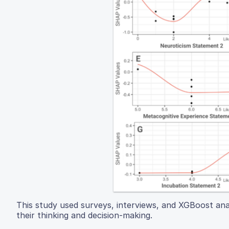
This study used surveys, interviews, and XGBoost ana
their thinking and decision-making.