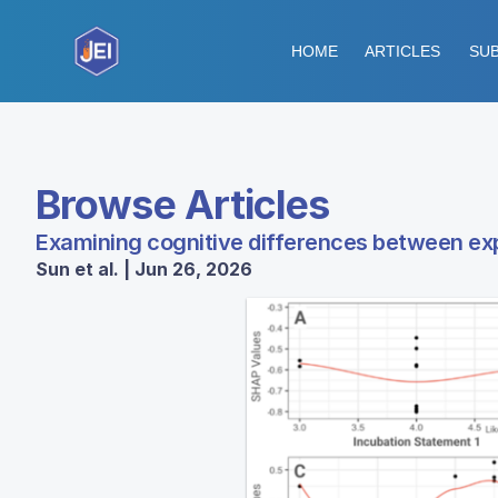
HOME
ARTICLES
SUB
Browse Articles
Examining cognitive differences between ex
Sun et al. | Jun 26, 2026