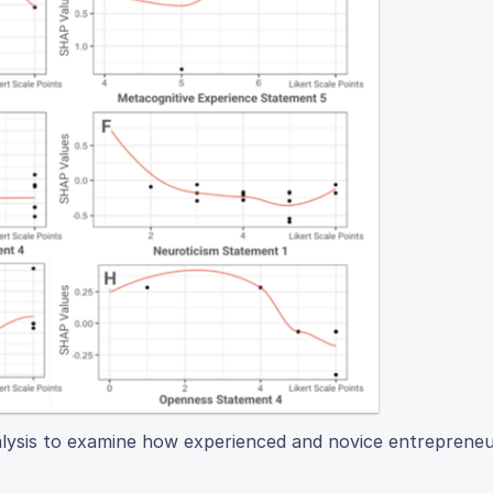
lysis to examine how experienced and novice entrepreneur