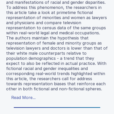
and manifestations of racial and gender disparities.
To address this phenomenon, the researchers in
this article take a look at primetime fictional
representation of minorities and women as lawyers
and physicians and compare television
representation to census data of the same groups
within real-world legal and medical occupations.
The authors maintain the hypothesis that
representation of female and minority groups as
television lawyers and doctors is lower than that of
their white male counterparts relative to
population demographics - a trend that they
expect to also be reflected in actual practice. With
fictional racial and gender inequalities and
corresponding real-world trends highlighted within
this article, the researchers call for address
towards representation biases that reinforce each
other in both fictional and non-fictional spheres.
Read More...