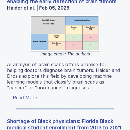
enabling the early detection of brain tumors
Haider et al. | Feb 05, 2025
Image credit: The authors
AI analysis of brain scans offers promise for
helping doctors diagnose brain tumors. Haider and
Drosis explore this field by developing machine
learning models that classify brain scans as
"cancer" or "non-cancer" diagnoses.
Read More...
Shortage of Black physicians: Florida Black
medical student enrollment from 2013 to 2021