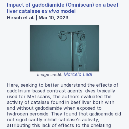
Impact of gadodiamide (Omniscan) on a beef
liver catalase
ex vivo
model
Hirsch et al. | Mar 10, 2023
Marcelo Leal
Image credit:
Here, seeking to better understand the effects of
gadolinium-based contrast agents, dyes typically
used for MRI scans, the authors evaluated the
activity of catalase found in beef liver both with
and without gadodiamide when exposed to
hydrogen peroxide. They found that gadioamide did
not significantly inhibit catalase's activity,
attributing this lack of effects to the chelating