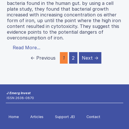
bacteria found in the human gut. by using a cell
plate study, they found that bacterial growth
increased with increasing concentration os either
form of iron, up until the point where the high iron
content resulted in cytotoxicity. They suggest this
evidence points to the potential dangers of
overconsumption of iron.
Read More...
← Previous
1
2
Next →
J Emerg Invest
ISSN 2638-0870
Home
Articles
Support JEI
Contact