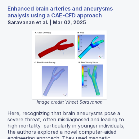
Enhanced brain arteries and aneurysms
analysis using a CAE-CFD approach
Saravanan et al. | Mar 02, 2025
Image credit: Vineet Saravanan
Here, recognizing that brain aneurysms pose a
severe threat, often misdiagnosed and leading to
high mortality, particularly in younger individuals,
the authors explored a novel computer-aided
engineering approach. They used magnetic