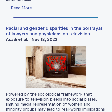
Read More...
Racial and gender disparities in the portrayal
of lawyers and physicians on television
Asadi et al. | Nov 18, 2022
Powered by the sociological framework that
exposure to television bleeds into social biases,
limiting media representation of women and
minority groups may lead to real-world implications