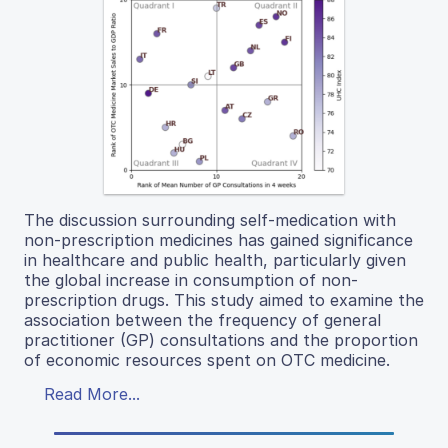
The discussion surrounding self-medication with
non-prescription medicines has gained significance
in healthcare and public health, particularly given
the global increase in consumption of non-
prescription drugs. This study aimed to examine the
association between the frequency of general
practitioner (GP) consultations and the proportion
of economic resources spent on OTC medicine.
Read More...