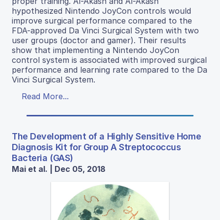
proper training. Al-Akash and Al-Akash
hypothesized Nintendo JoyCon controls would
improve surgical performance compared to the
FDA-approved Da Vinci Surgical System with two
user groups (doctor and gamer). Their results
show that implementing a Nintendo JoyCon
control system is associated with improved surgical
performance and learning rate compared to the Da
Vinci Surgical System.
Read More...
The Development of a Highly Sensitive Home
Diagnosis Kit for Group A Streptococcus
Bacteria (GAS)
Mai et al. | Dec 05, 2018