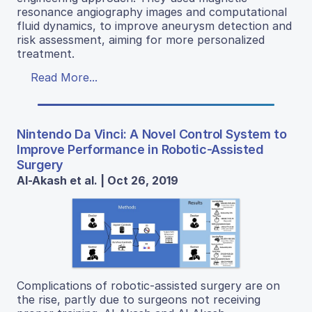
resonance angiography images and computational
fluid dynamics, to improve aneurysm detection and
risk assessment, aiming for more personalized
treatment.
Read More...
Nintendo Da Vinci: A Novel Control System to
Improve Performance in Robotic-Assisted
Surgery
Al-Akash et al. | Oct 26, 2019
Complications of robotic-assisted surgery are on
the rise, partly due to surgeons not receiving