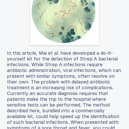
In this article, Mai et al. have developed a do-it-
yourself kit for the detection of Strep A bacterial
infections. While Strep A infections require
antibiotic administration, viral infections, which can
present with similar symptoms, often resolve on
their own. The problem with delayed antibiotic
treatment is an increasing risk of complications.
Currently an accurate diagnosis requires that
patients make the trip to the hospital where
sensitive tests can be performed. The method
described here, bundled into a commercially
available kit, could help speed up the identification
of such bacterial infections. When presented with
symptoms of a sore throat and fever, you could