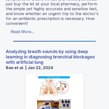
just buy the kit at your local pharmacy, perform
the simple yet highly accurate and sensitive test,
and know whether an urgent trip to the doctor's
for an antibiotic prescription is necessary. How
convenient!
Read More...
Analyzing breath sounds by using deep
learning in diagnosing bronchial blockages
with artificial lung
Bae et al. | Jan 22, 2024