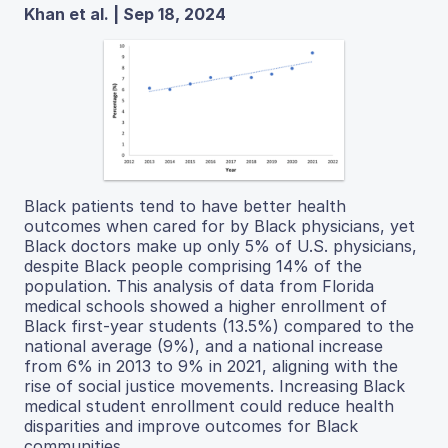
Khan et al. | Sep 18, 2024
Black patients tend to have better health
outcomes when cared for by Black physicians, yet
Black doctors make up only 5% of U.S. physicians,
despite Black people comprising 14% of the
population. This analysis of data from Florida
medical schools showed a higher enrollment of
Black first-year students (13.5%) compared to the
national average (9%), and a national increase
from 6% in 2013 to 9% in 2021, aligning with the
rise of social justice movements. Increasing Black
medical student enrollment could reduce health
disparities and improve outcomes for Black
communities.