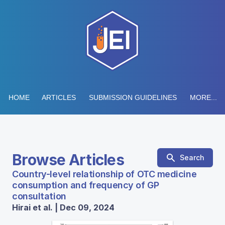
HOME
ARTICLES
SUBMISSION GUIDELINES
MORE...
Browse Articles
Search
Country-level relationship of OTC medicine
consumption and frequency of GP
consultation
Hirai et al. | Dec 09, 2024