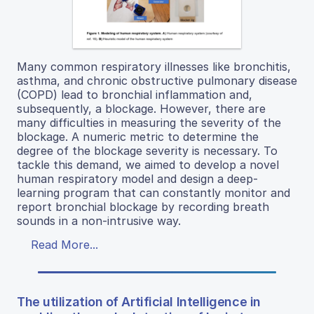
Many common respiratory illnesses like bronchitis,
asthma, and chronic obstructive pulmonary disease
(COPD) lead to bronchial inflammation and,
subsequently, a blockage. However, there are
many difficulties in measuring the severity of the
blockage. A numeric metric to determine the
degree of the blockage severity is necessary. To
tackle this demand, we aimed to develop a novel
human respiratory model and design a deep-
learning program that can constantly monitor and
report bronchial blockage by recording breath
sounds in a non-intrusive way.
Read More...
The utilization of Artificial Intelligence in