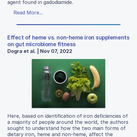
agent found in gadodiamide.
Read More...
Effect of heme vs. non-heme iron supplements
on gut microbiome fitness
Dogra et al. | Nov 07, 2022
Here, based on identification of iron deficiencies of
a majority of people around the world, the authors
sought to understand how the two main forms of
dietary iron, heme and non-heme, affect the