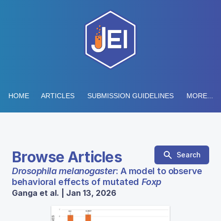
HOME
ARTICLES
SUBMISSION GUIDELINES
MORE...
Browse Articles
Search
Drosophila melanogaster
: A model to observe
behavioral effects of mutated
Foxp
Ganga et al. | Jan 13, 2026