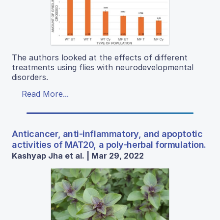
The authors looked at the effects of different
treatments using flies with neurodevelopmental
disorders.
Read More...
Anticancer, anti-inflammatory, and apoptotic
activities of MAT20, a poly-herbal formulation.
Kashyap Jha et al. | Mar 29, 2022