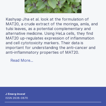
Kashyap Jha et al. look at the formulation of
MAT20, a crude extract of the moringa, amla, and
tulsi leaves, as a potential complementary and
alternative medicine. Using HeLa cells, they find
MAT20 up-regulates expression of inflammation
and cell cytotoxicity markers. Their data is
important for understanding the anti-cancer and
anti-inflammatory properties of MAT20.
Read More...
J Emerg Invest
ISSN 2638-0870