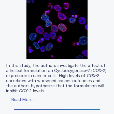
In this study, the authors investigate the effect of
a herbal formulation on Cyclooxygenase-2 (
COX-2
)
expression in cancer cells. High levels of
COX-2
correlates with worsened cancer outcomes and
the authors hypothesize that the formulation will
inhibit
COX-2
levels.
Read More...