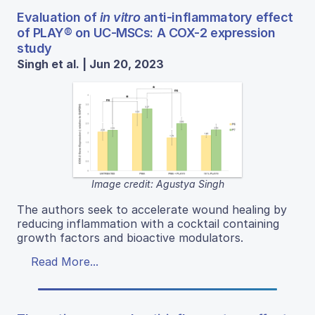
Evaluation of
in vitro
anti-inflammatory effect
of PLAY® on UC-MSCs: A COX-2 expression
study
Singh et al. | Jun 20, 2023
Image credit: Agustya Singh
The authors seek to accelerate wound healing by
reducing inflammation with a cocktail containing
growth factors and bioactive modulators.
Read More...