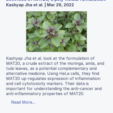
Kashyap Jha et al. | Mar 29, 2022
Kashyap Jha et al. look at the formulation of
MAT20, a crude extract of the moringa, amla, and
tulsi leaves, as a potential complementary and
alternative medicine. Using HeLa cells, they find
MAT20 up-regulates expression of inflammation
and cell cytotoxicity markers. Their data is
important for understanding the anti-cancer and
anti-inflammatory properties of MAT20.
Read More...