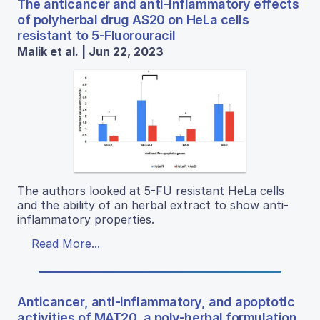
The anticancer and anti-inflammatory effects
of polyherbal drug AS20 on HeLa cells
resistant to 5-Fluorouracil
Malik et al. | Jun 22, 2023
The authors looked at 5-FU resistant HeLa cells
and the ability of an herbal extract to show anti-
inflammatory properties.
Read More...
Anticancer, anti-inflammatory, and apoptotic
activities of MAT20, a poly-herbal formulation.