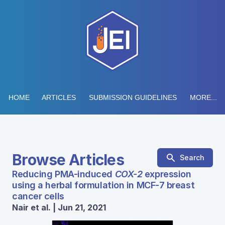
HOME
ARTICLES
SUBMISSION GUIDELINES
MORE...
Browse Articles
Search
Reducing PMA-induced
COX-2
expression
using a herbal formulation in MCF-7 breast
cancer cells
Nair et al. | Jun 21, 2021