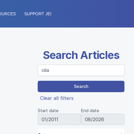
OURCES
SUPPORT JEI
Search Articles
Search
Clear all filters
Start date
End date