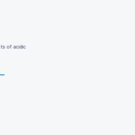
ts of acidic