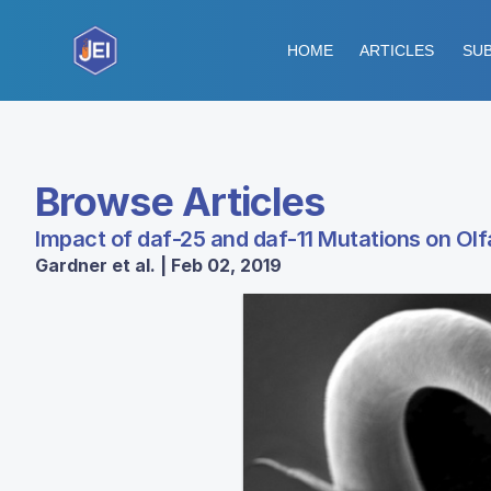
HOME
ARTICLES
SUB
Browse Articles
Impact of daf-25 and daf-11 Mutations on Olf
Gardner et al. | Feb 02, 2019