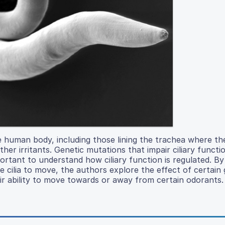
 the human body, including those lining the trachea where th
ther irritants. Genetic mutations that impair ciliary functi
rtant to understand how ciliary function is regulated. By
 cilia to move, the authors explore the effect of certain 
ir ability to move towards or away from certain odorants.