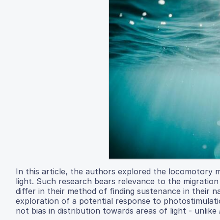
In this article, the authors explored the locomotor
light. Such research bears relevance to the migration
differ in their method of finding sustenance in their 
exploration of a potential response to photostimula
not bias in distribution towards areas of light - unlike