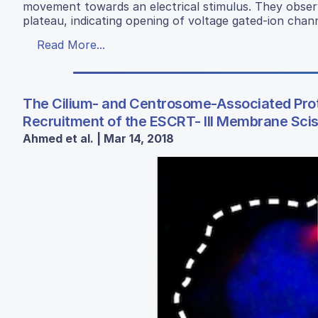
movement towards an electrical stimulus. They obser
plateau, indicating opening of voltage gated-ion chan
Read More...
The Cilium- and Centrosome-Associated Prot
Recruitment of the ESCRT- III Membrane Sc
Ahmed et al. | Mar 14, 2018