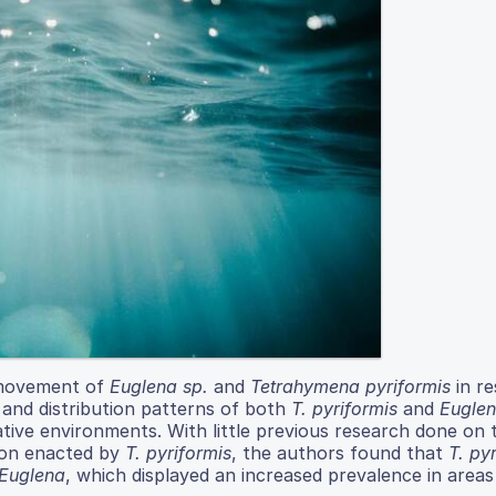
y movement of
Euglena sp.
and
Tetrahymena pyriformis
in r
 and distribution patterns of both
T. pyriformis
and
Eugle
native environments. With little previous research done on 
tion enacted by
T. pyriformis
, the authors found that
T. py
Euglena
, which displayed an increased prevalence in areas 