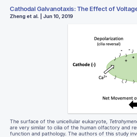
Cathodal Galvanotaxis: The Effect of Voltage
Zheng et al. | Jun 10, 2019
The surface of the unicellular eukaryote,
Tetrahymena
are very similar to cilia of the human olfactory and r
function and pathology. The authors of this study in