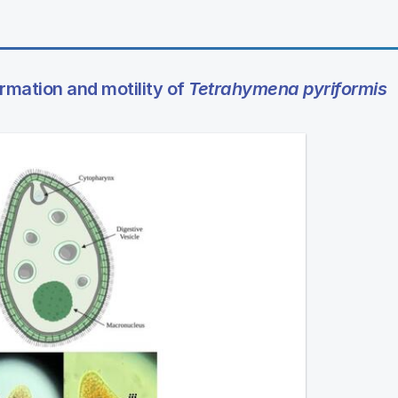
mation and motility of
Tetrahymena pyriformis