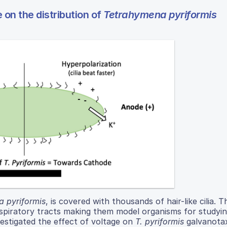
 on the distribution of
Tetrahymena pyriformis
 pyriformis
, is covered with thousands of hair-like cilia. Th
espiratory tracts making them model organisms for studying
vestigated the effect of voltage on
T. pyriformis
galvanotax