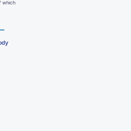
V which
ody