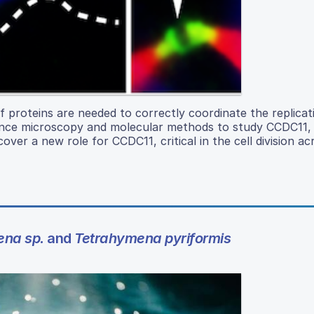
of proteins are needed to correctly coordinate the replica
scence microscopy and molecular methods to study CCDC11, 
ncover a new role for CCDC11, critical in the cell division ac
ena sp.
and
Tetrahymena pyriformis