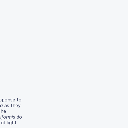
esponse to
na
as they
the
riformis
do
of light.