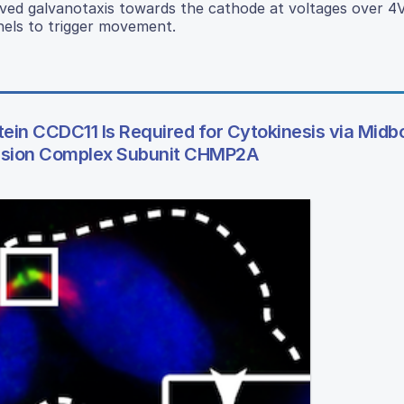
ved galvanotaxis towards the cathode at voltages over 4
nels to trigger movement.
ein CCDC11 Is Required for Cytokinesis via Midb
ission Complex Subunit CHMP2A