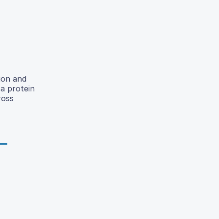
tion and
a protein
ross