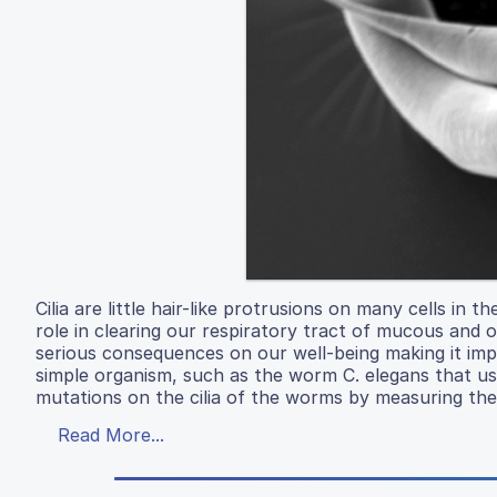
Cilia are little hair-like protrusions on many cells in
role in clearing our respiratory tract of mucous and o
serious consequences on our well-being making it impo
simple organism, such as the worm C. elegans that use
mutations on the cilia of the worms by measuring the
Read More...