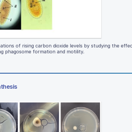
ations of rising carbon dioxide levels by studying the effec
ng phagosome formation and motility.
nthesis