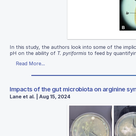
In this study, the authors look into some of the implic
pH on the ability of
T. pyriformis
to feed by quantifyi
Read More...
Impacts of the gut microbiota on arginine sy
Lane et al. | Aug 15, 2024