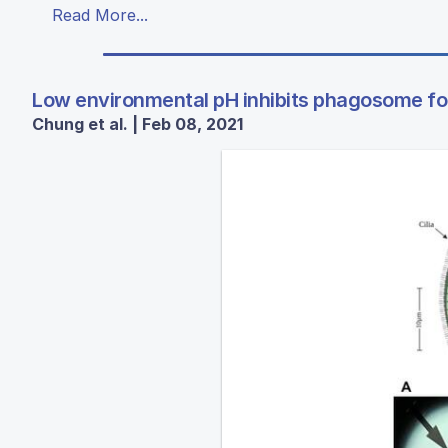
Read More...
Low environmental pH inhibits phagosome for
Chung et al. | Feb 08, 2021