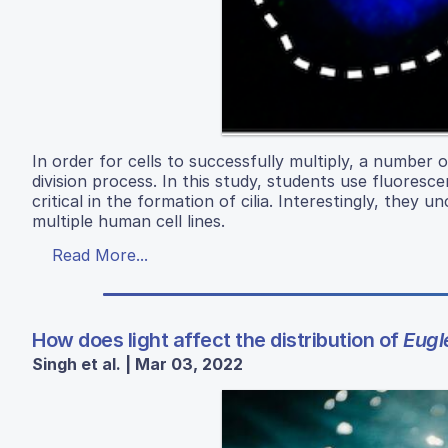
In order for cells to successfully multiply, a number 
division process. In this study, students use fluore
critical in the formation of cilia. Interestingly, they u
multiple human cell lines.
Read More...
How does light affect the distribution of
Eugl
Singh et al. | Mar 03, 2022