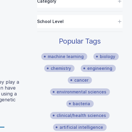
Category
School Level
Popular Tags
machine learning
biology
chemistry
engineering
cancer
ey play a
on have
environmental sciences
 using a
genetic
bacteria
clinical/health sciences
artificial intelligence