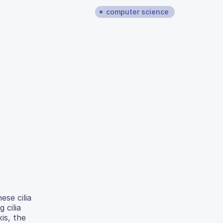
computer science
ese cilia
 cilia
is, the