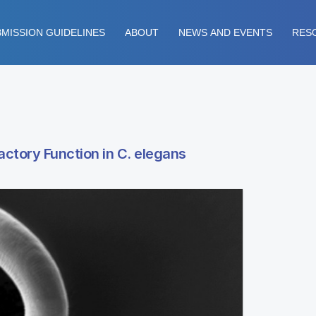
MISSION GUIDELINES
ABOUT
NEWS AND EVENTS
RES
actory Function in C. elegans